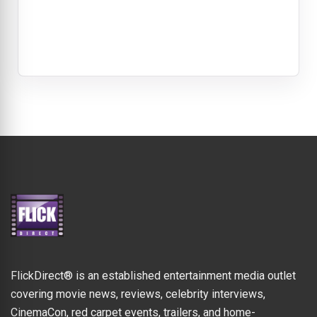
FlickDirect® is an established entertainment media outlet
covering movie news, reviews, celebrity interviews,
CinemaCon, red carpet events, trailers, and home-