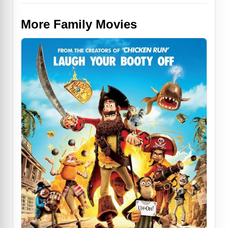
More Family Movies