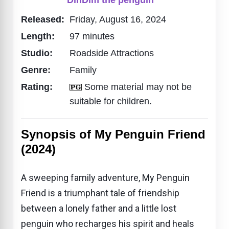
Released:
Friday, August 16, 2024
Length:
97 minutes
Studio:
Roadside Attractions
Genre:
Family
Rating:
Some material may not be
suitable for children.
Synopsis of My Penguin Friend
(2024)
A sweeping family adventure, My Penguin
Friend is a triumphant tale of friendship
between a lonely father and a little lost
penguin who recharges his spirit and heals