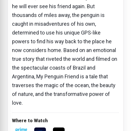
he will ever see his friend again. But
thousands of miles away, the penguin is
caught in misadventures of his own,
determined to use his unique GPS-like
powers to find his way back to the place he
now considers home. Based on an emotional
true story that riveted the world and filmed on
the spectacular coasts of Brazil and
Argentina, My Penguin Friend is a tale that
traverses the magic of the ocean, the beauty
of nature, and the transformative power of
love.
Where to Watch