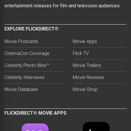
entertainment releases for film and television audiences.
EXPLORE FLICKDIRECT®
Movie Podcasts
Movie Apps
CinemaCon Coverage
Flick TV
Celebrity Photo Wire™
Movie Trailers
Celebrity Interviews
Movie Reviews
Movie Database
Movie Shop
FLICKDIRECT® MOVIE APPS