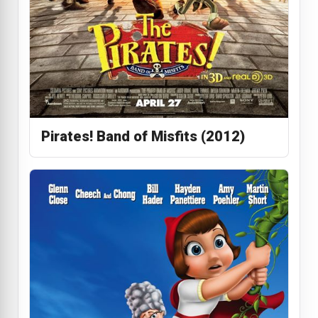
Pirates! Band of Misfits (2012)