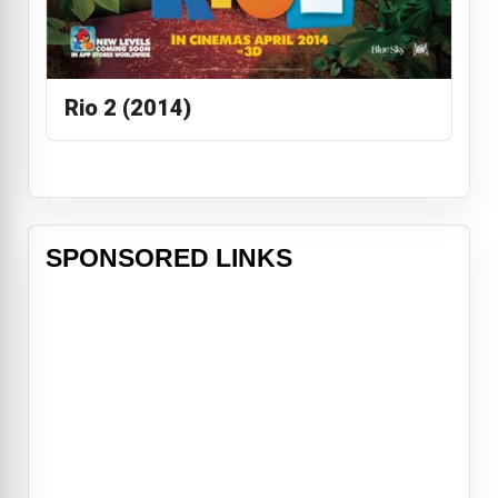
Rio 2 (2014)
SPONSORED LINKS