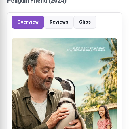
Penguin Friend (2024)
Overview
Reviews
Clips