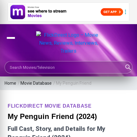
Search Movies or TV Shows
Home
/
Movie Database
/
My Penguin Friend
FLICKDIRECT MOVIE DATABASE
My Penguin Friend (2024)
Full Cast, Story, and Details for My