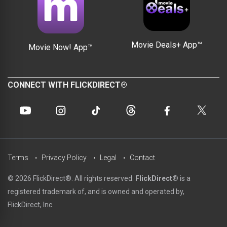
Movie Deals+ App™
Movie Now! App™
CONNECT WITH FLICKDIRECT®
Terms
Privacy Policy
Legal
Contact
© 2026 FlickDirect®. All rights reserved.
FlickDirect®
is a
registered trademark of, and is owned and operated by,
FlickDirect, Inc.