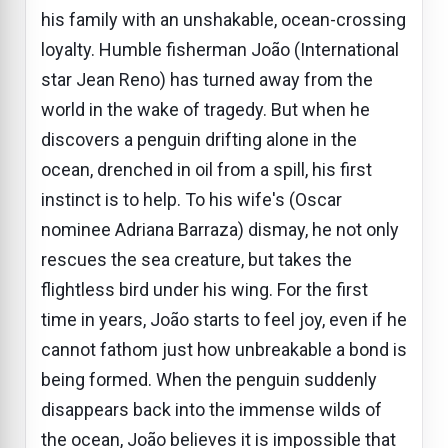
his family with an unshakable, ocean-crossing
loyalty. Humble fisherman João (International
star Jean Reno) has turned away from the
world in the wake of tragedy. But when he
discovers a penguin drifting alone in the
ocean, drenched in oil from a spill, his first
instinct is to help. To his wife's (Oscar
nominee Adriana Barraza) dismay, he not only
rescues the sea creature, but takes the
flightless bird under his wing. For the first
time in years, João starts to feel joy, even if he
cannot fathom just how unbreakable a bond is
being formed. When the penguin suddenly
disappears back into the immense wilds of
the ocean, João believes it is impossible that