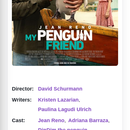
Director:
David Schurmann
Writers:
Kristen Lazarian
,
Paulina Lagudi Ulrich
Cast:
Jean Reno
,
Adriana Barraza
,
DinDim the penguin