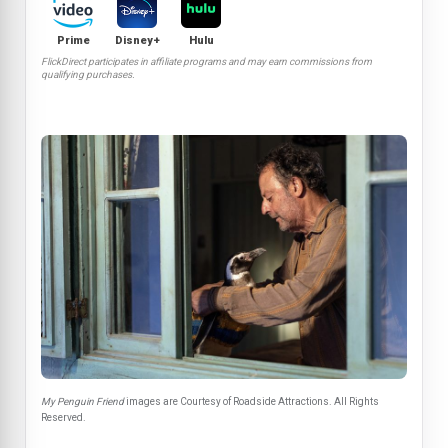
Prime
Disney+
Hulu
FlickDirect participates in affiliate programs and may earn commissions from
qualifying purchases.
My Penguin Friend
images are Courtesy of Roadside Attractions. All Rights
Reserved.