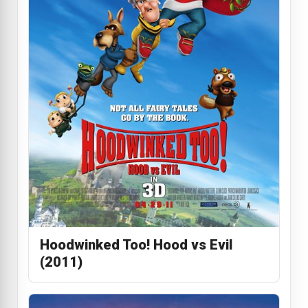
Hoodwinked Too! Hood vs Evil
(2011)