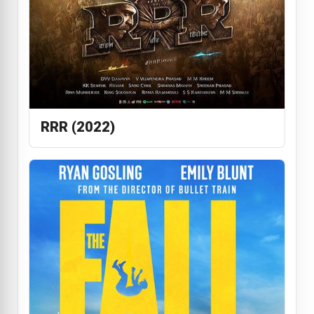
RRR (2022)