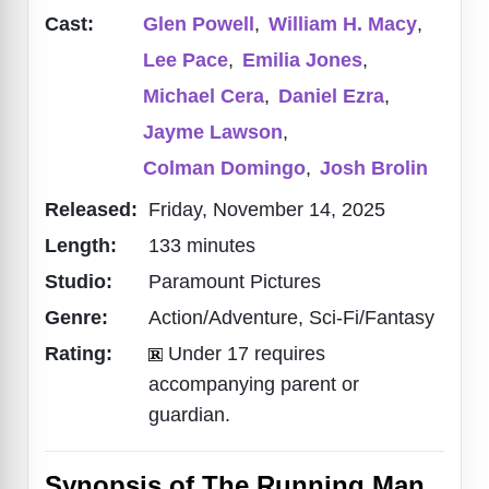
Cast:
Glen Powell
,
William H. Macy
,
Lee Pace
,
Emilia Jones
,
Michael Cera
,
Daniel Ezra
,
Jayme Lawson
,
Colman Domingo
,
Josh Brolin
Released:
Friday, November 14, 2025
Length:
133 minutes
Studio:
Paramount Pictures
Genre:
Action/Adventure, Sci-Fi/Fantasy
Rating:
Under 17 requires
accompanying parent or
guardian.
Synopsis of The Running Man