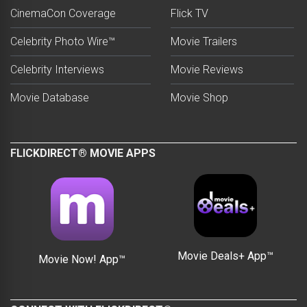
CinemaCon Coverage
Flick TV
Celebrity Photo Wire™
Movie Trailers
Celebrity Interviews
Movie Reviews
Movie Database
Movie Shop
FLICKDIRECT® MOVIE APPS
Movie Deals+ App™
Movie Now! App™