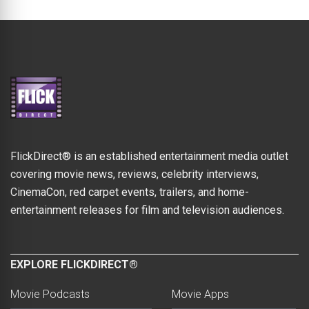
FlickDirect® is an established entertainment media outlet
covering movie news, reviews, celebrity interviews,
CinemaCon, red carpet events, trailers, and home-
entertainment releases for film and television audiences.
EXPLORE FLICKDIRECT®
Movie Podcasts
Movie Apps