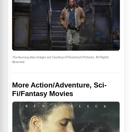
The Running Man
images are Courtesy of Paramount Pictures. All Rights
Reserved.
More Action/Adventure, Sci-
Fi/Fantasy Movies