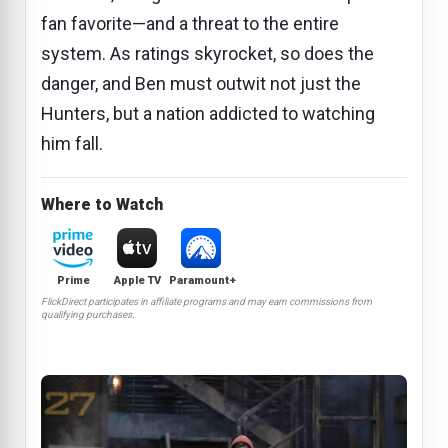
fan favorite—and a threat to the entire
system. As ratings skyrocket, so does the
danger, and Ben must outwit not just the
Hunters, but a nation addicted to watching
him fall.
Where to Watch
Prime
Apple TV
Paramount+
FlickDirect participates in affiliate programs and may earn commissions from
qualifying purchases.