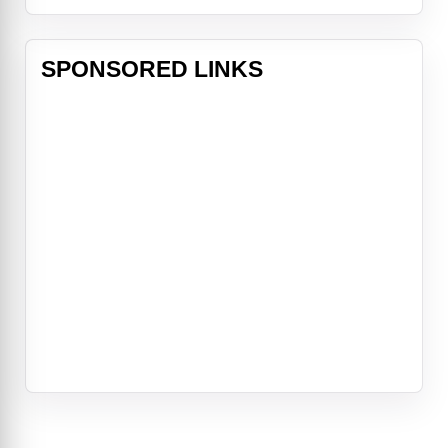
SPONSORED LINKS