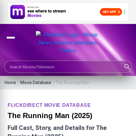
Search Movies or TV Shows
Home
/
Movie Database
/
The Running Man
FLICKDIRECT MOVIE DATABASE
The Running Man (2025)
Full Cast, Story, and Details for The