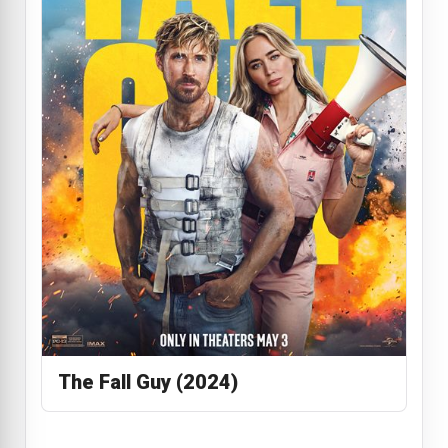
The Fall Guy (2024)