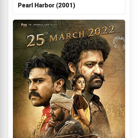
Pearl Harbor (2001)