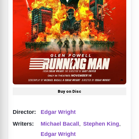
Buy on Disc
Director:
Edgar Wright
Writers:
Michael Bacall
,
Stephen King
,
Edgar Wright