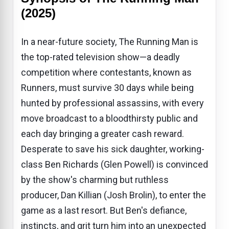
(2025)
In a near-future society, The Running Man is
the top-rated television show—a deadly
competition where contestants, known as
Runners, must survive 30 days while being
hunted by professional assassins, with every
move broadcast to a bloodthirsty public and
each day bringing a greater cash reward.
Desperate to save his sick daughter, working-
class Ben Richards (Glen Powell) is convinced
by the show's charming but ruthless
producer, Dan Killian (Josh Brolin), to enter the
game as a last resort. But Ben's defiance,
instincts, and grit turn him into an unexpected