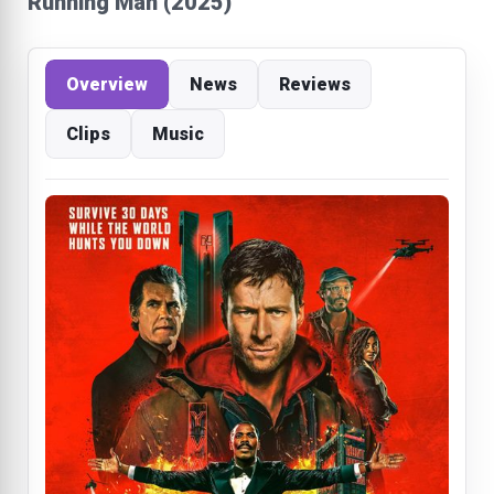
Running Man (2025)
Overview
News
Reviews
Clips
Music