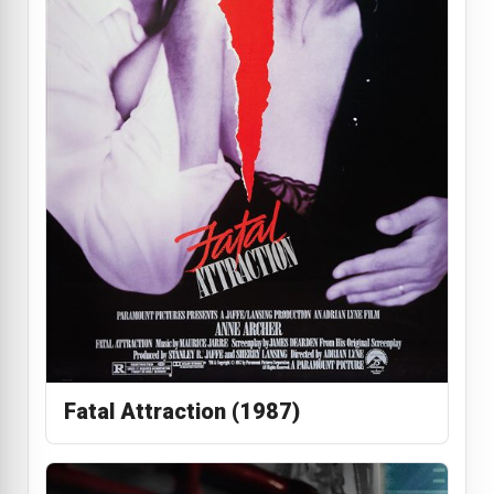
Fatal Attraction (1987)