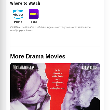
Where to Watch
Prime
Tubi
FlickDirect participates in affiliate programs and may earn commissions from
qualifying purchases.
More Drama Movies