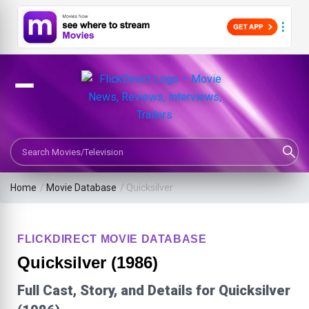
Search Movies or TV Shows
Home
/
Movie Database
/
Quicksilver
FLICKDIRECT MOVIE DATABASE
Quicksilver (1986)
Full Cast, Story, and Details for Quicksilver