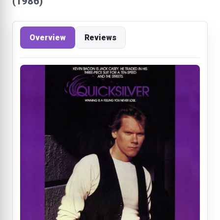
(1986)
Overview
Reviews