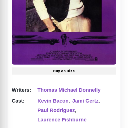
Buy on Disc
Writers:
Thomas Michael Donnelly
Cast:
Kevin Bacon
,
Jami Gertz
,
Paul Rodriguez
,
Laurence Fishburne