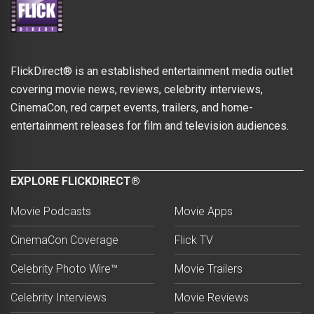
FlickDirect® is an established entertainment media outlet
covering movie news, reviews, celebrity interviews,
CinemaCon, red carpet events, trailers, and home-
entertainment releases for film and television audiences.
EXPLORE FLICKDIRECT®
Movie Podcasts
Movie Apps
CinemaCon Coverage
Flick TV
Celebrity Photo Wire™
Movie Trailers
Celebrity Interviews
Movie Reviews