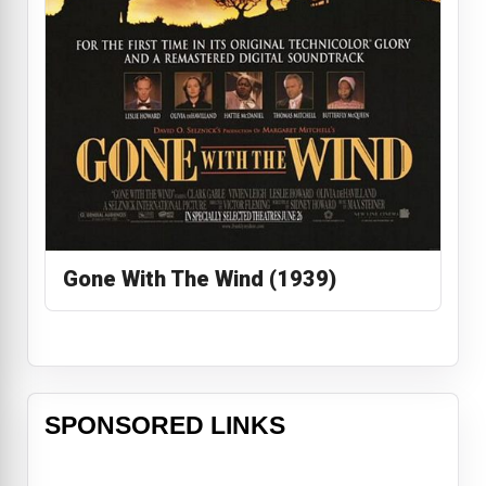
Gone With The Wind (1939)
SPONSORED LINKS