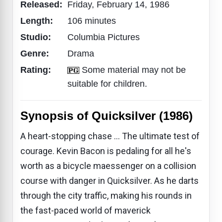
Released:
Friday, February 14, 1986
Length:
106 minutes
Studio:
Columbia Pictures
Genre:
Drama
Rating:
Some material may not be
suitable for children.
Synopsis of Quicksilver (1986)
A heart-stopping chase ... The ultimate test of
courage. Kevin Bacon is pedaling for all he's
worth as a bicycle maessenger on a collision
course with danger in Quicksilver. As he darts
through the city traffic, making his rounds in
the fast-paced world of maverick