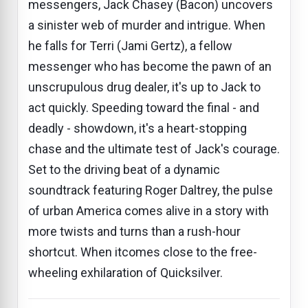
messengers, Jack Chasey (Bacon) uncovers
a sinister web of murder and intrigue. When
he falls for Terri (Jami Gertz), a fellow
messenger who has become the pawn of an
unscrupulous drug dealer, it's up to Jack to
act quickly. Speeding toward the final - and
deadly - showdown, it's a heart-stopping
chase and the ultimate test of Jack's courage.
Set to the driving beat of a dynamic
soundtrack featuring Roger Daltrey, the pulse
of urban America comes alive in a story with
more twists and turns than a rush-hour
shortcut. When itcomes close to the free-
wheeling exhilaration of Quicksilver.