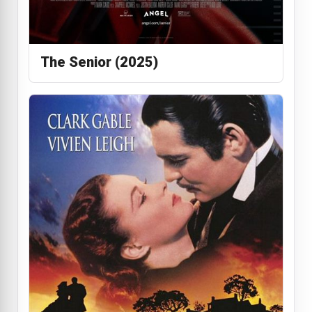
The Senior (2025)