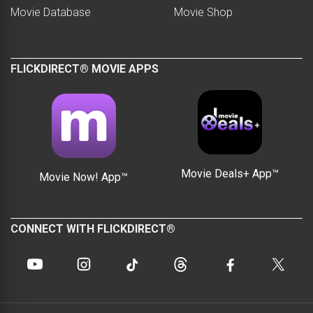
Movie Database
Movie Shop
FLICKDIRECT® MOVIE APPS
Movie Deals+ App™
Movie Now! App™
CONNECT WITH FLICKDIRECT®