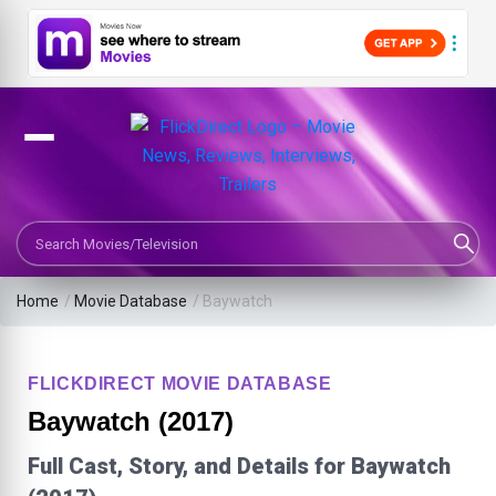
Search Movies or TV Shows
Home
/
Movie Database
/
Baywatch
FLICKDIRECT MOVIE DATABASE
Baywatch (2017)
Full Cast, Story, and Details for Baywatch