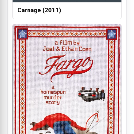
Carnage (2011)