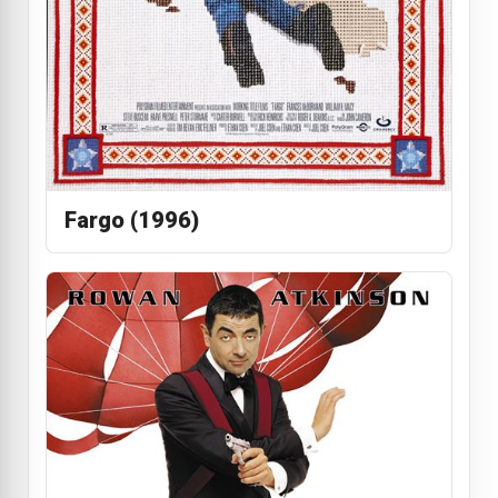
Fargo (1996)