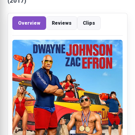
(2017)
Overview
Reviews
Clips