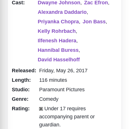
Cast:
Dwayne Johnson
,
Zac Efron
,
Alexandra Daddario
,
Priyanka Chopra
,
Jon Bass
,
Kelly Rohrbach
,
Ilfenesh Hadera
,
Hannibal Buress
,
David Hasselhoff
Released:
Friday, May 26, 2017
Length:
116 minutes
Studio:
Paramount Pictures
Genre:
Comedy
Rating:
Under 17 requires
accompanying parent or
guardian.