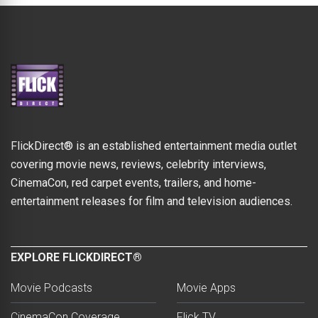
FlickDirect® is an established entertainment media outlet
covering movie news, reviews, celebrity interviews,
CinemaCon, red carpet events, trailers, and home-
entertainment releases for film and television audiences.
EXPLORE FLICKDIRECT®
Movie Podcasts
Movie Apps
CinemaCon Coverage
Flick TV