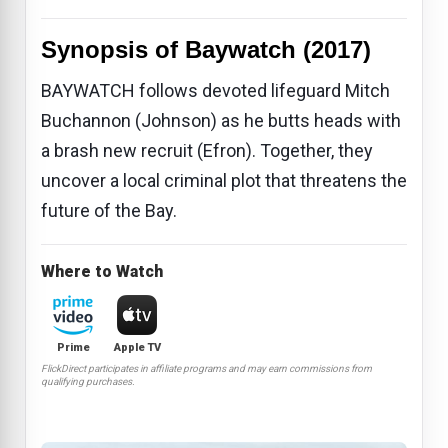
Synopsis of Baywatch (2017)
BAYWATCH follows devoted lifeguard Mitch
Buchannon (Johnson) as he butts heads with
a brash new recruit (Efron). Together, they
uncover a local criminal plot that threatens the
future of the Bay.
Where to Watch
Prime
Apple TV
FlickDirect participates in affiliate programs and may earn commissions from
qualifying purchases.