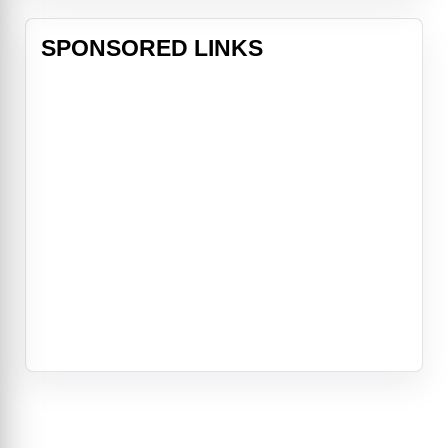
SPONSORED LINKS