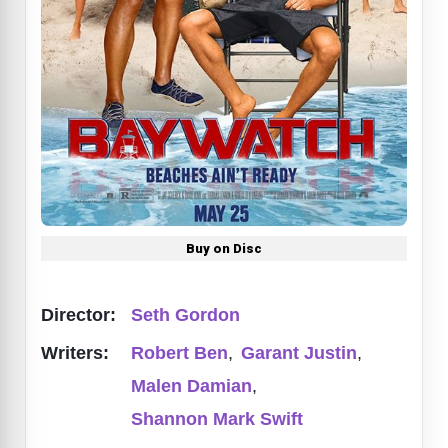
Buy on Disc
Director:
Seth Gordon
Writers:
Robert Ben
,
Garant Justin
,
Malen Damian
,
Shannon Mark Swift