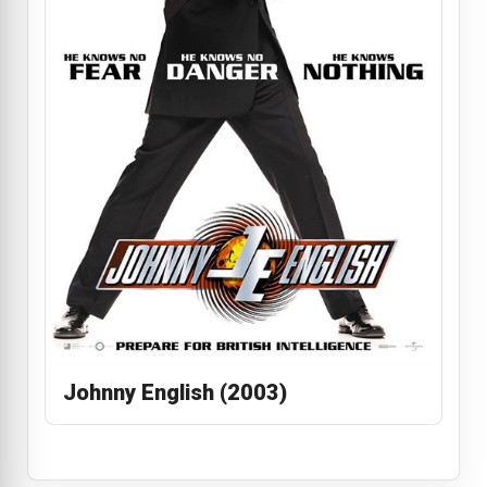
Johnny English (2003)