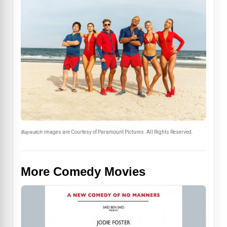
Baywatch
images are Courtesy of Paramount Pictures. All Rights Reserved.
More Comedy Movies