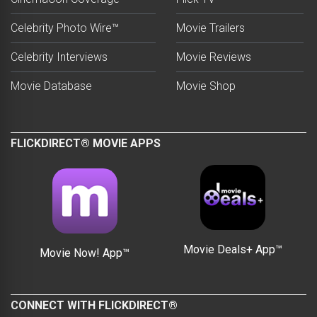
Celebrity Photo Wire™
Movie Trailers
Celebrity Interviews
Movie Reviews
Movie Database
Movie Shop
FLICKDIRECT® MOVIE APPS
Movie Deals+ App™
Movie Now! App™
CONNECT WITH FLICKDIRECT®