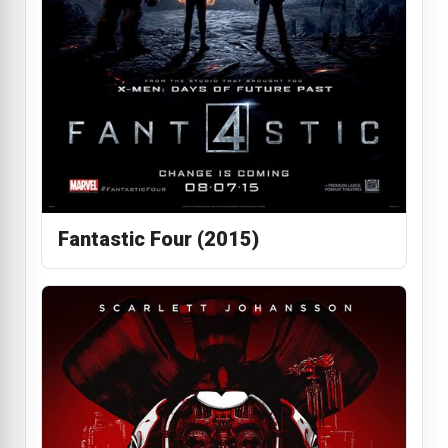
Fantastic Four (2015)