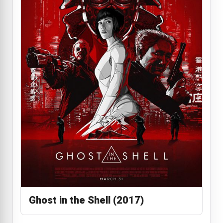
Ghost in the Shell (2017)