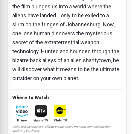
the film plunges us into a world where the
aliens have landed... only to be exiled to a
slum on the fringes of Johannesburg. Now,
one lone human discovers the mysterious
secret of the extraterrestrial weapon
technology. Hunted and hounded through the
bizarre back alleys of an alien shantytown, he
will discover what it means to be the ultimate
outsider on your own planet.
Where to Watch
Prime
Apple TV
Pluto TV
FlickDirect participates in affiliate programs and may earn commissions from
qualifying purchases.