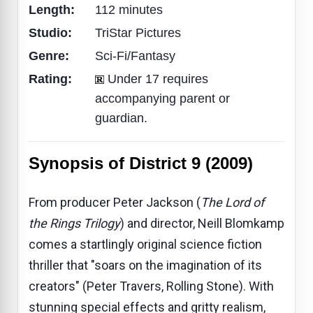
Length:
112 minutes
Studio:
TriStar Pictures
Genre:
Sci-Fi/Fantasy
Rating:
Under 17 requires
accompanying parent or
guardian.
Synopsis of District 9 (2009)
From producer Peter Jackson (
The Lord of
the Rings Trilogy
) and director, Neill Blomkamp
comes a startlingly original science fiction
thriller that "soars on the imagination of its
creators" (Peter Travers, Rolling Stone). With
stunning special effects and gritty realism,