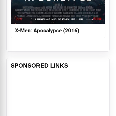
X-Men: Apocalypse (2016)
SPONSORED LINKS