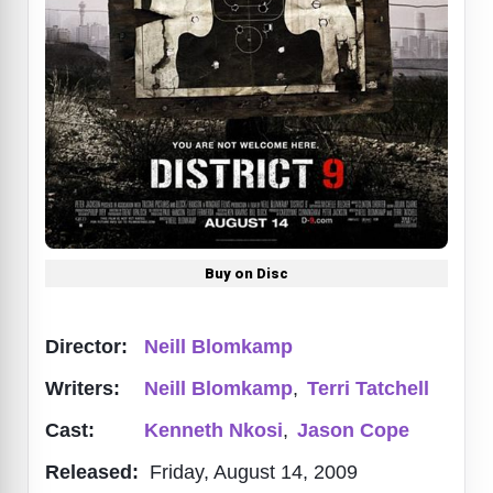
Buy on Disc
Director:
Neill Blomkamp
Writers:
Neill Blomkamp
,
Terri Tatchell
Cast:
Kenneth Nkosi
,
Jason Cope
Released:
Friday, August 14, 2009