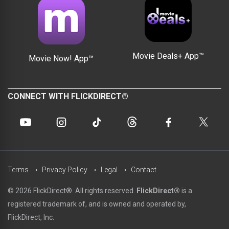
Movie Deals+ App™
Movie Now! App™
CONNECT WITH FLICKDIRECT®
Terms
Privacy Policy
Legal
Contact
© 2026 FlickDirect®. All rights reserved.
FlickDirect®
is a
registered trademark of, and is owned and operated by,
FlickDirect, Inc.