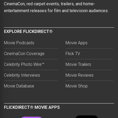
CinemaCon, red carpet events, trailers, and home-
entertainment releases for film and television audiences.
EXPLORE FLICKDIRECT®
Movie Podcasts
Movie Apps
CinemaCon Coverage
Flick TV
Celebrity Photo Wire™
Movie Trailers
Celebrity Interviews
Movie Reviews
Movie Database
Movie Shop
FLICKDIRECT® MOVIE APPS