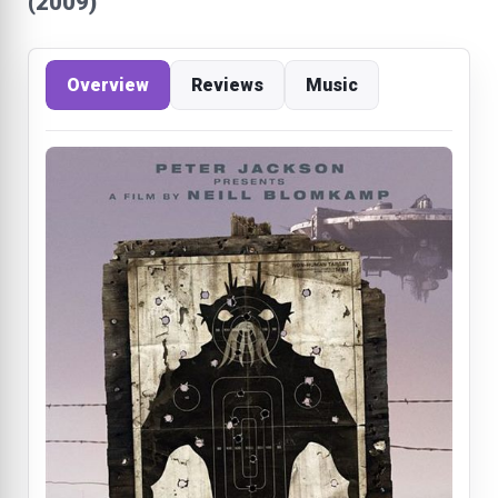
(2009)
Overview
Reviews
Music