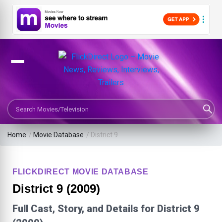
Search Movies or TV Shows
Home
/
Movie Database
/
District 9
FLICKDIRECT MOVIE DATABASE
District 9 (2009)
Full Cast, Story, and Details for District 9