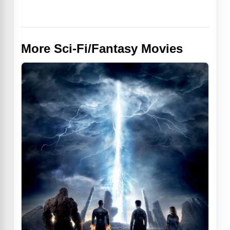
More Sci-Fi/Fantasy Movies