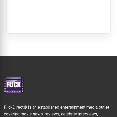
FlickDirect® is an established entertainment media outlet
covering movie news, reviews, celebrity interviews,