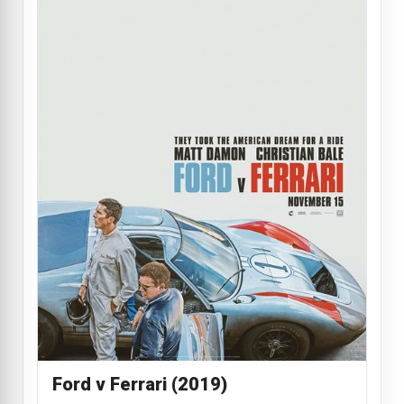
Ford v Ferrari (2019)