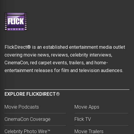
FlickDirect® is an established entertainment media outlet
covering movie news, reviews, celebrity interviews,
CinemaCon, red carpet events, trailers, and home-
entertainment releases for film and television audiences.
EXPLORE FLICKDIRECT®
Movie Podcasts
Movie Apps
CinemaCon Coverage
Flick TV
Celebrity Photo Wire™
Movie Trailers