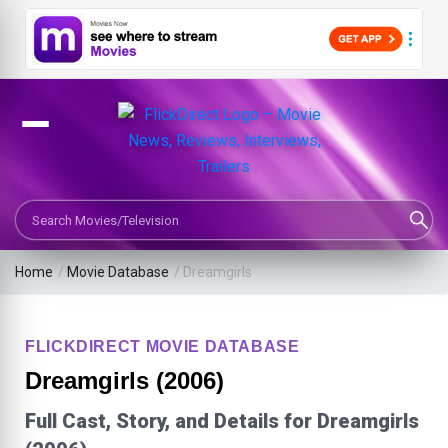
Search Movies or TV Shows
Home
/
Movie Database
/
Dreamgirls
FLICKDIRECT MOVIE DATABASE
Dreamgirls (2006)
Full Cast, Story, and Details for Dreamgirls