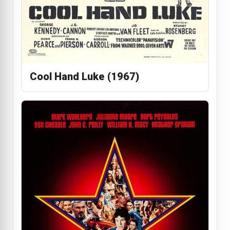
Cool Hand Luke (1967)