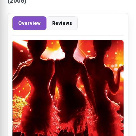
(2006)
Overview
Reviews