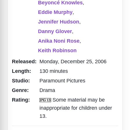
Beyoncé Knowles
,
Eddie Murphy
,
Jennifer Hudson
,
Danny Glover
,
Anika Noni Rose
,
Keith Robinson
Released:
Monday, December 25, 2006
Length:
130 minutes
Studio:
Paramount Pictures
Genre:
Drama
Rating:
Some material may be
inappropriate for children under
13.