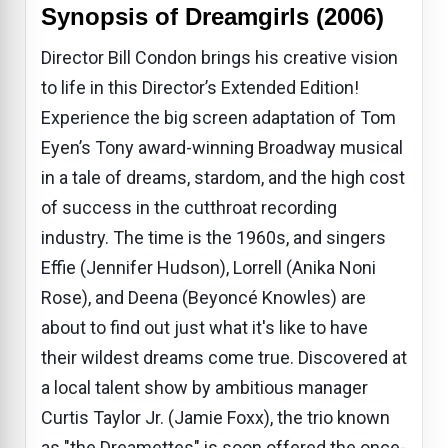
Synopsis of Dreamgirls (2006)
Director Bill Condon brings his creative vision
to life in this Director’s Extended Edition!
Experience the big screen adaptation of Tom
Eyen’s Tony award-winning Broadway musical
in a tale of dreams, stardom, and the high cost
of success in the cutthroat recording
industry. The time is the 1960s, and singers
Effie (Jennifer Hudson), Lorrell (Anika Noni
Rose), and Deena (Beyoncé Knowles) are
about to find out just what it's like to have
their wildest dreams come true. Discovered at
a local talent show by ambitious manager
Curtis Taylor Jr. (Jamie Foxx), the trio known
as "the Dreamettes" is soon offered the once-