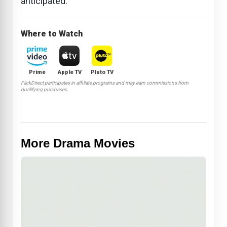
anticipated.
Where to Watch
Prime
Apple TV
Pluto TV
FlickDirect participates in affiliate programs and may earn commissions from
qualifying purchases.
More Drama Movies