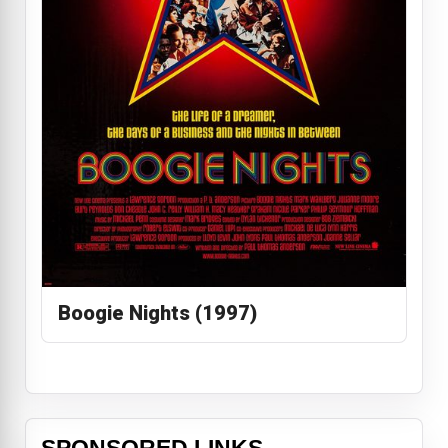
Boogie Nights (1997)
SPONSORED LINKS