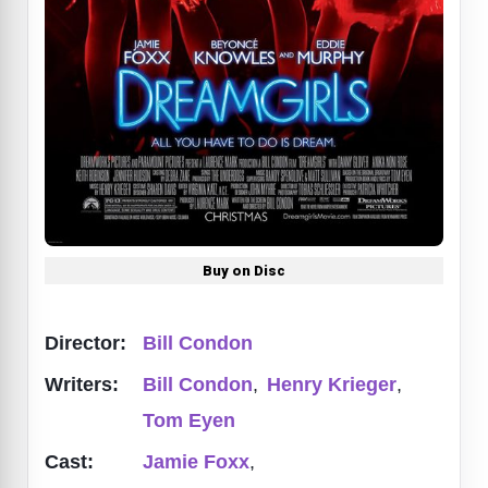
Buy on Disc
Director:
Bill Condon
Writers:
Bill Condon
,
Henry Krieger
,
Tom Eyen
Cast:
Jamie Foxx
,