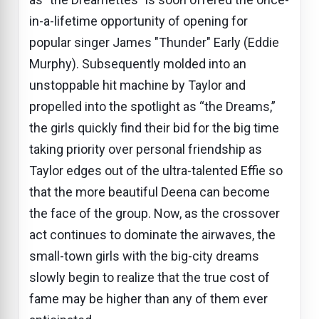
in-a-lifetime opportunity of opening for
popular singer James "Thunder" Early (Eddie
Murphy). Subsequently molded into an
unstoppable hit machine by Taylor and
propelled into the spotlight as “the Dreams,”
the girls quickly find their bid for the big time
taking priority over personal friendship as
Taylor edges out of the ultra-talented Effie so
that the more beautiful Deena can become
the face of the group. Now, as the crossover
act continues to dominate the airwaves, the
small-town girls with the big-city dreams
slowly begin to realize that the true cost of
fame may be higher than any of them ever