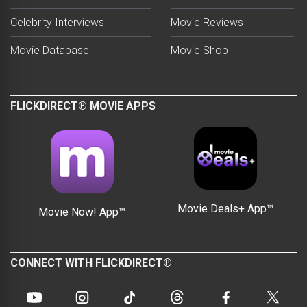
Celebrity Interviews
Movie Reviews
Movie Database
Movie Shop
FLICKDIRECT® MOVIE APPS
Movie Deals+ App™
Movie Now! App™
CONNECT WITH FLICKDIRECT®