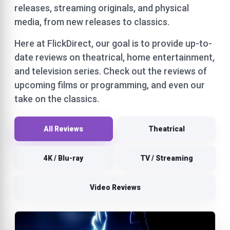
releases, streaming originals, and physical
media, from new releases to classics.
Here at FlickDirect, our goal is to provide up-to-
date reviews on theatrical, home entertainment,
and television series. Check out the reviews of
upcoming films or programming, and even our
take on the classics.
All Reviews
Theatrical
4K / Blu-ray
TV / Streaming
Video Reviews