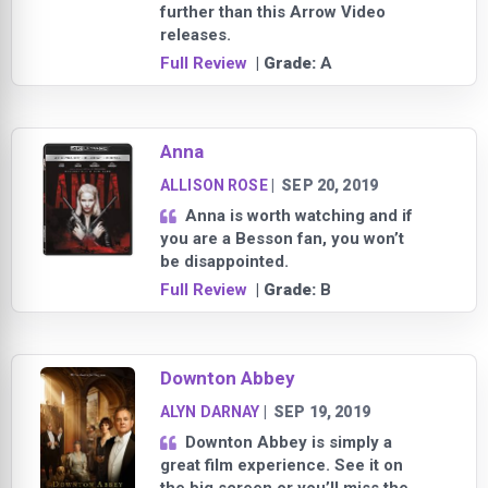
further than this Arrow Video
releases.
Full Review
| Grade:
A
Anna
ALLISON ROSE
|
SEP 20, 2019
Anna is worth watching and if
you are a Besson fan, you won’t
be disappointed.
Full Review
| Grade:
B
Downton Abbey
ALYN DARNAY
|
SEP 19, 2019
Downton Abbey is simply a
great film experience. See it on