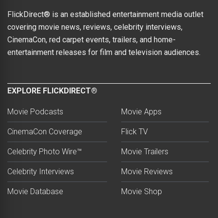
FlickDirect® is an established entertainment media outlet
covering movie news, reviews, celebrity interviews,
CinemaCon, red carpet events, trailers, and home-
entertainment releases for film and television audiences.
EXPLORE FLICKDIRECT®
Movie Podcasts
Movie Apps
CinemaCon Coverage
Flick TV
Celebrity Photo Wire™
Movie Trailers
Celebrity Interviews
Movie Reviews
Movie Database
Movie Shop