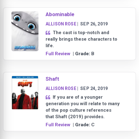
Abominable
ALLISON ROSE
|
SEP 26, 2019
The cast is top-notch and
really brings these characters to
life.
Full Review
| Grade:
B
Shaft
ALLISON ROSE
|
SEP 24, 2019
If you are of a younger
generation you will relate to many
of the pop culture references
that Shaft (2019) provides.
Full Review
| Grade:
C