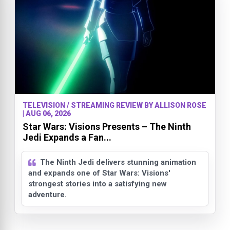
TELEVISION / STREAMING REVIEW BY ALLISON ROSE
| AUG 06, 2026
Star Wars: Visions Presents – The Ninth
Jedi Expands a Fan...
The Ninth Jedi delivers stunning animation
and expands one of Star Wars: Visions'
strongest stories into a satisfying new
adventure.