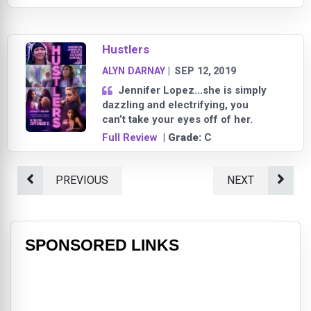
Hustlers
ALYN DARNAY
|
SEP 12, 2019
Jennifer Lopez...she is simply
dazzling and electrifying, you
can’t take your eyes off of her.
Full Review
| Grade:
C
PREVIOUS
NEXT
SPONSORED LINKS