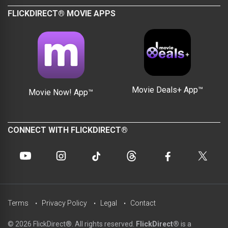
FLICKDIRECT® MOVIE APPS
Movie Deals+ App™
Movie Now! App™
CONNECT WITH FLICKDIRECT®
Terms
Privacy Policy
Legal
Contact
© 2026 FlickDirect®. All rights reserved.
FlickDirect®
is a