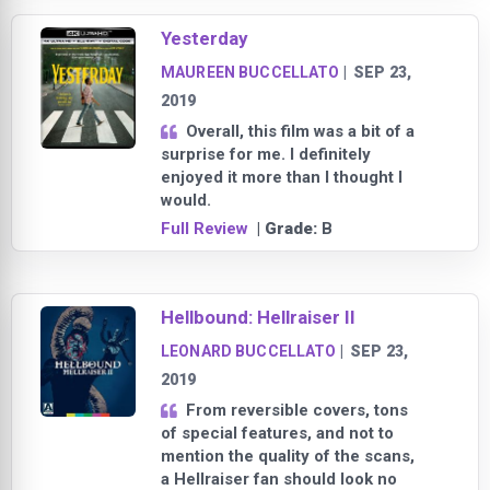
Yesterday
MAUREEN BUCCELLATO
|
SEP 23,
2019
Overall, this film was a bit of a
surprise for me. I definitely
enjoyed it more than I thought I
would.
Full Review
| Grade:
B
Hellbound: Hellraiser II
LEONARD BUCCELLATO
|
SEP 23,
2019
From reversible covers, tons
of special features, and not to
mention the quality of the scans,
a Hellraiser fan should look no