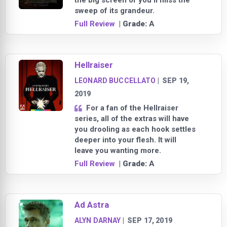
the big screen or you’ll miss the
sweep of its grandeur.
Full Review
| Grade:
A
Hellraiser
LEONARD BUCCELLATO
|
SEP 19,
2019
For a fan of the Hellraiser
series, all of the extras will have
you drooling as each hook settles
deeper into your flesh. It will
leave you wanting more.
Full Review
| Grade:
A
Ad Astra
ALYN DARNAY
|
SEP 17, 2019