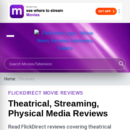
Search Movies or TV Shows
Home
/ Reviews
FLICKDIRECT MOVIE REVIEWS
Theatrical, Streaming,
Physical Media Reviews
Read FlickDirect reviews covering theatrical