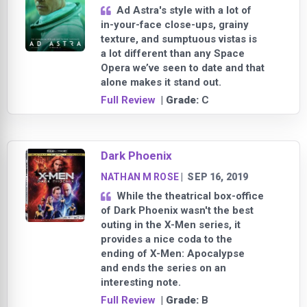
Ad Astra's style with a lot of
in-your-face close-ups, grainy
texture, and sumptuous vistas is
a lot different than any Space
Opera we’ve seen to date and that
alone makes it stand out.
Full Review
| Grade:
C
Dark Phoenix
NATHAN M ROSE
|
SEP 16, 2019
While the theatrical box-office
of Dark Phoenix wasn't the best
outing in the X-Men series, it
provides a nice coda to the
ending of X-Men: Apocalypse
and ends the series on an
interesting note.
Full Review
| Grade:
B