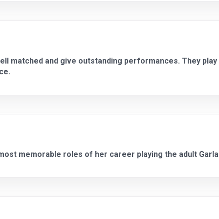
ell matched and give outstanding performances. They play o
ce.
most memorable roles of her career playing the adult Garla