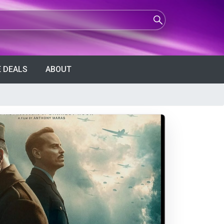
 DEALS
ABOUT