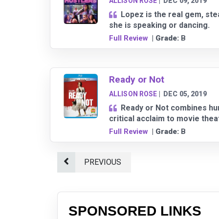
ALLISON ROSE
|
DEC 09, 2019
Lopez is the real gem, st
she is speaking or dancing.
Full Review
| Grade:
B
Ready or Not
ALLISON ROSE
|
DEC 05, 2019
Ready or Not combines humo
critical acclaim to movie the
Full Review
| Grade:
B
PREVIOUS
SPONSORED LINKS