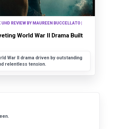
K UHD REVIEW BY MAUREEN BUCCELLATO |
veting World War II Drama Built
rld War II drama driven by outstanding
 relentless tension.
ueen.