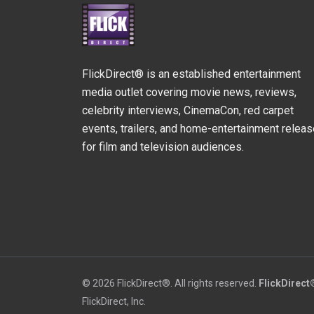
FlickDirect® is an established entertainment
media outlet covering movie news, reviews,
celebrity interviews, CinemaCon, red carpet
events, trailers, and home-entertainment relea
for film and television audiences.
© 2026 FlickDirect®. All rights reserved.
FlickDirect
FlickDirect, Inc.