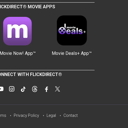
ICKDIRECT® MOVIE APPS
Movie Now! App™
Movie Deals+ App™
NNECT WITH FLICKDIRECT®
rms
Privacy Policy
Legal
Contact