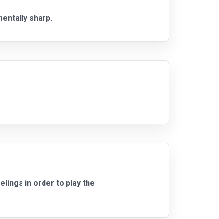
mentally sharp.
lings in order to play the