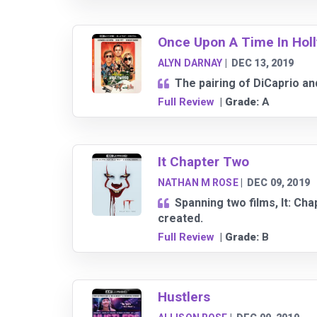
Once Upon A Time In Hol
ALYN DARNAY
|
DEC 13, 2019
The pairing of DiCaprio and
Full Review
| Grade:
A
It Chapter Two
NATHAN M ROSE
|
DEC 09, 2019
Spanning two films, It: Ch
created.
Full Review
| Grade:
B
Hustlers