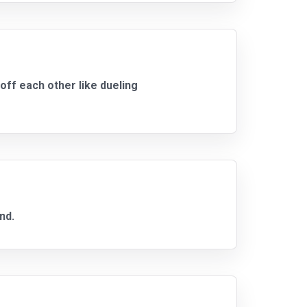
ff each other like dueling
nd.