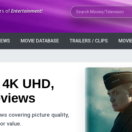
Search Movies or TV Shows
rs of
Entertainment!
VIEWS
MOVIE DATABASE
TRAILERS / CLIPS
MOVIE
: 4K UHD,
eviews
s covering picture quality,
or value.