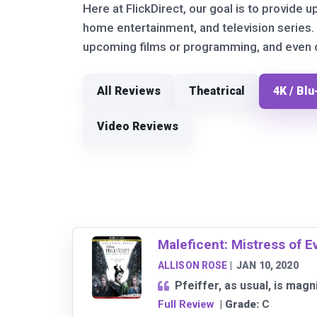
Here at FlickDirect, our goal is to provide u
home entertainment, and television series.
upcoming films or programming, and even ou
All Reviews
Theatrical
4K / Blu
Video Reviews
Maleficent: Mistress of Ev
ALLISON ROSE
|
JAN 10, 2020
Pfeiffer, as usual, is mag
Full Review
| Grade:
C