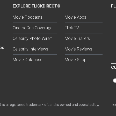
EXPLORE FLICKDIRECT®
FL
Movie Podcasts
Movie Apps
CinemaCon Coverage
Flick TV
Celebrity Photo Wire™
Movie Trailers
ses
Celebrity Interviews
Movie Reviews
Movie Database
Movie Shop
CO
®
is a registered trademark of, and is owned and operated by,
Te