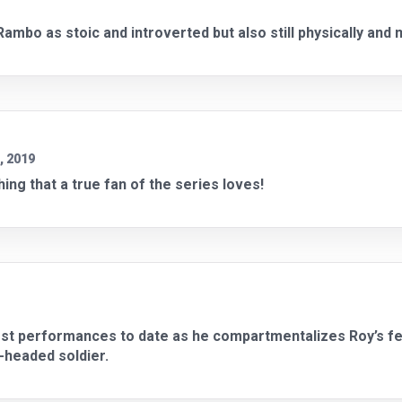
ambo as stoic and introverted but also still physically and 
, 2019
ing that a true fan of the series loves!
best performances to date as he compartmentalizes Roy’s fee
r-headed soldier.