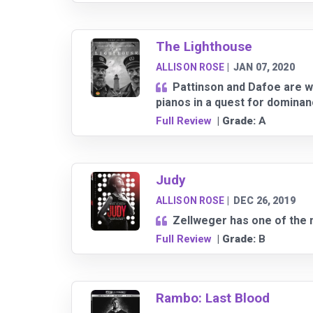
The Lighthouse
ALLISON ROSE
|
JAN 07, 2020
Pattinson and Dafoe are w
pianos in a quest for dominan
Full Review
| Grade:
A
Judy
ALLISON ROSE
|
DEC 26, 2019
Zellweger has one of the 
Full Review
| Grade:
B
Rambo: Last Blood