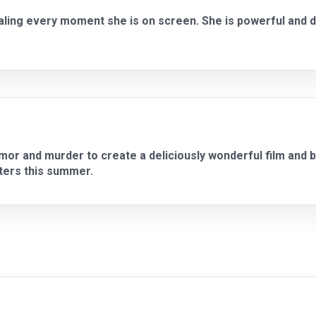
ealing every moment she is on screen. She is powerful and
r and murder to create a deliciously wonderful film and br
aters this summer.