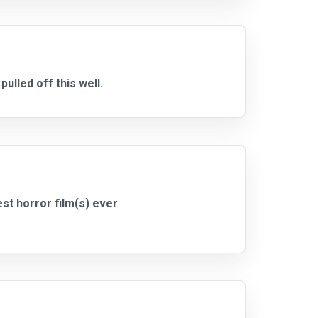
ulled off this well.
est horror film(s) ever