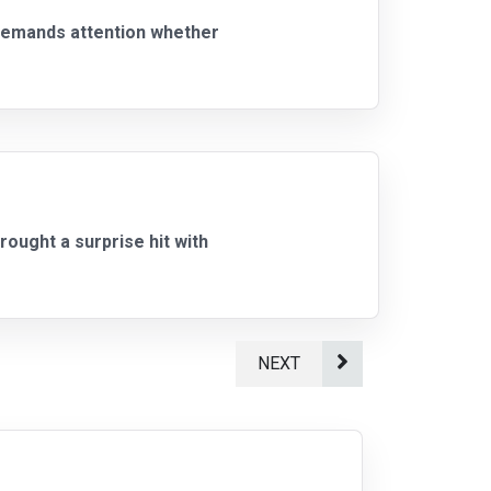
 demands attention whether
ought a surprise hit with
NEXT