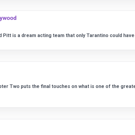
lywood
 Pitt is a dream acting team that only Tarantino could have p
apter Two puts the final touches on what is one of the great