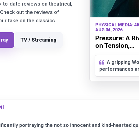
p-to-date reviews on theatrical,
 Check out the reviews of
r take on the classics.
PHYSICAL MEDIA: 4
AUG 04, 2026
Pressure: A Ri
-ray
TV / Streaming
on Tension,...
A gripping Wo
performances and
il
nificently portraying the not so innocent and kind-hearted q