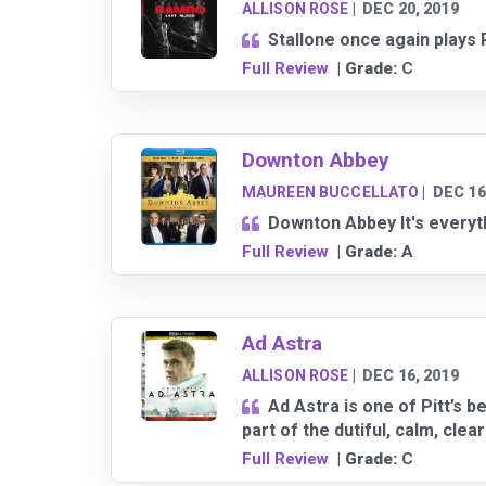
ALLISON ROSE
|
DEC 20, 2019
Stallone once again plays R
Full Review
| Grade:
C
Downton Abbey
MAUREEN BUCCELLATO
|
DEC 16
Downton Abbey It's everyth
Full Review
| Grade:
A
Ad Astra
ALLISON ROSE
|
DEC 16, 2019
Ad Astra is one of Pitt’s 
part of the dutiful, calm, clea
Full Review
| Grade:
C