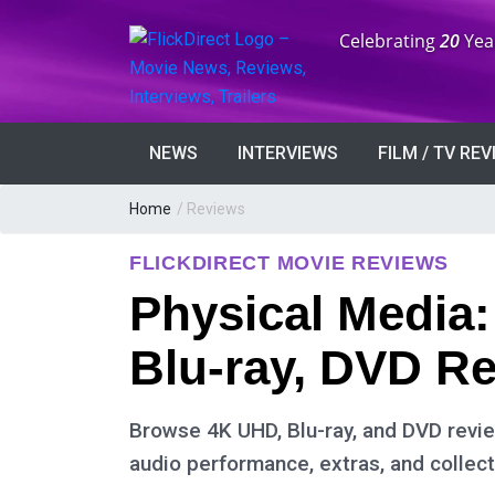
Anniversary:
Celebrating
20
Yea
NEWS
INTERVIEWS
FILM / TV RE
Home
/ Reviews
FLICKDIRECT MOVIE REVIEWS
Physical Media
Blu-ray, DVD R
Browse 4K UHD, Blu-ray, and DVD review
audio performance, extras, and collect