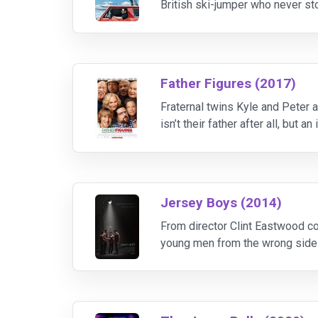
British ski-jumper who never sto
charismatic coach (played by H
Father Figures (2017)
Fraternal twins Kyle and Peter ac
isn’t their father after all, but
real father is. See, it was the s
Jersey Boys (2014)
From director Clint Eastwood co
young men from the wrong side 
story of their trials and trium