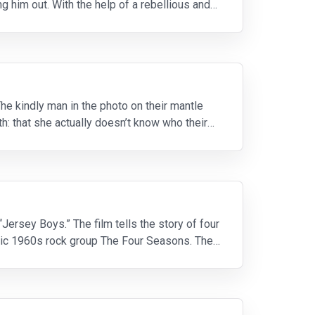
g him out. With the help of a rebellious and
 The kindly man in the photo on their mantle
uth: that she actually doesn’t know who their
ersey Boys.” The film tells the story of four
nic 1960s rock group The Four Seasons. The