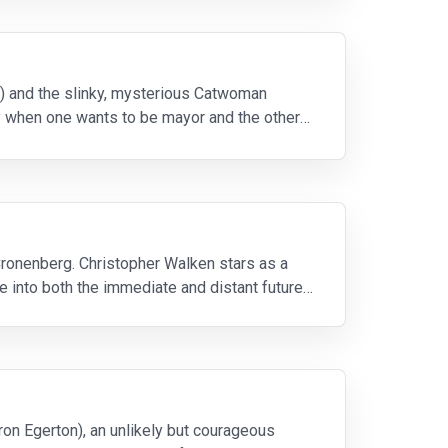
o) and the slinky, mysterious Catwoman
ly when one wants to be mayor and the other
Cronenberg. Christopher Walken stars as a
 into both the immediate and distant future.
ron Egerton), an unlikely but courageous