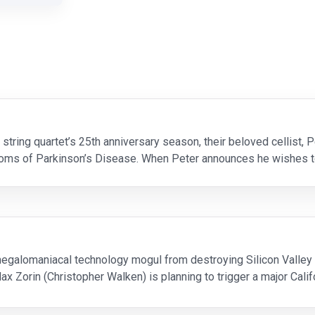
tring quartet’s 25th anniversary season, their beloved cellist, P
oms of Parkinson’s Disease. When Peter announces he wishes t
es at a crossroad. Competing egos and unc
egalomaniacal technology mogul from destroying Silicon Valley 
Zorin (Christopher Walken) is planning to trigger a major Califo
 stop him, but first he must do battle with Zori