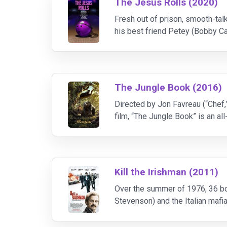
The Jesus Rolls (2020)
Fresh out of prison, smooth-talk
his best friend Petey (Bobby Ca
salon catches Jesus's eye and 
The Jungle Book (2016)
Directed by Jon Favreau (“Chef,”
film, “The Jungle Book” is an a
family of wolves. But Mowgli fi
Kill the Irishman (2011)
Over the summer of 1976, 36 bo
Stevenson) and the Italian mafia
to become an enforcer in the loc