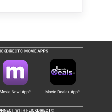
ICKDIRECT® MOVIE APPS
Movie Now! App™
Movie Deals+ App™
NNECT WITH FLICKDIRECT®