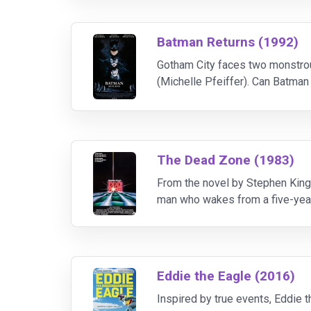
Batman Returns (1992)
Gotham City faces two monstrou
(Michelle Pfeiffer). Can Batman
is romantically attracted to Br
The Dead Zone (1983)
From the novel by Stephen King 
man who wakes from a five-year 
His psychic abilities are seen as
Eddie the Eagle (2016)
Inspired by true events, Eddie 