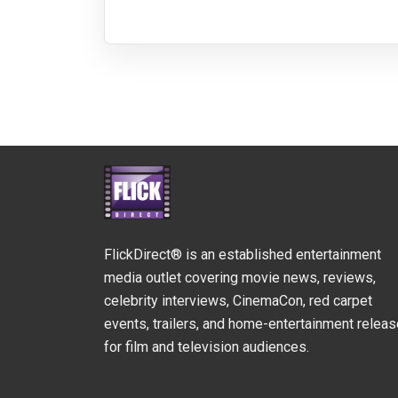
FlickDirect® is an established entertainment
media outlet covering movie news, reviews,
celebrity interviews, CinemaCon, red carpet
events, trailers, and home-entertainment relea
for film and television audiences.