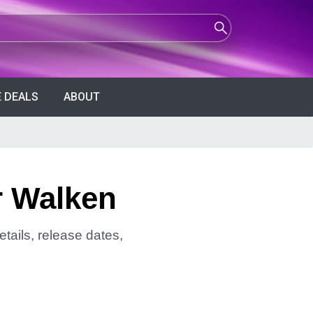
 DEALS
ABOUT
r Walken
tails, release dates,