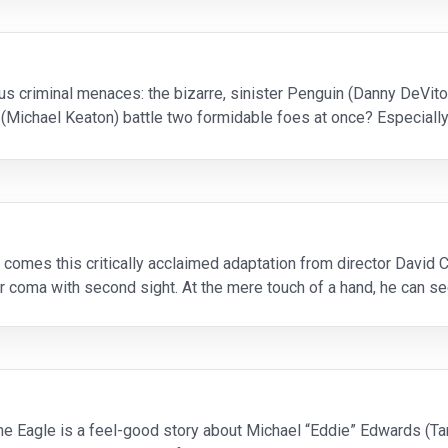
s criminal menaces: the bizarre, sinister Penguin (Danny DeVit
 (Michael Keaton) battle two formidable foes at once? Especial
uce Wayne! Like the groundbreaking 1989 original
comes this critically acclaimed adaptation from director David 
coma with second sight. At the mere touch of a hand, he can see
 gift at first, but they quickly merge
the Eagle is a feel-good story about Michael “Eddie” Edwards (Ta