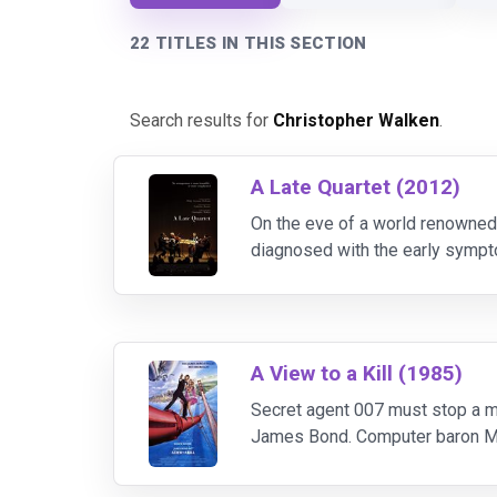
22 TITLES IN THIS SECTION
Search results for
Christopher Walken
.
A Late Quartet (2012)
On the eve of a world renowned s
diagnosed with the early sympt
three colleagues find themselv
A View to a Kill (1985)
Secret agent 007 must stop a m
James Bond. Computer baron Max 
competitors. Bond is assigned to