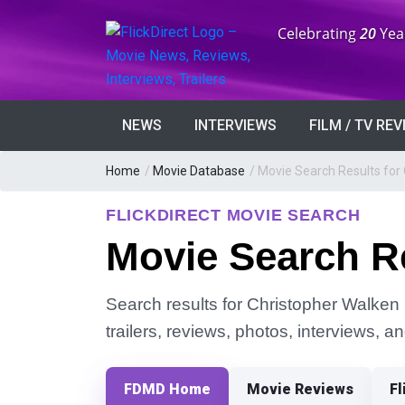
Anniversary:
Celebrating
20
Yea
NEWS
INTERVIEWS
FILM / TV RE
Home
/
Movie Database
/
Movie Search Results for
FLICKDIRECT MOVIE SEARCH
Movie Search Re
Search results for Christopher Walken 
trailers, reviews, photos, interviews, 
FDMD Home
Movie Reviews
Fl