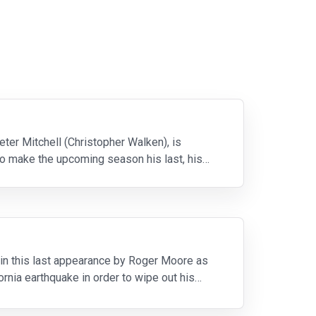
eter Mitchell (Christopher Walken), is
o make the upcoming season his last, his
in this last appearance by Roger Moore as
rnia earthquake in order to wipe out his