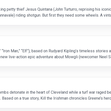
ing petty thief Jesus Quintana (John Turturro, reprising his iconi
nnavale) riding shotgun. But first they need some wheels. A vint
the pair embark on a no-holds-b
 “Iron Man,” “Elf”), based on Rudyard Kipling’s timeless stories
ll-new live-action epic adventure about Mowgli (newcomer Neel S
nds he is no longer welcome in the jun
mbs detonate in the heart of Cleveland while a turf war raged 
. Based on a true story, Kill the Irishman chronicles Greene’s he
al mob. Turning the tables on loan sh