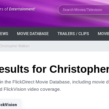
Search Movies or TV Shows
rs of
Entertainment!
VIEWS
MOVIE DATABASE
TRAILERS / CLIPS
MOVIE
 Christopher Walken
sults for Christophe
in the FlickDirect Movie Database, including movie de
and FlickVision video coverage.
ickVision