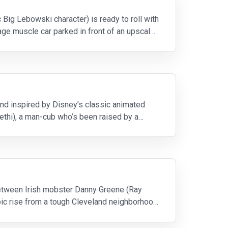
c Big Lebowski character) is ready to roll with
age muscle car parked in front of an upscale
 and inspired by Disney’s classic animated
ethi), a man-cub who’s been raised by a
between Irish mobster Danny Greene (Ray
roic rise from a tough Cleveland neighborhood