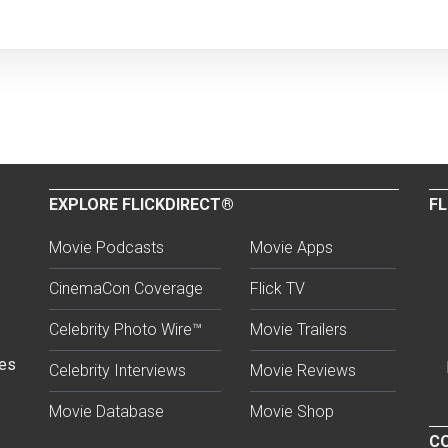
EXPLORE FLICKDIRECT®
FL
Movie Podcasts
Movie Apps
CinemaCon Coverage
Flick TV
Celebrity Photo Wire™
Movie Trailers
ses
Celebrity Interviews
Movie Reviews
Movie Database
Movie Shop
CO