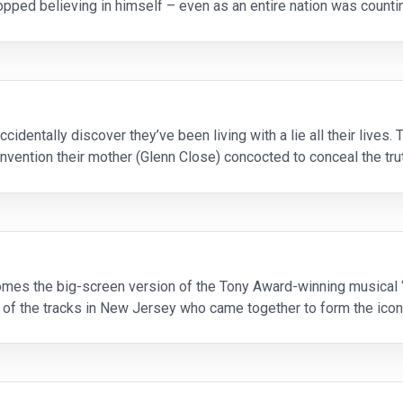
pped believing in himself – even as an entire nation was countin
ugh Jackman), Eddie takes
cidentally discover they’ve been living with a lie all their lives.
 an invention their mother (Glenn Close) concocted to conceal the tr
eventie
mes the big-screen version of the Tony Award-winning musical “J
of the tracks in New Jersey who came together to form the ico
phs are accompanied by the songs