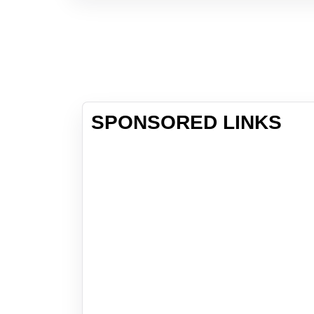
SPONSORED LINKS