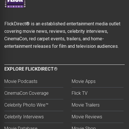
FlickDirect® is an established entertainment media outlet
covering movie news, reviews, celebrity interviews,
CinemaCon, red carpet events, trailers, and home-
entertainment releases for film and television audiences.
EXPLORE FLICKDIRECT®
Movie Podcasts
Movie Apps
CinemaCon Coverage
Flick TV
Celebrity Photo Wire™
Movie Trailers
Celebrity Interviews
Movie Reviews
Movie Database
Movie Shop