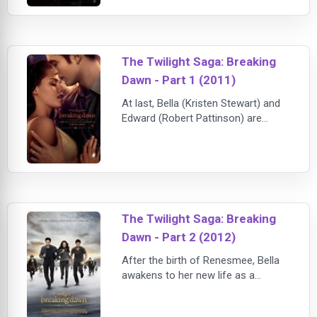
and sends Bella to live with her
father in the rainy little town of
Forks, Washington, she doesn't
expect much of anything to change.
The Twilight Saga: Breaking
Then she meets the mysterious and
dazz
Dawn - Part 1 (2011)
At last, Bella (Kristen Stewart) and
Edward (Robert Pattinson) are
getting married. When Jacob (Taylor
Lautner) finds out that Bella wants
to spend her honeymoon as a
human, he is horrified -- for
Edward's passion could accidentally
kill her. Bella does indeed survive her
The Twilight Saga: Breaking
honeymoon, but a new
Dawn - Part 2 (2012)
complication arises when she
discovers that she's pre
After the birth of Renesmee, Bella
awakens to her new life as a
vampire and discovers the full
strength and clarity that comes with