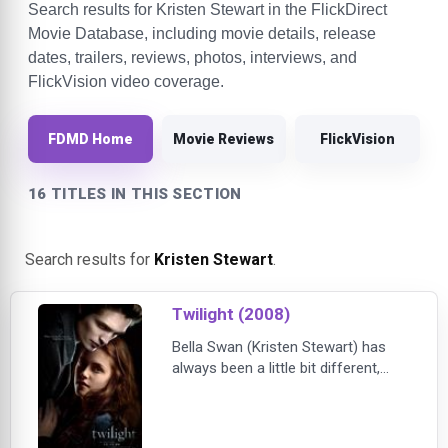
Search results for Kristen Stewart in the FlickDirect
Movie Database, including movie details, release
dates, trailers, reviews, photos, interviews, and
FlickVision video coverage.
FDMD Home
Movie Reviews
FlickVision
16 TITLES IN THIS SECTION
Search results for
Kristen Stewart
.
Twilight (2008)
Bella Swan (Kristen Stewart) has
always been a little bit different,
never caring about fitting in with the
trendy girls at her Phoenix high
school. When her mother remarries