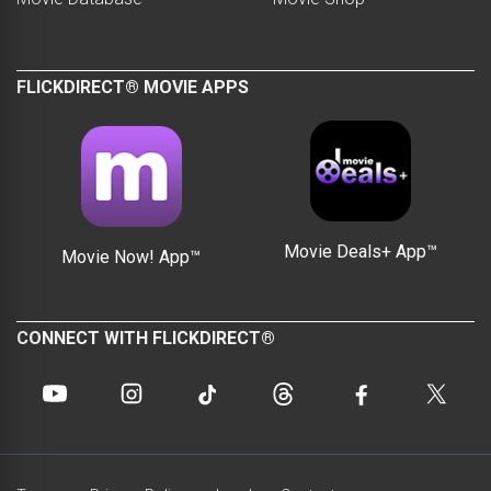
FLICKDIRECT® MOVIE APPS
Movie Deals+ App™
Movie Now! App™
CONNECT WITH FLICKDIRECT®