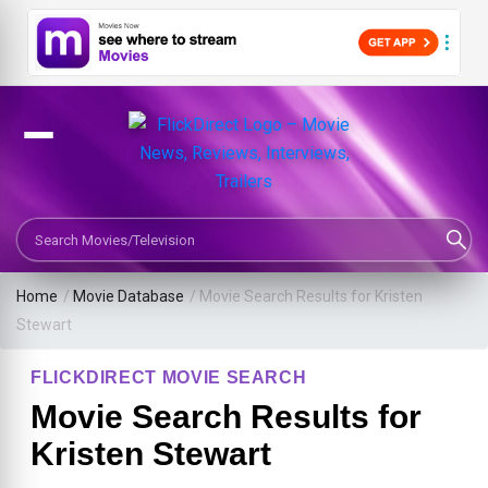
Search Movies or TV Shows
Home
/
Movie Database
/
Movie Search Results for Kristen
Stewart
FLICKDIRECT MOVIE SEARCH
Movie Search Results for
Kristen Stewart