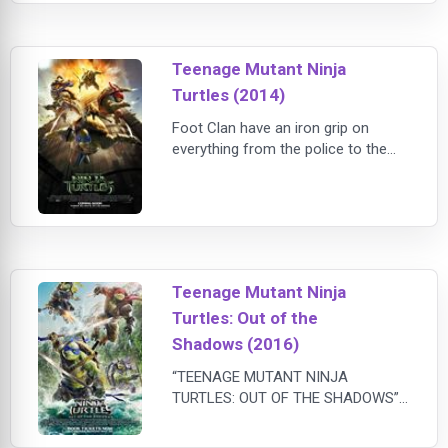
phone and the barest of essentials
as he travels the country and
explores the nation he once served.
Teenage Mutant Ninja
When Reacher arrives in the small
tow
Turtles (2014)
Foot Clan have an iron grip on
everything from the police to the
politicians. The future is grim until
four unlikely outcast brothers rise
from the sewers and discover their
destiny as Teenage Mutant Ninja
Turtles. The Turtles must work with
fearless reporter April O'Neil (Megan
Teenage Mutant Ninja
Fox) and her wise-cracking
Turtles: Out of the
cameraman Vern Fenwick (Will
Arnett) to
Shadows (2016)
“TEENAGE MUTANT NINJA
TURTLES: OUT OF THE SHADOWS”
is the sequel to the 2014 hit film
“TEENAGE MUTANT NINJA