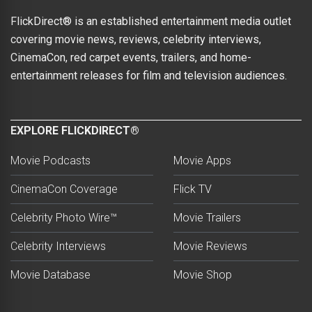
FlickDirect® is an established entertainment media outlet
covering movie news, reviews, celebrity interviews,
CinemaCon, red carpet events, trailers, and home-
entertainment releases for film and television audiences.
EXPLORE FLICKDIRECT®
Movie Podcasts
Movie Apps
CinemaCon Coverage
Flick TV
Celebrity Photo Wire™
Movie Trailers
Celebrity Interviews
Movie Reviews
Movie Database
Movie Shop