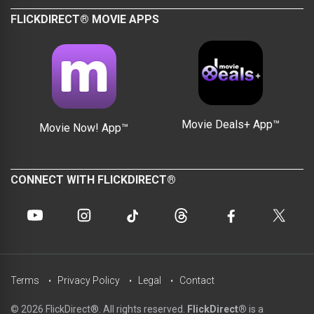
FLICKDIRECT® MOVIE APPS
Movie Deals+ App™
Movie Now! App™
CONNECT WITH FLICKDIRECT®
Terms
Privacy Policy
Legal
Contact
© 2026 FlickDirect®. All rights reserved.
FlickDirect®
is a