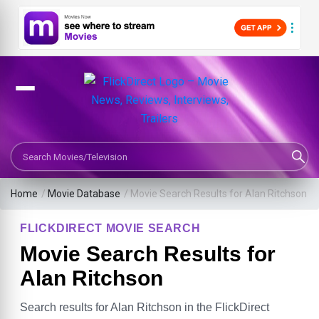
Search Movies or TV Shows
Home
/
Movie Database
/
Movie Search Results for Alan Ritchson
FLICKDIRECT MOVIE SEARCH
Movie Search Results for
Alan Ritchson
Search results for Alan Ritchson in the FlickDirect