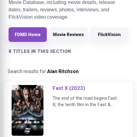
Movie Database, including movie details, release
dates, trailers, reviews, photos, interviews, and
FlickVision video coverage.
FDMD Home
Movie Reviews
FlickVision
8 TITLES IN THIS SECTION
Search results for
Alan Ritchson
.
Fast X (2023)
The end of the road begins.Fast
X, the tenth film in the Fast &
Furious Saga, launches the final
chapters of one of cinema's most
storied and popular global
franchises, now in its third decade
and still going strong with the same