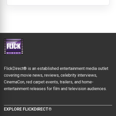
FlickDirect® is an established entertainment media outlet
covering movie news, reviews, celebrity interviews,
CinemaCon, red carpet events, trailers, and home-
entertainment releases for film and television audiences.
EXPLORE FLICKDIRECT®