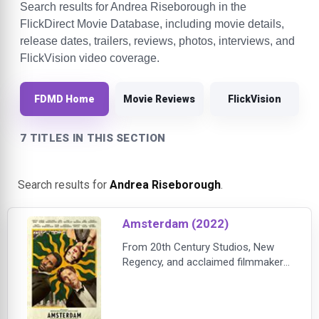
Search results for Andrea Riseborough in the
FlickDirect Movie Database, including movie details,
release dates, trailers, reviews, photos, interviews, and
FlickVision video coverage.
FDMD Home
Movie Reviews
FlickVision
7 TITLES IN THIS SECTION
Search results for
Andrea Riseborough
.
Amsterdam (2022)
From 20th Century Studios, New
Regency, and acclaimed filmmaker
David O. Russell comes
“Amsterdam,” an original crime epic
about three close friends who find