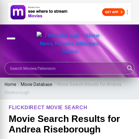
Search Movies or TV Shows
Home
/
Movie Database
/
Movie Search Results for Andrea
Riseborough
FLICKDIRECT MOVIE SEARCH
Movie Search Results for
Andrea Riseborough