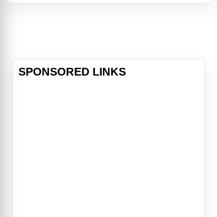
Scavs, Jack’s mission is nearly
complete.Living in and patrolling the
breathtaking skies from thousands
of feet above, his soaring existence
is b
SPONSORED LINKS