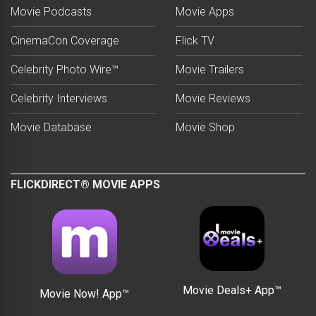
Movie Podcasts
Movie Apps
CinemaCon Coverage
Flick TV
Celebrity Photo Wire™
Movie Trailers
Celebrity Interviews
Movie Reviews
Movie Database
Movie Shop
FLICKDIRECT® MOVIE APPS
Movie Deals+ App™
Movie Now! App™