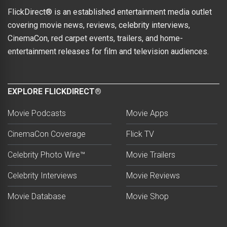
FlickDirect® is an established entertainment media outlet
covering movie news, reviews, celebrity interviews,
CinemaCon, red carpet events, trailers, and home-
entertainment releases for film and television audiences.
EXPLORE FLICKDIRECT®
Movie Podcasts
Movie Apps
CinemaCon Coverage
Flick TV
Celebrity Photo Wire™
Movie Trailers
Celebrity Interviews
Movie Reviews
Movie Database
Movie Shop