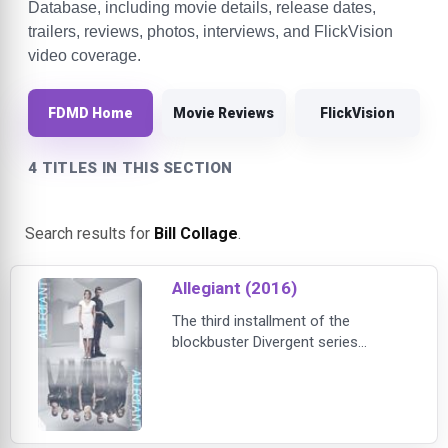
Database, including movie details, release dates,
trailers, reviews, photos, interviews, and FlickVision
video coverage.
FDMD Home
Movie Reviews
FlickVision
4 TITLES IN THIS SECTION
Search results for
Bill Collage
.
Allegiant (2016)
The third installment of the
blockbuster Divergent series
franchise, ALLEGIANT takes Tris
[Shailene Woodley] and Four [Theo
James] into a new world, far more
dangerous than ever before.After
the earth-shattering revelations of