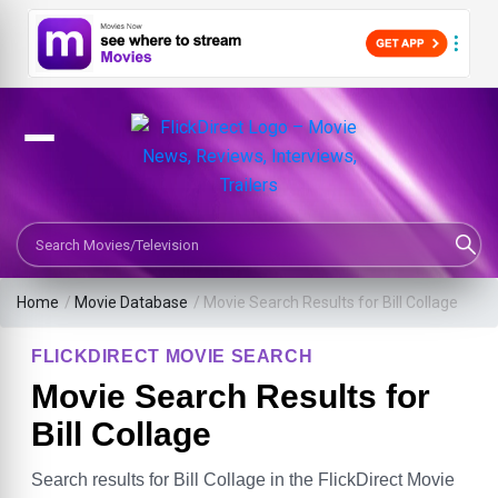
Search Movies or TV Shows
Home
/
Movie Database
/
Movie Search Results for Bill Collage
FLICKDIRECT MOVIE SEARCH
Movie Search Results for
Bill Collage
Search results for Bill Collage in the FlickDirect Movie