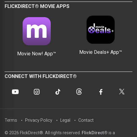
FLICKDIRECT® MOVIE APPS
Movie Deals+ App™
Movie Now! App™
CONNECT WITH FLICKDIRECT®
Terms
Privacy Policy
Legal
Contact
© 2026 FlickDirect®. All rights reserved.
FlickDirect®
is a