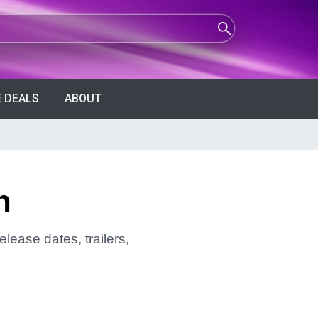
 DEALS
ABOUT
n
lease dates, trailers,