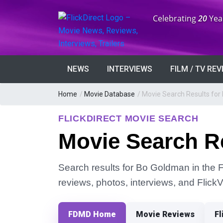
Anniversary:
Celebrating
20
Yea
NEWS
INTERVIEWS
FILM / TV RE
Home
/
Movie Database
/
Movie Search Results fo
FLICKDIRECT MOVIE SEARCH
Movie Search R
Search results for Bo Goldman in the Fl
reviews, photos, interviews, and Flick
FDMD Home
Movie Reviews
Fl