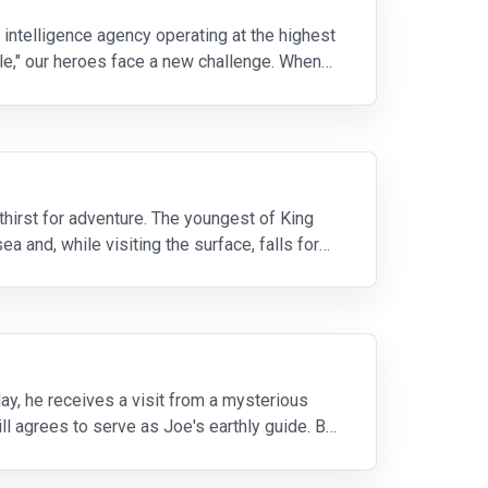
 intelligence agency operating at the highest
cle," our heroes face a new challenge. When
 thirst for adventure. The youngest of King
a and, while visiting the surface, falls for
day, he receives a visit from a mysterious
ll agrees to serve as Joe's earthly guide. But