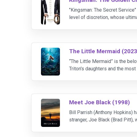
"Kingsman: The Secret Service" 
level of discretion, whose ulti
their headquarters are destroye
The Little Mermaid (2023
“The Little Mermaid” is the belo
Triton's daughters and the most 
the dashing Prince Eric. While 
Meet Joe Black (1998)
Bill Parrish (Anthony Hopkins) h
stranger, Joe Black (Brad Pitt),
will he regret his choice when J