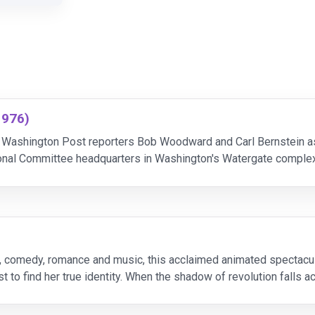
1976)
s Washington Post reporters Bob Woodward and Carl Bernstein as
ional Committee headquarters in Washington's Watergate complex
conspiracy when they uncover ties between the burglars
, comedy, romance and music, this acclaimed animated spectacular 
 to find her true identity. When the shadow of revolution falls a
 life. Years later, Anastasia and