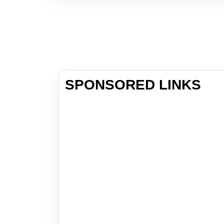
SPONSORED LINKS