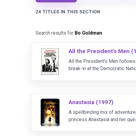
24 TITLES IN THIS SECTION
Search results for
Bo Goldman
.
All the President's Men (
All the President's Men follow
break-in at the Democratic Nat
reveals a far deeper political 
Anastasia (1997)
A spellbinding mix of adventure
princess Anastasia and her quest
daughter barely escapes with her