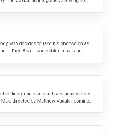
way. The beasts hunt together, showing no
nboy who decides to take his obsession as
me -- Kick-Ass -- assembles a suit and
out millions, one man must race against time
g’s Man, directed by Matthew Vaughn, coming