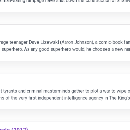
n a man-eating rampage have shut down the construction of a rail
they're killing for sport rath
erage teenager Dave Lizewski (Aaron Johnson), a comic-book fa
ife superhero. As any good superhero would, he chooses a new na
fighting crime. There’s only one problem standin
st tyrants and criminal masterminds gather to plot a war to wipe 
ins of the very first independent intelligence agency in The Kin
rcle (2017)