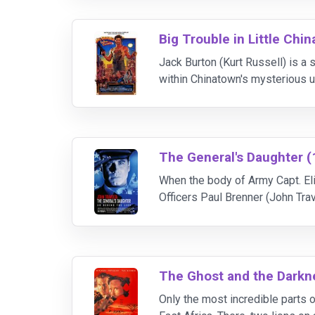
Big Trouble in Little Chin
Jack Burton (Kurt Russell) is a
within Chinatown's mysterious u
Wong), an enigmatic tour bus dr
The General's Daughter (
When the body of Army Capt. Eli
Officers Paul Brenner (John Tra
clear-cut. Unseemly details emer
The Ghost and the Darkn
Only the most incredible parts of