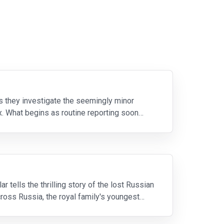
 they investigate the seemingly minor
. What begins as routine reporting soon
tells the thrilling story of the lost Russian
cross Russia, the royal family's youngest