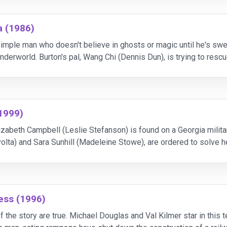
a (1986)
 simple man who doesn't believe in ghosts or magic until he's s
nderworld. Burton's pal, Wang Chi (Dennis Dun), is trying to resc
iver seems to know a lot about ancient Chi
1999)
zabeth Campbell (Leslie Stefanson) is found on a Georgia milita
volta) and Sara Sunhill (Madeleine Stowe), are ordered to solve h
ge about Campbell's life, leading to all
ess (1996)
 the story are true. Michael Douglas and Val Kilmer star in this t