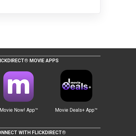
ICKDIRECT® MOVIE APPS
Movie Now! App™
Movie Deals+ App™
NNECT WITH FLICKDIRECT®