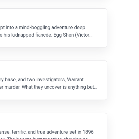
wept into a mind-boggling adventure deep
ue his kidnapped fiancée. Egg Shen (Victor
ry base, and two investigators, Warrant
er murder. What they uncover is anything but
ense, terrific, and true adventure set in 1896