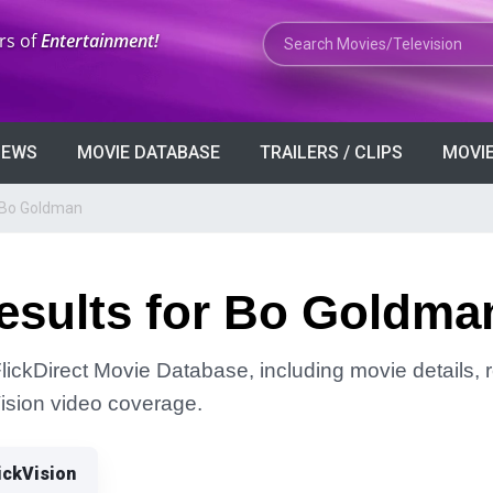
Search Movies or TV Shows
rs of
Entertainment!
VIEWS
MOVIE DATABASE
TRAILERS / CLIPS
MOVIE
r Bo Goldman
esults for Bo Goldma
ickDirect Movie Database, including movie details, re
Vision video coverage.
ickVision