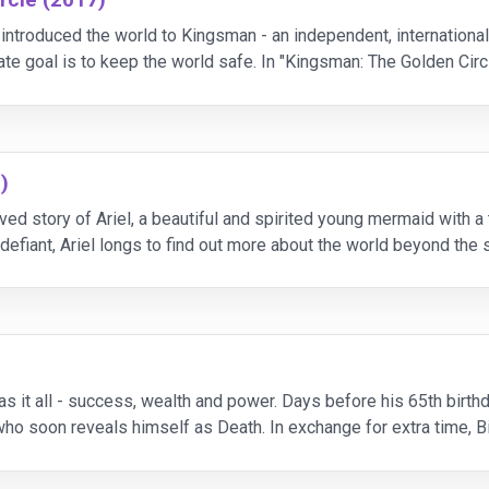
introduced the world to Kingsman - an independent, international
mate goal is to keep the world safe. In "Kingsman: The Golden Cir
d and the world is
)
ved story of Ariel, a beautiful and spirited young mermaid with a
defiant, Ariel longs to find out more about the world beyond the se
mermaids are forbidde
as it all - success, wealth and power. Days before his 65th birth
 who soon reveals himself as Death. In exchange for extra time, Bi
oe unexpectedly falls in love