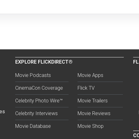
EXPLORE FLICKDIRECT®
FL
Movie Podcasts
Movie Apps
CinemaCon Coverage
Flick TV
Celebrity Photo Wire™
Movie Trailers
ses
Celebrity Interviews
Movie Reviews
Movie Database
Movie Shop
CO