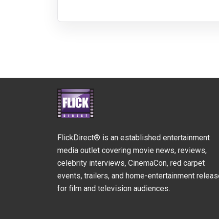
FlickDirect® is an established entertainment
media outlet covering movie news, reviews,
celebrity interviews, CinemaCon, red carpet
events, trailers, and home-entertainment relea
for film and television audiences.