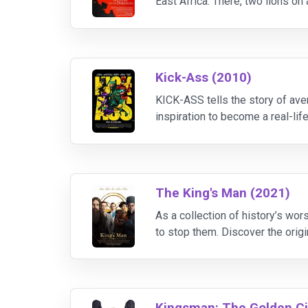
East Africa. There, two lions o
fear of man or fire. What's more, 
Kick-Ass (2010)
KICK-ASS tells the story of av
inspiration to become a real-l
mask to wear, and gets to work 
The King's Man (2021)
As a collection of history’s wor
to stop them. Discover the orig
to theaters February 2020.
Kingsman: The Golden Ci