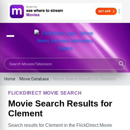
Search Movies or TV Shows
Home
/
Movie Database
/
Movie Search Results for Clement
FLICKDIRECT MOVIE SEARCH
Movie Search Results for
Clement
Search results for Clement in the FlickDirect Movie