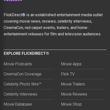
FlickDirect® is an established entertainment media outlet
covering movie news, reviews, celebrity interviews,
CinemaCon, red carpet events, trailers, and home-
entertainment releases for film and television audiences.
EXPLORE FLICKDIRECT®
Movie Podcasts
Movie Apps
CinemaCon Coverage
Flick TV
Celebrity Photo Wire™
Movie Trailers
Celebrity Interviews
Movie Reviews
Movie Database
Movie Shop