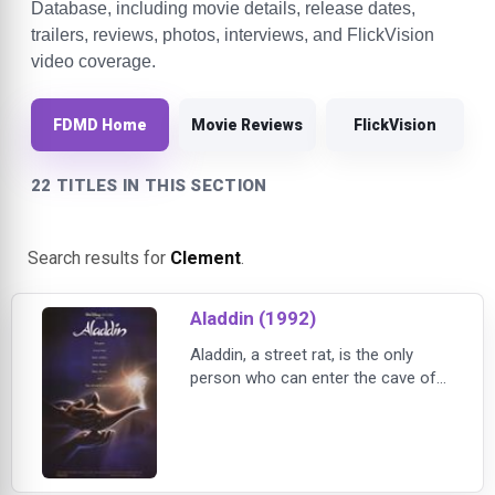
Database, including movie details, release dates,
trailers, reviews, photos, interviews, and FlickVision
video coverage.
FDMD Home
Movie Reviews
FlickVision
22 TITLES IN THIS SECTION
Search results for
Clement
.
Aladdin (1992)
Aladdin, a street rat, is the only
person who can enter the cave of
wonders and retrieve a magical
lamp for the dark Vizier Jafar.
Aladdin becomes trapped in the
cave with his sidekick, Abu, and
accidentally discovers the resident