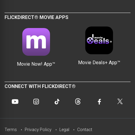
FLICKDIRECT® MOVIE APPS
Movie Deals+ App™
Movie Now! App™
CONNECT WITH FLICKDIRECT®
Terms
Privacy Policy
Legal
Contact