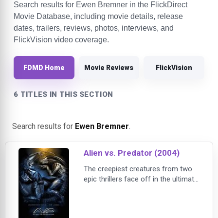
Search results for Ewen Bremner in the FlickDirect
Movie Database, including movie details, release
dates, trailers, reviews, photos, interviews, and
FlickVision video coverage.
FDMD Home
Movie Reviews
FlickVision
6 TITLES IN THIS SECTION
Search results for
Ewen Bremner
.
Alien vs. Predator (2004)
The creepiest creatures from two
epic thrillers face off in the ultimate
showdown in this film directed by
Paul Anderson. The fun begins
when scientists and explorers