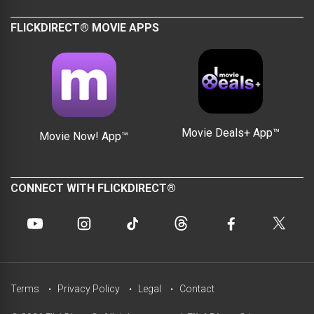
FLICKDIRECT® MOVIE APPS
Movie Deals+ App™
Movie Now! App™
CONNECT WITH FLICKDIRECT®
Terms
Privacy Policy
Legal
Contact