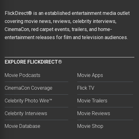
FlickDirect® is an established entertainment media outlet
covering movie news, reviews, celebrity interviews,
CinemaCon, red carpet events, trailers, and home-
entertainment releases for film and television audiences.
EXPLORE FLICKDIRECT®
Movie Podcasts
Movie Apps
CinemaCon Coverage
Flick TV
Celebrity Photo Wire™
Movie Trailers
Celebrity Interviews
Movie Reviews
Movie Database
Movie Shop