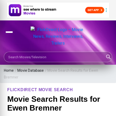
Search Movies or TV Shows
Home
/
Movie Database
/
Movie Search Results for Ewen
Bremner
FLICKDIRECT MOVIE SEARCH
Movie Search Results for
Ewen Bremner