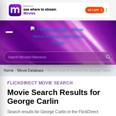
Search Movies or TV Shows
Home
/
Movie Database
/
Movie Search Results for George Carlin
FLICKDIRECT MOVIE SEARCH
Movie Search Results for
George Carlin
Search results for George Carlin in the FlickDirect