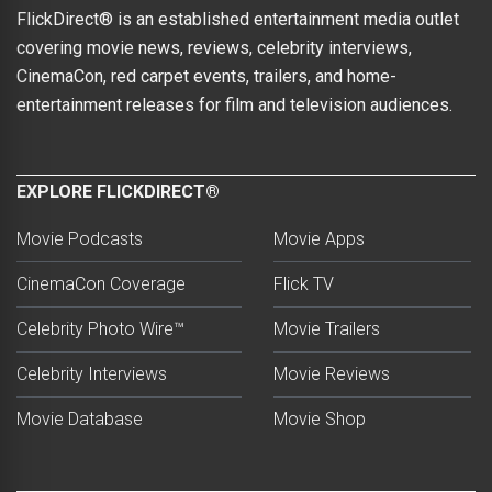
FlickDirect® is an established entertainment media outlet
covering movie news, reviews, celebrity interviews,
CinemaCon, red carpet events, trailers, and home-
entertainment releases for film and television audiences.
EXPLORE FLICKDIRECT®
Movie Podcasts
Movie Apps
CinemaCon Coverage
Flick TV
Celebrity Photo Wire™
Movie Trailers
Celebrity Interviews
Movie Reviews
Movie Database
Movie Shop