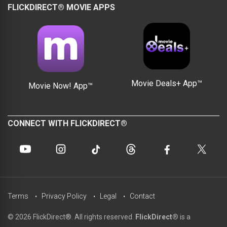
FLICKDIRECT® MOVIE APPS
Movie Deals+ App™
Movie Now! App™
CONNECT WITH FLICKDIRECT®
Terms
Privacy Policy
Legal
Contact
© 2026 FlickDirect®. All rights reserved.
FlickDirect®
is a