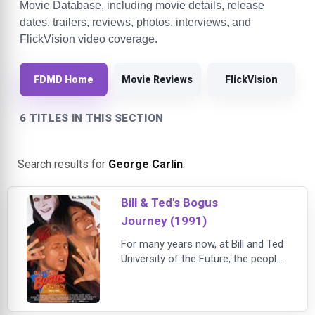
Movie Database, including movie details, release
dates, trailers, reviews, photos, interviews, and
FlickVision video coverage.
FDMD Home
Movie Reviews
FlickVision
6 TITLES IN THIS SECTION
Search results for
George Carlin
.
Bill & Ted's Bogus
Journey (1991)
For many years now, at Bill and Ted
University of the Future, the people
of the world have been excellent to
each other. But fed up with Bill and
Ted's peaceful world and even more