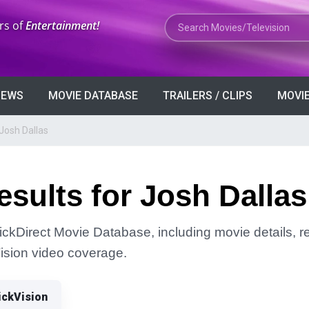
Search Movies or TV Shows
rs of
Entertainment!
VIEWS
MOVIE DATABASE
TRAILERS / CLIPS
MOVIE
Josh Dallas
sults for Josh Dallas
lickDirect Movie Database, including movie details, re
Vision video coverage.
ickVision