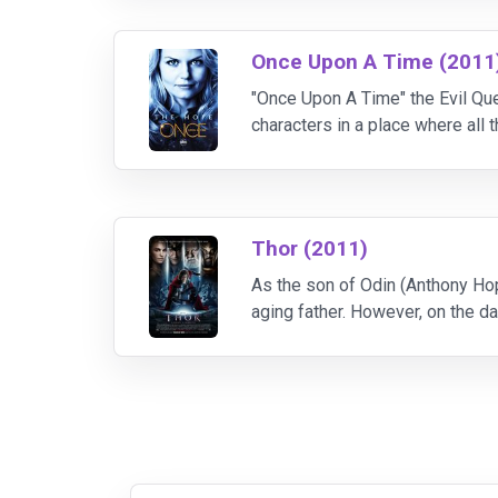
Once Upon A Time (2011
"Once Upon A Time" the Evil Quee
characters in a place where all 
inhabitants of the fairytale wor
Thor (2011)
As the son of Odin (Anthony Hop
aging father. However, on the da
palace in violation of their tre