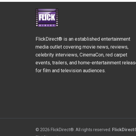
FlickDirect® is an established entertainment
media outlet covering movie news, reviews,
celebrity interviews, CinemaCon, red carpet
events, trailers, and home-entertainment relea
for film and television audiences.
© 2026 FlickDirect®. All rights reserved.
FlickDirect