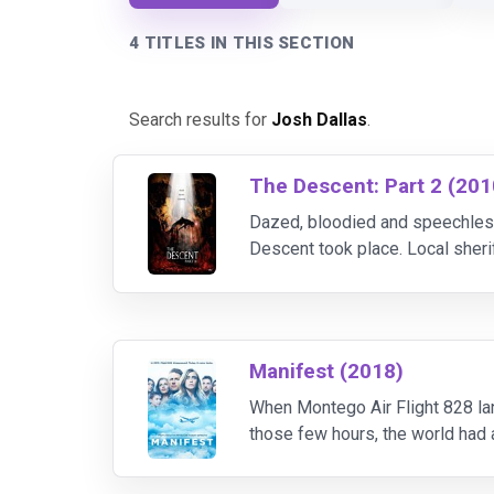
4 TITLES IN THIS SECTION
Search results for
Josh Dallas
.
The Descent: Part 2 (201
Dazed, bloodied and speechless
Descent took place. Local sher
her five missing girlfriends. As
Manifest (2018)
When Montego Air Flight 828 land
those few hours, the world had a
moved on. Now, faced with the i