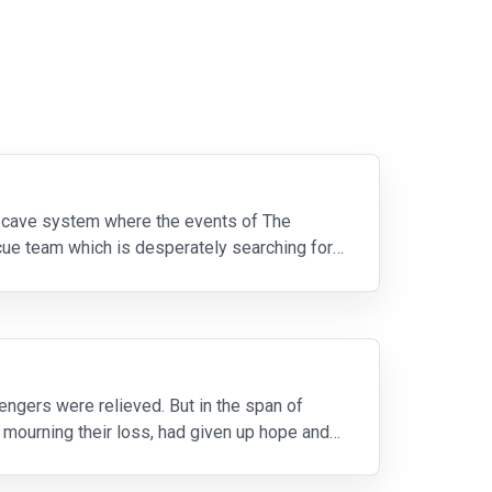
n cave system where the events of The
cue team which is desperately searching for
engers were relieved. But in the span of
r mourning their loss, had given up hope and