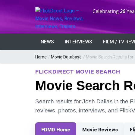
Anniversary:
Celebrating
20
Yea
NEWS
INTERVIEWS
FILM / TV RE
Home
/
Movie Database
/
Movie Search Results for 
FLICKDIRECT MOVIE SEARCH
Movie Search Re
Search results for Josh Dallas in the F
reviews, photos, interviews, and Flick
FDMD Home
Movie Reviews
Fl