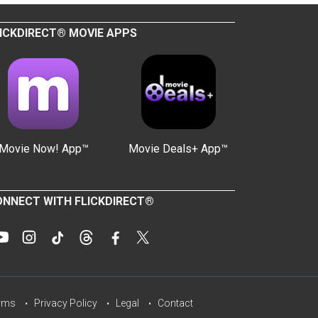
ICKDIRECT® MOVIE APPS
Movie Now! App™
Movie Deals+ App™
NNECT WITH FLICKDIRECT®
rms
Privacy Policy
Legal
Contact