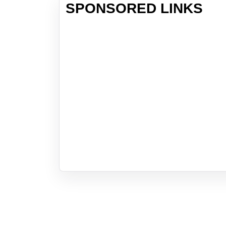
SPONSORED LINKS