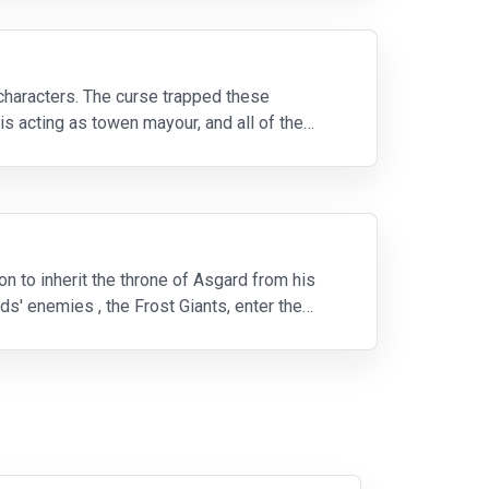
 characters. The curse trapped these
is acting as towen mayour, and all of the
n to inherit the throne of Asgard from his
ds' enemies , the Frost Giants, enter the