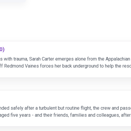
0)
 with trauma, Sarah Carter emerges alone from the Appalachia
iff Redmond Vaines forces her back underground to help the res
 the team moves deeper into the caves, Sarah’s f
ed safely after a turbulent but routine flight, the crew and pass
ged five years - and their friends, families and colleagues, afte
mpossible, they're all given a secon