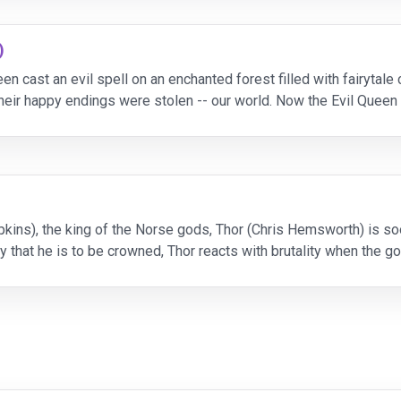
)
n cast an evil spell on an enchanted forest filled with fairytale
their happy endings were stolen -- our world. Now the Evil Queen 
ld of Storybrooke can't seem to
kins), the king of the Norse gods, Thor (Chris Hemsworth) is soo
y that he is to be crowned, Thor reacts with brutality when the go
aty. As punishment, Odin banishes Tho