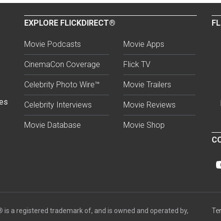
EXPLORE FLICKDIRECT®
FL
Movie Podcasts
Movie Apps
CinemaCon Coverage
Flick TV
Celebrity Photo Wire™
Movie Trailers
ses
Celebrity Interviews
Movie Reviews
Movie Database
Movie Shop
CO
®
is a registered trademark of, and is owned and operated by,
Te