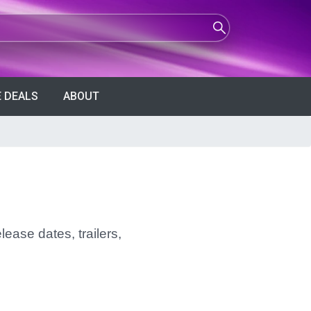
 DEALS
ABOUT
lease dates, trailers,