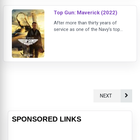
threatens to destroy them long
after they’ve left the battlefield.
Top Gun: Maverick (2022)
After more than thirty years of
service as one of the Navy’s top
aviators, Pete “Maverick” Mitchell
(Tom Cruise) is where he belongs,
pushing the envelope as a
courageous test pilot and dodging
the advancement in rank that would
ground him. When he finds himself
training a detachment of Top Gun
graduates for a specialized mission
the likes of wh
NEXT
SPONSORED LINKS