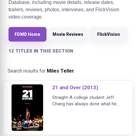
Database, including movie details, release dates,
trailers, reviews, photos, interviews, and FlickVision
video coverage.
FDMD Home
Movie Reviews
FlickVision
12 TITLES IN THIS SECTION
Search results for
Miles Teller
.
21 and Over (2013)
Straight-A college student Jeff
Chang has always done what he
was supposed to do. But when his
two best friends Casey and Miller
surprise him with a visit for his 21st
birthday, Jeff Chang decides to do
everything he wants to do for a