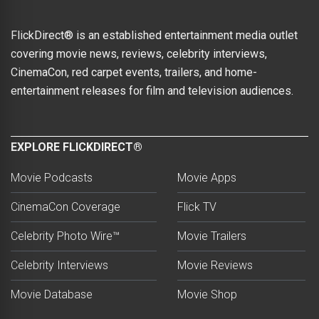
FlickDirect® is an established entertainment media outlet
covering movie news, reviews, celebrity interviews,
CinemaCon, red carpet events, trailers, and home-
entertainment releases for film and television audiences.
EXPLORE FLICKDIRECT®
Movie Podcasts
Movie Apps
CinemaCon Coverage
Flick TV
Celebrity Photo Wire™
Movie Trailers
Celebrity Interviews
Movie Reviews
Movie Database
Movie Shop