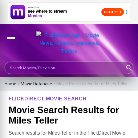
Search Movies or TV Shows
Home
/
Movie Database
/
Movie Search Results for Miles Teller
FLICKDIRECT MOVIE SEARCH
Movie Search Results for
Miles Teller
Search results for Miles Teller in the FlickDirect Movie