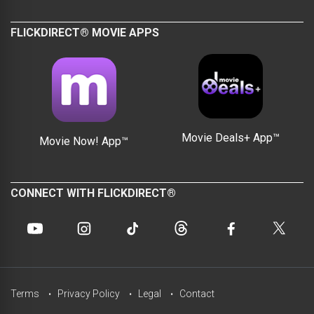
FLICKDIRECT® MOVIE APPS
Movie Deals+ App™
Movie Now! App™
CONNECT WITH FLICKDIRECT®
Terms
Privacy Policy
Legal
Contact