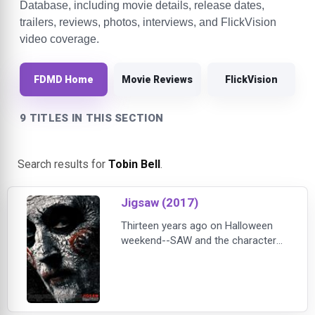
Database, including movie details, release dates,
trailers, reviews, photos, interviews, and FlickVision
video coverage.
FDMD Home
Movie Reviews
FlickVision
9 TITLES IN THIS SECTION
Search results for
Tobin Bell
.
Jigsaw (2017)
Thirteen years ago on Halloween
weekend--SAW and the character
of JIGSAW introduced the world to
a new face of horror. For seven
straight years "If it's Halloween it
must be SAW" was a holiday
tradition. This October 27, Lionsgate