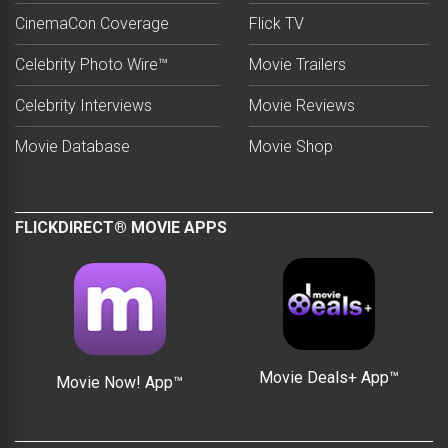
CinemaCon Coverage
Flick TV
Celebrity Photo Wire™
Movie Trailers
Celebrity Interviews
Movie Reviews
Movie Database
Movie Shop
FLICKDIRECT® MOVIE APPS
Movie Deals+ App™
Movie Now! App™