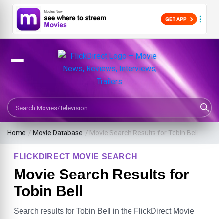
Search Movies or TV Shows
Home
/
Movie Database
/
Movie Search Results for Tobin Bell
FLICKDIRECT MOVIE SEARCH
Movie Search Results for
Tobin Bell
Search results for Tobin Bell in the FlickDirect Movie