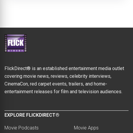
FlickDirect® is an established entertainment media outlet
covering movie news, reviews, celebrity interviews,
CinemaCon, red carpet events, trailers, and home-
entertainment releases for film and television audiences.
EXPLORE FLICKDIRECT®
Movie Podcasts
Movie Apps