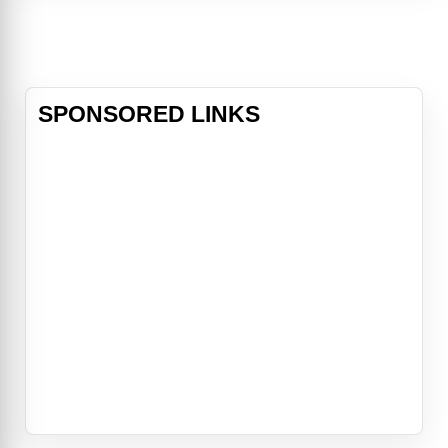
an author who has his own story.
SPONSORED LINKS