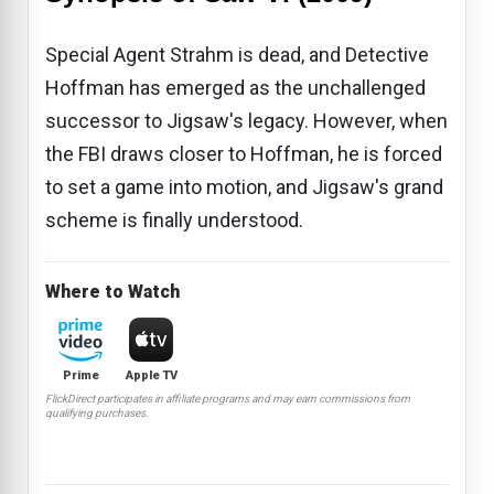
Special Agent Strahm is dead, and Detective
Hoffman has emerged as the unchallenged
successor to Jigsaw's legacy. However, when
the FBI draws closer to Hoffman, he is forced
to set a game into motion, and Jigsaw's grand
scheme is finally understood.
Where to Watch
Prime
Apple TV
FlickDirect participates in affiliate programs and may earn commissions from
qualifying purchases.