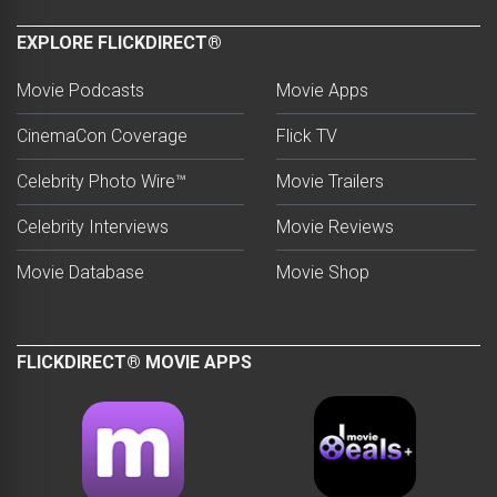
EXPLORE FLICKDIRECT®
Movie Podcasts
Movie Apps
CinemaCon Coverage
Flick TV
Celebrity Photo Wire™
Movie Trailers
Celebrity Interviews
Movie Reviews
Movie Database
Movie Shop
FLICKDIRECT® MOVIE APPS