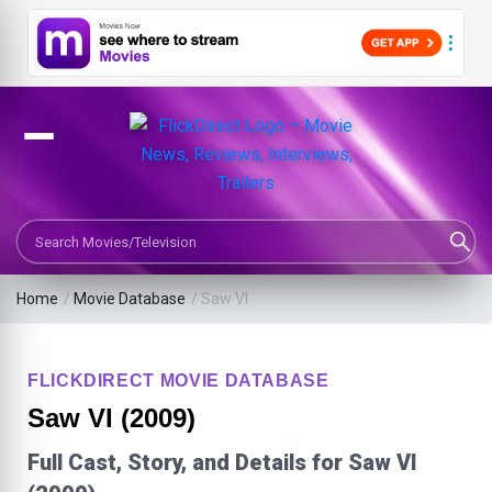
Search Movies or TV Shows
Home
/
Movie Database
/
Saw VI
FLICKDIRECT MOVIE DATABASE
Saw VI (2009)
Full Cast, Story, and Details for Saw VI