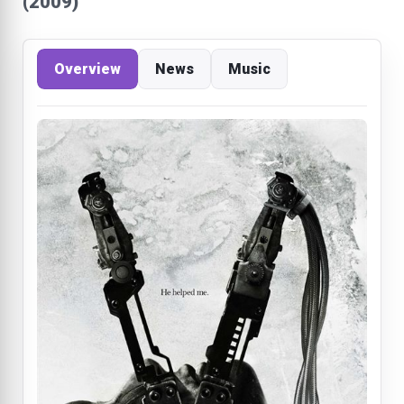
(2009)
Overview
News
Music