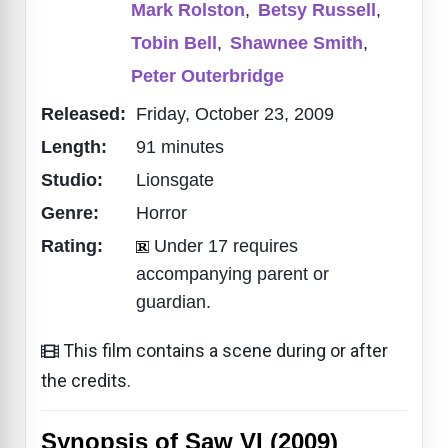
Mark Rolston
,
Betsy Russell
,
Tobin Bell
,
Shawnee Smith
,
Peter Outerbridge
Released:
Friday, October 23, 2009
Length:
91 minutes
Studio:
Lionsgate
Genre:
Horror
Rating:
Under 17 requires
accompanying parent or
guardian.
This film contains a scene during or after
the credits.
Synopsis of Saw VI (2009)