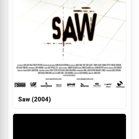
Saw (2004)