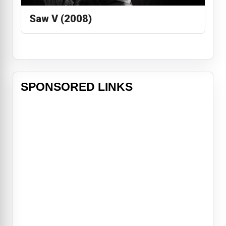
Saw V (2008)
SPONSORED LINKS