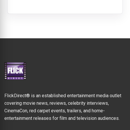
FlickDirect® is an established entertainment media outlet
covering movie news, reviews, celebrity interviews,
CinemaCon, red carpet events, trailers, and home-
entertainment releases for film and television audiences.