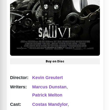
Buy on Disc
Director:
Kevin Greutert
Writers:
Marcus Dunstan
,
Patrick Melton
Cast:
Costas Mandylor
,