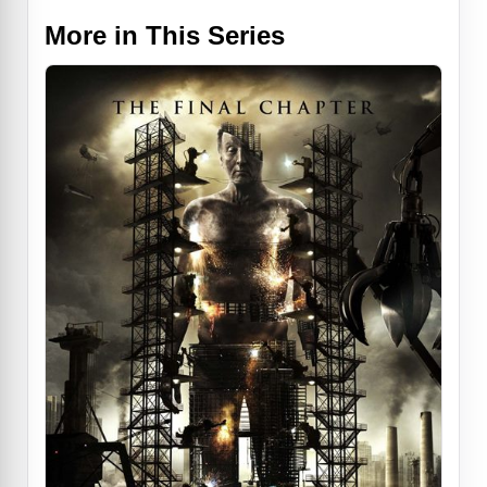
More in This Series