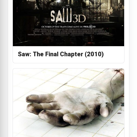
Saw: The Final Chapter (2010)