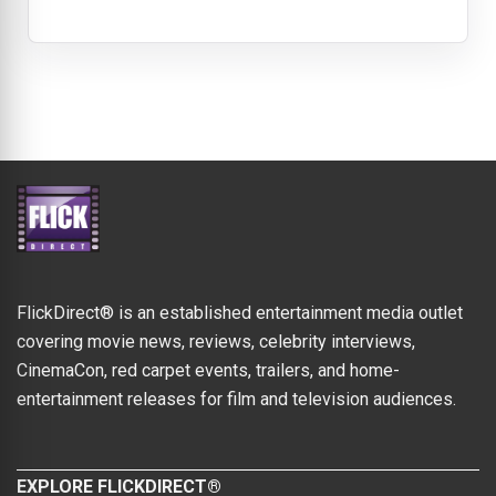
FlickDirect® is an established entertainment media outlet
covering movie news, reviews, celebrity interviews,
CinemaCon, red carpet events, trailers, and home-
entertainment releases for film and television audiences.
EXPLORE FLICKDIRECT®