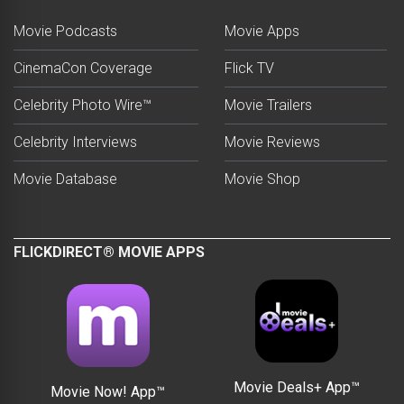
Movie Podcasts
Movie Apps
CinemaCon Coverage
Flick TV
Celebrity Photo Wire™
Movie Trailers
Celebrity Interviews
Movie Reviews
Movie Database
Movie Shop
FLICKDIRECT® MOVIE APPS
Movie Deals+ App™
Movie Now! App™