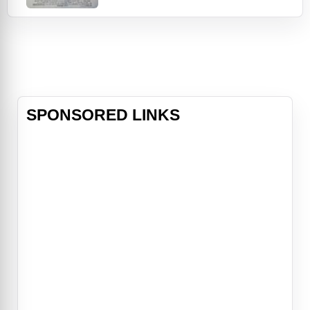
Knight's slacker attitude but is
eventually won over, and their
friendship allows them to make new
progress on the laser project. It's
only wh
SPONSORED LINKS