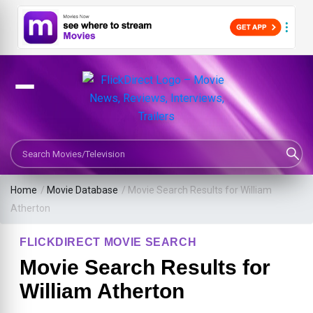
Search Movies or TV Shows
Home
/
Movie Database
/
Movie Search Results for William
Atherton
FLICKDIRECT MOVIE SEARCH
Movie Search Results for
William Atherton