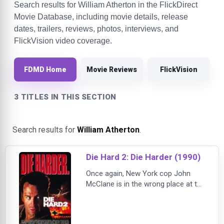
Search results for William Atherton in the FlickDirect
Movie Database, including movie details, release
dates, trailers, reviews, photos, interviews, and
FlickVision video coverage.
FDMD Home
Movie Reviews
FlickVision
3 TITLES IN THIS SECTION
Search results for
William Atherton
.
Die Hard 2: Die Harder (1990)
Once again, New York cop John
McClane is in the wrong place at the
wrong time - this time he's waiting
for his wife's plane to arrive at
Washington's Dulles Airport when he