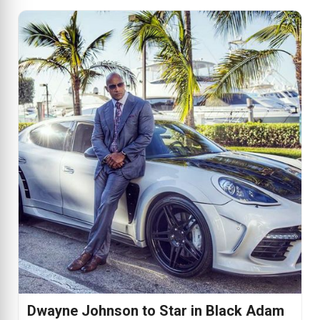
Dwayne Johnson to Star in Black Adam