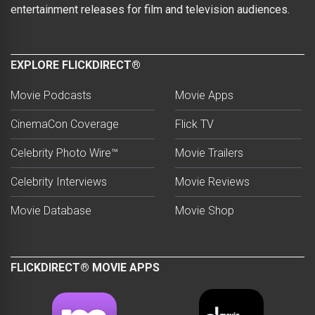
entertainment releases for film and television audiences.
EXPLORE FLICKDIRECT®
Movie Podcasts
Movie Apps
CinemaCon Coverage
Flick TV
Celebrity Photo Wire™
Movie Trailers
Celebrity Interviews
Movie Reviews
Movie Database
Movie Shop
FLICKDIRECT® MOVIE APPS