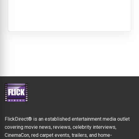
FlickDirect® is an established entertainment media outlet
covering movie news, reviews, celebrity interviews,
CinemaCon, red carpet events, trailers, and home-