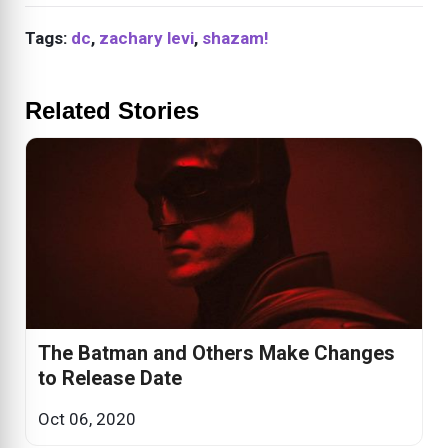
Tags:
dc
,
zachary levi
,
shazam!
Related Stories
The Batman and Others Make Changes
to Release Date
Oct 06, 2020