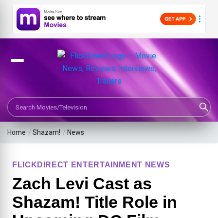
Search Movies or TV Shows
Home
/
Shazam!
/
News
FLICKDIRECT ENTERTAINMENT NEWS
Zach Levi Cast as
Shazam! Title Role in