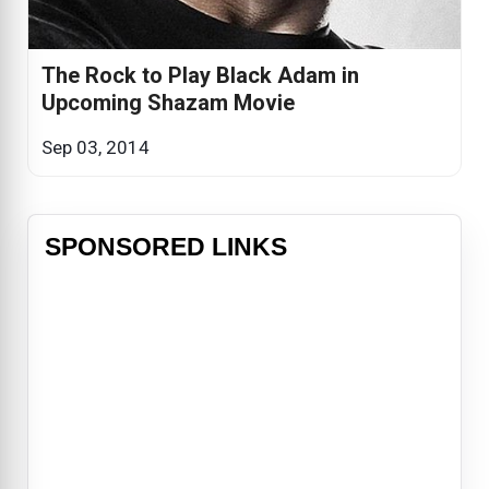
The Rock to Play Black Adam in
Upcoming Shazam Movie
Sep 03, 2014
SPONSORED LINKS