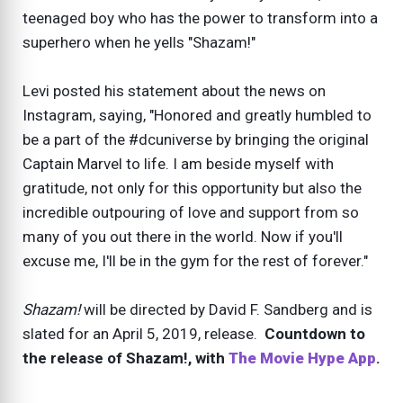
teenaged boy who has the power to transform into a
superhero when he yells "Shazam!"
Levi posted his statement about the news on
Instagram, saying, "Honored and greatly humbled to
be a part of the #dcuniverse by bringing the original
Captain Marvel to life. I am beside myself with
gratitude, not only for this opportunity but also the
incredible outpouring of love and support from so
many of you out there in the world. Now if you'll
excuse me, I'll be in the gym for the rest of forever."
Shazam!
will be directed by David F. Sandberg and is
slated for an April 5, 2019, release.
Countdown to
the release of Shazam!, with
The Movie Hype App
.