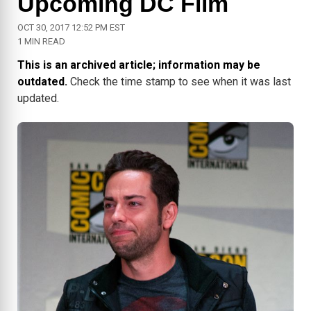
Upcoming DC Film
OCT 30, 2017 12:52 PM EST
1 MIN READ
This is an archived article; information may be
outdated.
Check the time stamp to see when it was last
updated.