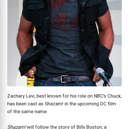
Zachary Levi, best known for his role on NBC's Chuck,
has been cast as Shazam! in the upcoming DC film
of the same name.
Shazam!
will follow the story of Billy Boston, a