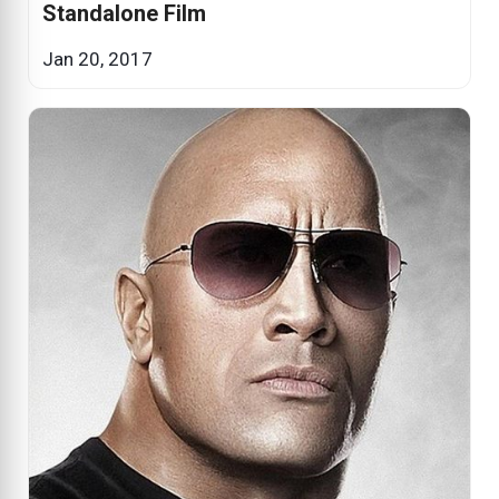
Standalone Film
Jan 20, 2017