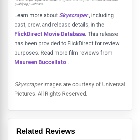
qualifying purchases.
Learn more about
Skyscraper
, including
cast, crew, and release details, in the
FlickDirect Movie Database
. This release
has been provided to FlickDirect for review
purposes. Read more film reviews from
Maureen Buccellato
.
Skyscraper
images are courtesy of Universal
Pictures. All Rights Reserved.
Related Reviews