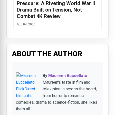
Pressure: A Riveting World War II
Drama Built on Tension, Not
Combat 4K Review
Aug 04, 2026
ABOUT THE AUTHOR
By
Maureen Buccellato
Maureen's taste in film and
television is across the board;
from horror to romantic
comedies, drama to science-fiction, she likes
them all.