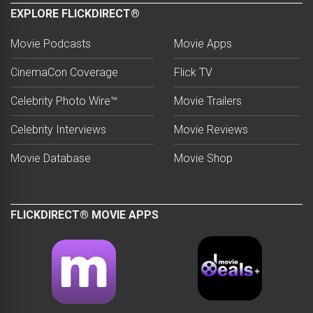
EXPLORE FLICKDIRECT®
Movie Podcasts
Movie Apps
CinemaCon Coverage
Flick TV
Celebrity Photo Wire™
Movie Trailers
Celebrity Interviews
Movie Reviews
Movie Database
Movie Shop
FLICKDIRECT® MOVIE APPS