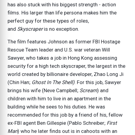
has also stuck with his biggest strength - action
films. His larger than life persona makes him the
perfect guy for these types of roles,
and
Skyscraper
is no exception.
The film features Johnson as former FBI Hostage
Rescue Team leader and U.S. war veteran Will
Sawyer, who takes a job in Hong Kong assessing
security for a high tech skyscraper, the largest in the
world created by billionaire developer, Zhao Long Ji
(Chin Han;
Ghost In The Shell)
. For this job, Sawyer
brings his wife (Neve Campbell;
Scream
) and
children with him to live in an apartment in the
building while he sees to his duties. He was
recommended for this job by a friend of his, fellow
ex-FBI agent Ben Gillespie (Pablo Schreiber;
First
Man
) who he later finds out is in cahoots with an