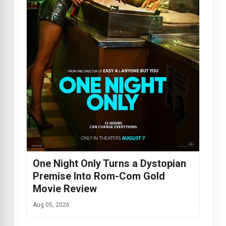
One Night Only Turns a Dystopian
Premise Into Rom-Com Gold
Movie Review
Aug 05, 2026