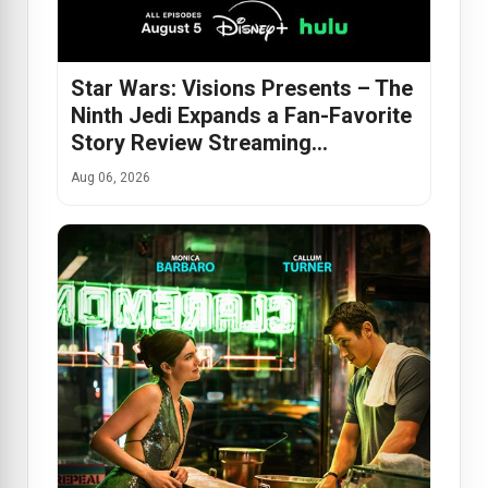
Star Wars: Visions Presents – The
Ninth Jedi Expands a Fan-Favorite
Story Review Streaming…
Aug 06, 2026