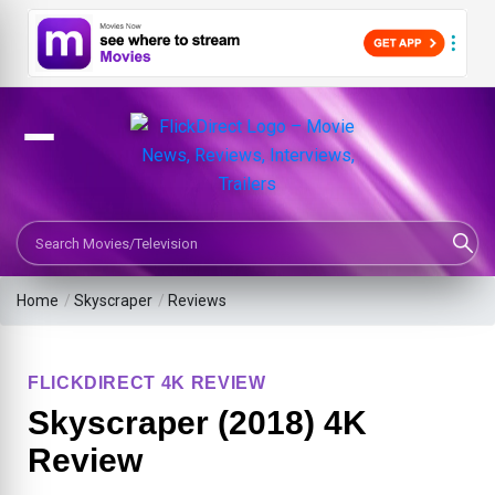
Search Movies or TV Shows
Home
/
Skyscraper
/
Reviews
FLICKDIRECT 4K REVIEW
Skyscraper (2018) 4K
Review