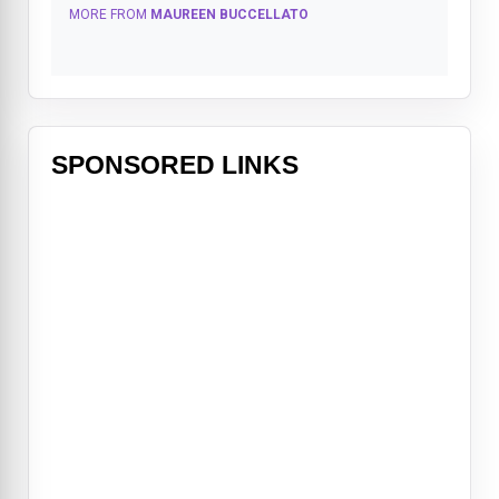
MORE FROM
MAUREEN BUCCELLATO
SPONSORED LINKS