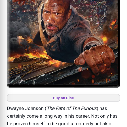
Buy on Disc
Dwayne Johnson (
The Fate of The Furious
) has
certainly come a long way in his career. Not only has
he proven himself to be good at comedy but also