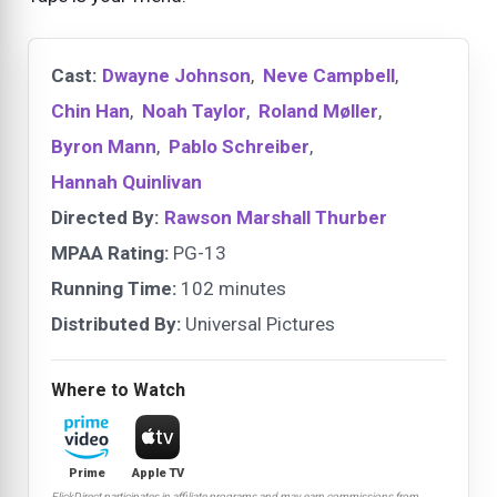
Cast:
Dwayne Johnson
,
Neve Campbell
,
Chin Han
,
Noah Taylor
,
Roland Møller
,
Byron Mann
,
Pablo Schreiber
,
Hannah Quinlivan
Directed By:
Rawson Marshall Thurber
MPAA Rating:
PG-13
Running Time:
102 minutes
Distributed By:
Universal Pictures
Where to Watch
Prime
Apple TV
FlickDirect participates in affiliate programs and may earn commissions from