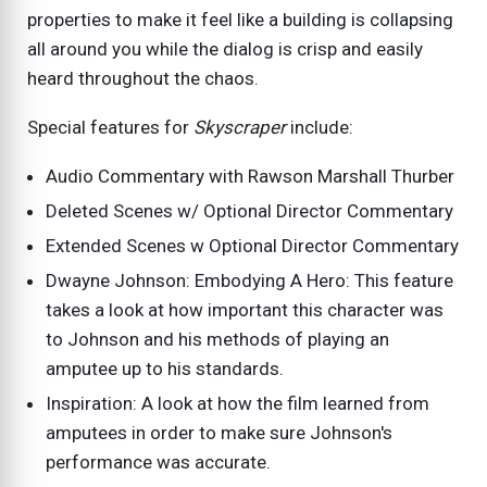
properties to make it feel like a building is collapsing
all around you while the dialog is crisp and easily
heard throughout the chaos.
Special features for
Skyscraper
include:
Audio Commentary with Rawson Marshall Thurber
Deleted Scenes w/ Optional Director Commentary
Extended Scenes w Optional Director Commentary
Dwayne Johnson: Embodying A Hero: This feature
takes a look at how important this character was
to Johnson and his methods of playing an
amputee up to his standards.
Inspiration: A look at how the film learned from
amputees in order to make sure Johnson's
performance was accurate.