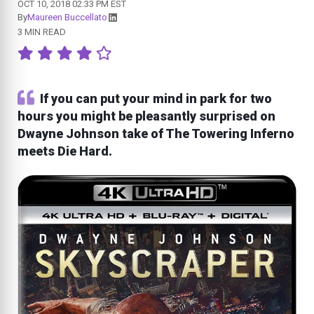
OCT 10, 2018 02:33 PM EST
By
Maureen Buccellato
3 MIN READ
If you can put your mind in park for two
hours you might be pleasantly surprised on
Dwayne Johnson take of The Towering Inferno
meets Die Hard.