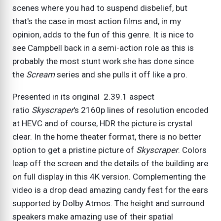
scenes where you had to suspend disbelief, but
that's the case in most action films and, in my
opinion, adds to the fun of this genre. It is nice to
see Campbell back in a semi-action role as this is
probably the most stunt work she has done since
the
Scream
series and she pulls it off like a pro.
Presented in its original 2.39.1 aspect
ratio
Skyscraper
's 2160p lines of resolution encoded
at HEVC and of course, HDR the picture is crystal
clear. In the home theater format, there is no better
option to get a pristine picture of
Skyscraper
. Colors
leap off the screen and the details of the building are
on full display in this 4K version. Complementing the
video is a drop dead amazing candy fest for the ears
supported by Dolby Atmos. The height and surround
speakers make amazing use of their spatial