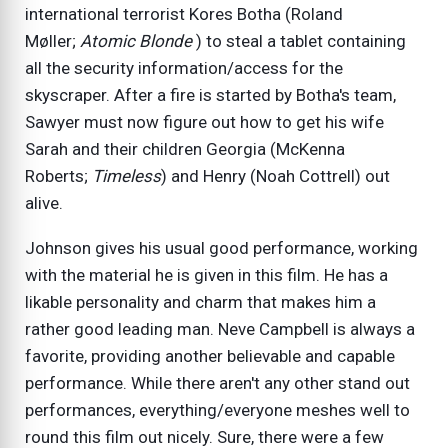
international terrorist Kores Botha (Roland
Møller;
Atomic Blonde
) to steal a tablet containing
all the security information/access for the
skyscraper. After a fire is started by Botha's team,
Sawyer must now figure out how to get his wife
Sarah and their children Georgia (McKenna
Roberts;
Timeless
) and Henry (Noah Cottrell) out
alive.
Johnson gives his usual good performance, working
with the material he is given in this film. He has a
likable personality and charm that makes him a
rather good leading man. Neve Campbell is always a
favorite, providing another believable and capable
performance. While there aren't any other stand out
performances, everything/everyone meshes well to
round this film out nicely. Sure, there were a few