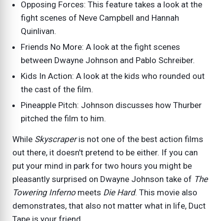
Opposing Forces: This feature takes a look at the
fight scenes of Neve Campbell and Hannah
Quinlivan.
Friends No More: A look at the fight scenes
between Dwayne Johnson and Pablo Schreiber.
Kids In Action: A look at the kids who rounded out
the cast of the film.
Pineapple Pitch: Johnson discusses how Thurber
pitched the film to him.
While
Skyscraper
is not one of the best action films
out there, it doesn't pretend to be either. If you can
put your mind in park for two hours you might be
pleasantly surprised on Dwayne Johnson take of
The
Towering Inferno
meets
Die Hard
. This movie also
demonstrates, that also not matter what in life, Duct
Tape is your friend.