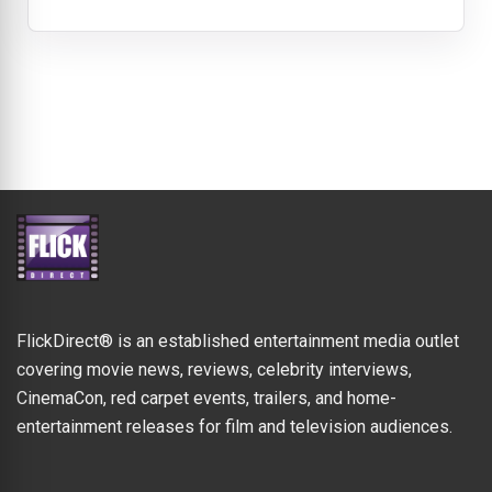
FlickDirect® is an established entertainment media outlet
covering movie news, reviews, celebrity interviews,
CinemaCon, red carpet events, trailers, and home-
entertainment releases for film and television audiences.