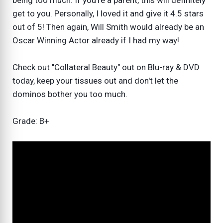
being too much. If you're a parent, this will definitely
get to you. Personally, I loved it and give it 4.5 stars
out of 5! Then again, Will Smith would already be an
Oscar Winning Actor already if I had my way!
Check out "Collateral Beauty" out on Blu-ray & DVD
today, keep your tissues out and don't let the
dominos bother you too much.
Grade: B+