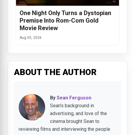
One Night Only Turns a Dystopian
Premise Into Rom-Com Gold
Movie Review
Aug 05, 2026
ABOUT THE AUTHOR
By
Sean Ferguson
Sean's background in
advertising, and love of the
cinema brought Sean to
reviewing films and interviewing the people