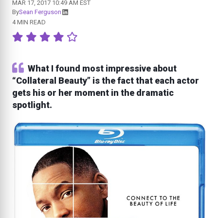
MAR 17, 2017 10:49 AM EST
By
Sean Ferguson
4 MIN READ
What I found most impressive about
“Collateral Beauty” is the fact that each actor
gets his or her moment in the dramatic
spotlight.