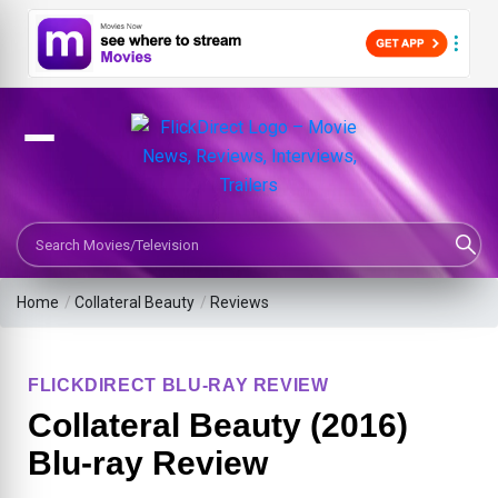
Search Movies or TV Shows
Home
/
Collateral Beauty
/
Reviews
FLICKDIRECT BLU-RAY REVIEW
Collateral Beauty (2016)
Blu-ray Review