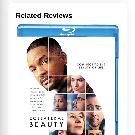
Related Reviews