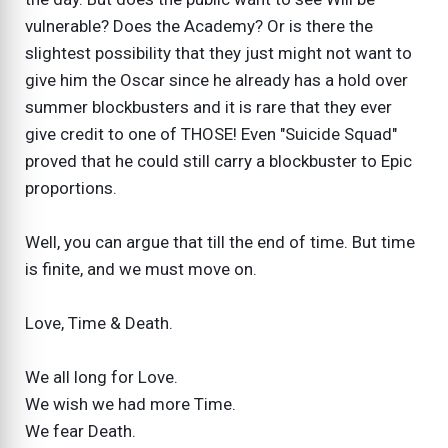
vulnerable? Does the Academy? Or is there the
slightest possibility that they just might not want to
give him the Oscar since he already has a hold over
summer blockbusters and it is rare that they ever
give credit to one of THOSE! Even "Suicide Squad"
proved that he could still carry a blockbuster to Epic
proportions.
Well, you can argue that till the end of time. But time
is finite, and we must move on.
Love, Time & Death.
We all long for Love.
We wish we had more Time.
We fear Death.