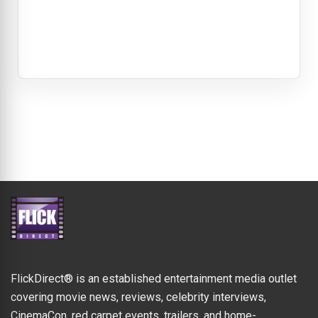
FlickDirect® is an established entertainment media outlet
covering movie news, reviews, celebrity interviews,
CinemaCon, red carpet events, trailers, and home-