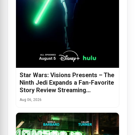
Star Wars: Visions Presents – The
Ninth Jedi Expands a Fan-Favorite
Story Review Streaming…
Aug 06, 2026