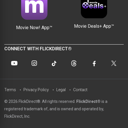
Movie Deals+ App™
Movie Now! App™
CONNECT WITH FLICKDIRECT®
Terms
Privacy Policy
Legal
Contact
© 2026 FlickDirect®. All rights reserved.
FlickDirect®
is a
registered trademark of, and is owned and operated by,
FlickDirect, Inc.