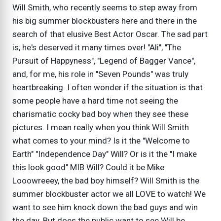
Will Smith, who recently seems to step away from
his big summer blockbusters here and there in the
search of that elusive Best Actor Oscar. The sad part
is, he's deserved it many times over! "Ali", "The
Pursuit of Happyness", "Legend of Bagger Vance",
and, for me, his role in "Seven Pounds" was truly
heartbreaking. I often wonder if the situation is that
some people have a hard time not seeing the
charismatic cocky bad boy when they see these
pictures. I mean really when you think Will Smith
what comes to your mind? Is it the "Welcome to
Earth" "Independence Day" Will? Or is it the "I make
this look good" MIB Will? Could it be Mike
Looowreeey, the bad boy himself? Will Smith is the
summer blockbuster actor we all LOVE to watch! We
want to see him knock down the bad guys and win
the day. But does the public want to see Will be