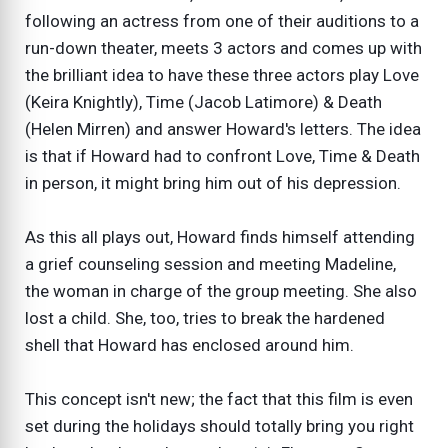
following an actress from one of their auditions to a
run-down theater, meets 3 actors and comes up with
the brilliant idea to have these three actors play Love
(Keira Knightly), Time (Jacob Latimore) & Death
(Helen Mirren) and answer Howard's letters. The idea
is that if Howard had to confront Love, Time & Death
in person, it might bring him out of his depression.
As this all plays out, Howard finds himself attending
a grief counseling session and meeting Madeline,
the woman in charge of the group meeting. She also
lost a child. She, too, tries to break the hardened
shell that Howard has enclosed around him.
This concept isn't new; the fact that this film is even
set during the holidays should totally bring you right