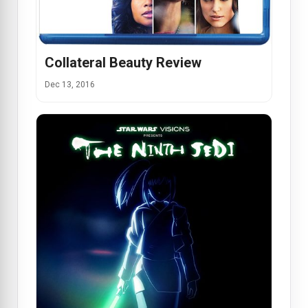
Collateral Beauty Review
Dec 13, 2016