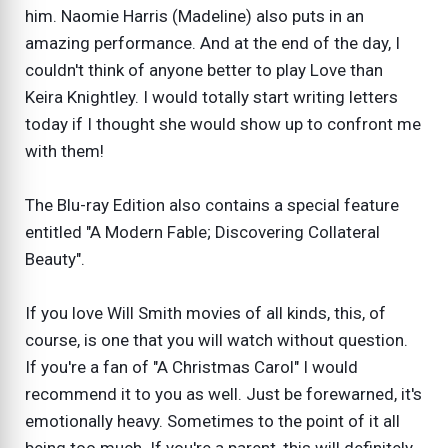
him. Naomie Harris (Madeline) also puts in an
amazing performance. And at the end of the day, I
couldn't think of anyone better to play Love than
Keira Knightley. I would totally start writing letters
today if I thought she would show up to confront me
with them!
The Blu-ray Edition also contains a special feature
entitled "A Modern Fable; Discovering Collateral
Beauty".
If you love Will Smith movies of all kinds, this, of
course, is one that you will watch without question.
If you're a fan of "A Christmas Carol" I would
recommend it to you as well. Just be forewarned, it's
emotionally heavy. Sometimes to the point of it all