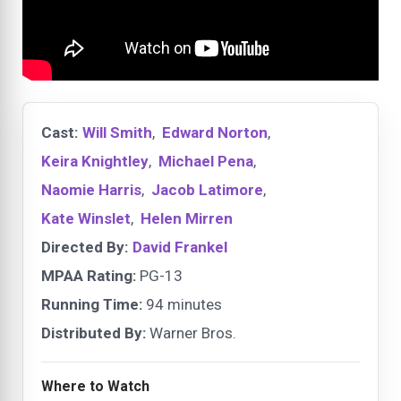
Cast:
Will Smith
,
Edward Norton
,
Keira Knightley
,
Michael Pena
,
Naomie Harris
,
Jacob Latimore
,
Kate Winslet
,
Helen Mirren
Directed By:
David Frankel
MPAA Rating:
PG-13
Running Time:
94 minutes
Distributed By:
Warner Bros.
Where to Watch