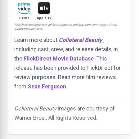
Prime
Apple TV
FlickDirect participates in affiliate programs and may earn commissions from
qualifying purchases.
Learn more about
Collateral Beauty
,
including cast, crew, and release details, in
the
FlickDirect Movie Database
. This
release has been provided to FlickDirect for
review purposes. Read more film reviews
from
Sean Ferguson
.
Collateral Beauty
images are courtesy of
Warner Bros.. All Rights Reserved.