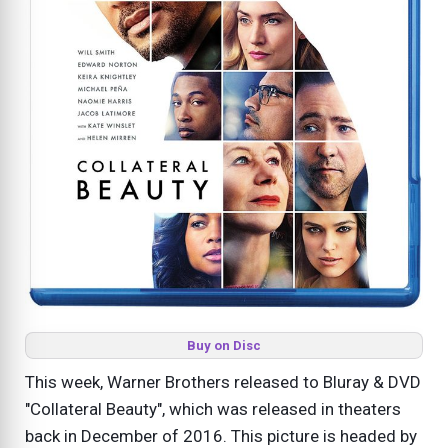
Buy on Disc
This week, Warner Brothers released to Bluray & DVD
"Collateral Beauty", which was released in theaters
back in December of 2016. This picture is headed by