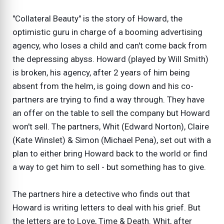
"Collateral Beauty" is the story of Howard, the
optimistic guru in charge of a booming advertising
agency, who loses a child and can't come back from
the depressing abyss. Howard (played by Will Smith)
is broken, his agency, after 2 years of him being
absent from the helm, is going down and his co-
partners are trying to find a way through. They have
an offer on the table to sell the company but Howard
won't sell. The partners, Whit (Edward Norton), Claire
(Kate Winslet) & Simon (Michael Pena), set out with a
plan to either bring Howard back to the world or find
a way to get him to sell - but something has to give.
The partners hire a detective who finds out that
Howard is writing letters to deal with his grief. But
the letters are to Love, Time & Death. Whit, after