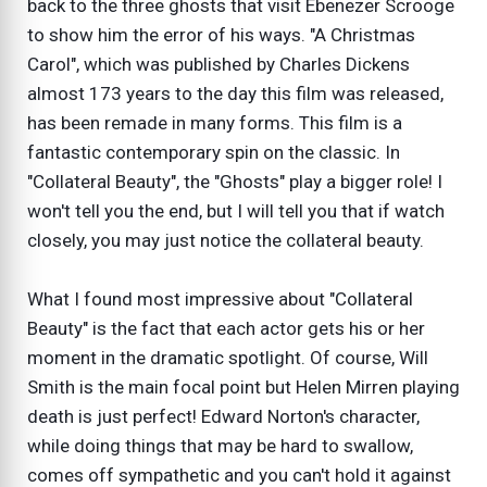
back to the three ghosts that visit Ebenezer Scrooge
to show him the error of his ways. "A Christmas
Carol", which was published by Charles Dickens
almost 173 years to the day this film was released,
has been remade in many forms. This film is a
fantastic contemporary spin on the classic. In
"Collateral Beauty", the "Ghosts" play a bigger role! I
won't tell you the end, but I will tell you that if watch
closely, you may just notice the collateral beauty.
What I found most impressive about "Collateral
Beauty" is the fact that each actor gets his or her
moment in the dramatic spotlight. Of course, Will
Smith is the main focal point but Helen Mirren playing
death is just perfect! Edward Norton's character,
while doing things that may be hard to swallow,
comes off sympathetic and you can't hold it against