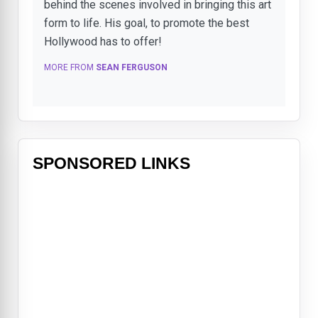
behind the scenes involved in bringing this art
form to life. His goal, to promote the best
Hollywood has to offer!
MORE FROM
SEAN FERGUSON
SPONSORED LINKS