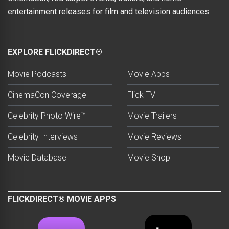
entertainment releases for film and television audiences.
EXPLORE FLICKDIRECT®
Movie Podcasts
Movie Apps
CinemaCon Coverage
Flick TV
Celebrity Photo Wire™
Movie Trailers
Celebrity Interviews
Movie Reviews
Movie Database
Movie Shop
FLICKDIRECT® MOVIE APPS