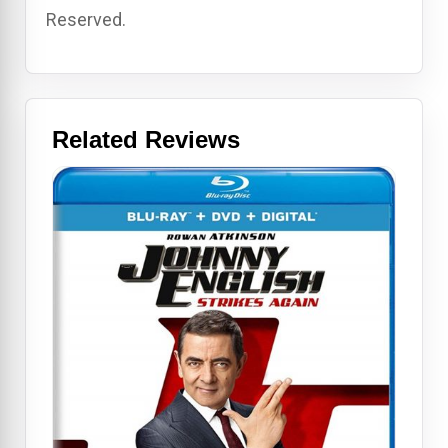
Reserved.
Related Reviews