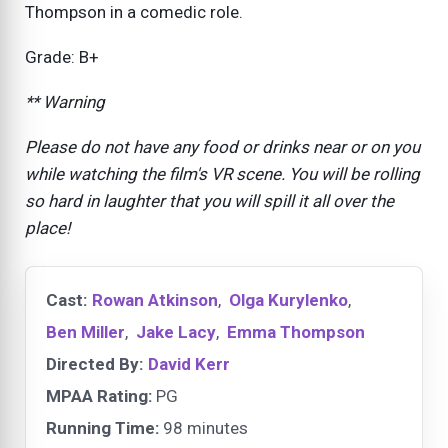
Thompson in a comedic role.
Grade: B+
** Warning
Please do not have any food or drinks near or on you
while watching the film's VR scene. You will be rolling
so hard in laughter that you will spill it all over the
place!
Cast:
Rowan Atkinson
,
Olga Kurylenko
,
Ben Miller
,
Jake Lacy
,
Emma Thompson
Directed By:
David Kerr
MPAA Rating:
PG
Running Time:
98 minutes