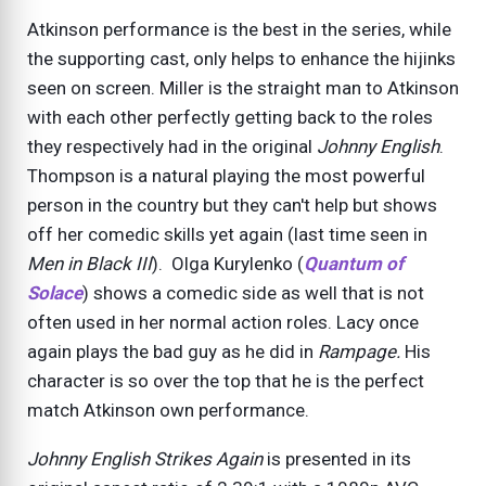
Atkinson performance is the best in the series, while
the supporting cast, only helps to enhance the hijinks
seen on screen. Miller is the straight man to Atkinson
with each other perfectly getting back to the roles
they respectively had in the original
Johnny English
.
Thompson is a natural playing the most powerful
person in the country but they can't help but shows
off her comedic skills yet again (last time seen in
Men in Black III
). Olga Kurylenko (
Quantum of
Solace
) shows a comedic side as well that is not
often used in her normal action roles. Lacy once
again plays the bad guy as he did in
Rampage.
His
character is so over the top that he is the perfect
match Atkinson own performance.
Johnny English Strikes Again
is presented in its