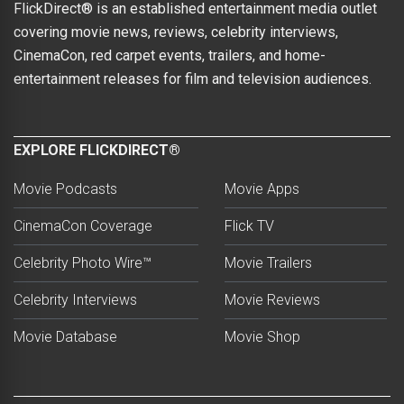
FlickDirect® is an established entertainment media outlet
covering movie news, reviews, celebrity interviews,
CinemaCon, red carpet events, trailers, and home-
entertainment releases for film and television audiences.
EXPLORE FLICKDIRECT®
Movie Podcasts
Movie Apps
CinemaCon Coverage
Flick TV
Celebrity Photo Wire™
Movie Trailers
Celebrity Interviews
Movie Reviews
Movie Database
Movie Shop