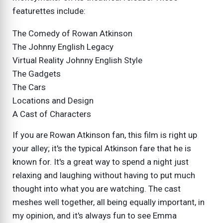
featurettes include:
The Comedy of Rowan Atkinson
The Johnny English Legacy
Virtual Reality Johnny English Style
The Gadgets
The Cars
Locations and Design
A Cast of Characters
If you are Rowan Atkinson fan, this film is right up
your alley; it's the typical Atkinson fare that he is
known for. It's a great way to spend a night just
relaxing and laughing without having to put much
thought into what you are watching. The cast
meshes well together, all being equally important, in
my opinion, and it's always fun to see Emma