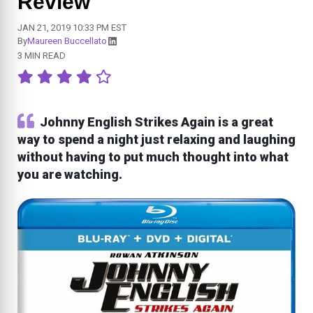
Review
JAN 21, 2019 10:33 PM EST
By
Maureen Buccellato
3 MIN READ
Johnny English Strikes Again is a great
way to spend a night just relaxing and laughing
without having to put much thought into what
you are watching.