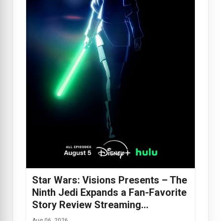
Star Wars: Visions Presents – The
Ninth Jedi Expands a Fan-Favorite
Story Review Streaming…
Aug 06, 2026