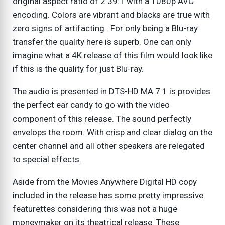
original aspect ratio of 2.39:1 with a 1080p AVC
encoding. Colors are vibrant and blacks are true with
zero signs of artifacting. For only being a Blu-ray
transfer the quality here is superb. One can only
imagine what a 4K release of this film would look like
if this is the quality for just Blu-ray.
The audio is presented in DTS-HD MA 7.1 is provides
the perfect ear candy to go with the video
component of this release. The sound perfectly
envelops the room. With crisp and clear dialog on the
center channel and all other speakers are relegated
to special effects.
Aside from the Movies Anywhere Digital HD copy
included in the release has some pretty impressive
featurettes considering this was not a huge
moneymaker on its theatrical release. These