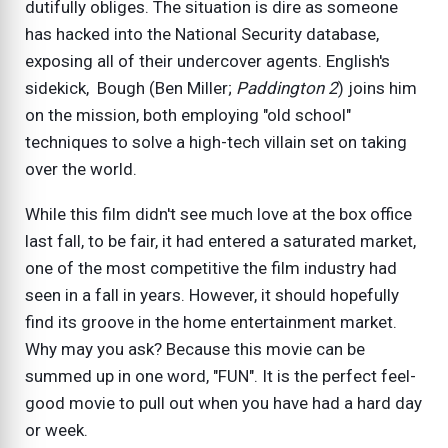
dutifully obliges. The situation is dire as someone
has hacked into the National Security database,
exposing all of their undercover agents. English's
sidekick, Bough (Ben Miller;
Paddington 2
) joins him
on the mission, both employing "old school"
techniques to solve a high-tech villain set on taking
over the world.
While this film didn't see much love at the box office
last fall, to be fair, it had entered a saturated market,
one of the most competitive the film industry had
seen in a fall in years. However, it should hopefully
find its groove in the home entertainment market.
Why may you ask? Because this movie can be
summed up in one word, "FUN". It is the perfect feel-
good movie to pull out when you have had a hard day
or week.