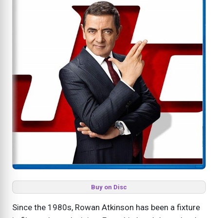
Buy on Disc
Since the 1980s, Rowan Atkinson has been a fixture