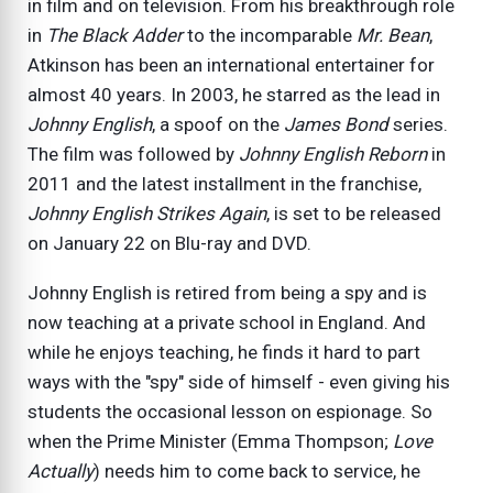
in film and on television. From his breakthrough role
in
The Black Adder
to the incomparable
Mr. Bean
,
Atkinson has been an international entertainer for
almost 40 years. In 2003, he starred as the lead in
Johnny English
, a spoof on the
James Bond
series.
The film was followed by
Johnny English Reborn
in
2011 and the latest installment in the franchise,
Johnny English Strikes Again
, is set to be released
on January 22 on Blu-ray and DVD.
Johnny English is retired from being a spy and is
now teaching at a private school in England. And
while he enjoys teaching, he finds it hard to part
ways with the "spy" side of himself - even giving his
students the occasional lesson on espionage. So
when the Prime Minister (Emma Thompson;
Love
Actually
) needs him to come back to service, he