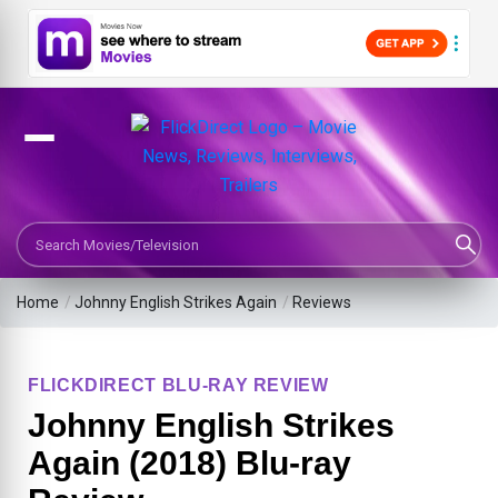
Search Movies or TV Shows
Home
/
Johnny English Strikes Again
/
Reviews
FLICKDIRECT BLU-RAY REVIEW
Johnny English Strikes
Again (2018) Blu-ray