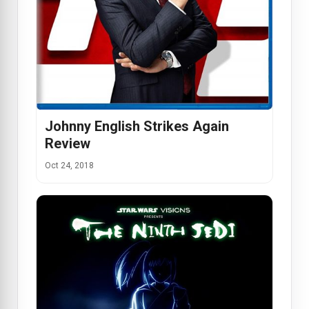
Johnny English Strikes Again
Review
Oct 24, 2018