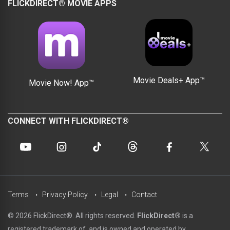
FLICKDIRECT® MOVIE APPS
Movie Deals+ App™
Movie Now! App™
CONNECT WITH FLICKDIRECT®
Terms
Privacy Policy
Legal
Contact
© 2026 FlickDirect®. All rights reserved.
FlickDirect®
is a
registered trademark of, and is owned and operated by,