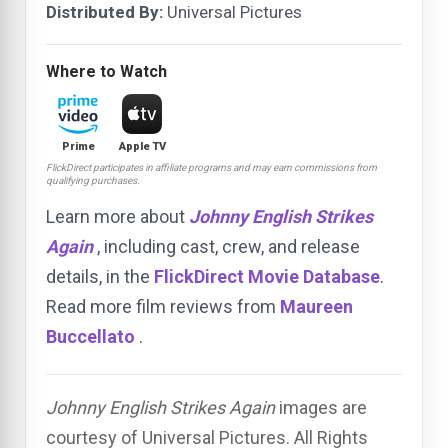
Distributed By:
Universal Pictures
Where to Watch
Prime
Apple TV
FlickDirect participates in affiliate programs and may earn commissions from
qualifying purchases.
Learn more about
Johnny English Strikes
Again
, including cast, crew, and release
details, in the
FlickDirect Movie Database
.
Read more film reviews from
Maureen
Buccellato
.
Johnny English Strikes Again
images are
courtesy of Universal Pictures. All Rights