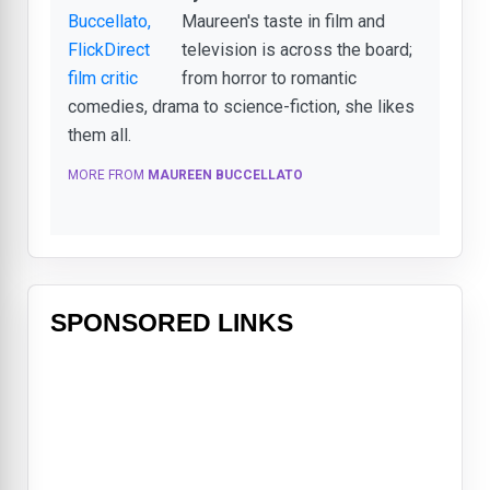
Maureen's taste in film and
television is across the board;
from horror to romantic
comedies, drama to science-fiction, she likes
them all.
MORE FROM
MAUREEN BUCCELLATO
SPONSORED LINKS