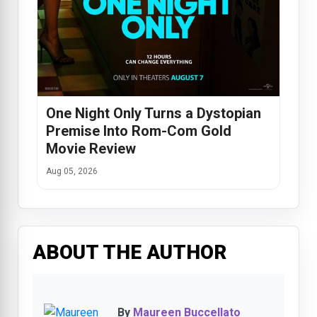
One Night Only Turns a Dystopian
Premise Into Rom-Com Gold
Movie Review
Aug 05, 2026
ABOUT THE AUTHOR
By
Maureen Buccellato