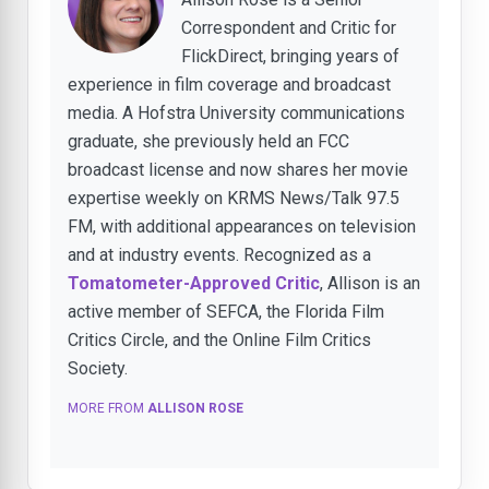
Correspondent and Critic for
FlickDirect, bringing years of
experience in film coverage and broadcast
media. A Hofstra University communications
graduate, she previously held an FCC
broadcast license and now shares her movie
expertise weekly on KRMS News/Talk 97.5
FM, with additional appearances on television
and at industry events. Recognized as a
Tomatometer-Approved Critic
, Allison is an
active member of SEFCA, the Florida Film
Critics Circle, and the Online Film Critics
Society.
MORE FROM
ALLISON ROSE