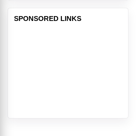
SPONSORED LINKS