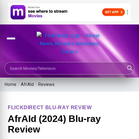
Search Movies or TV Shows
Home
/
AfrAId
/
Reviews
FLICKDIRECT BLU-RAY REVIEW
AfrAId (2024) Blu-ray
Review