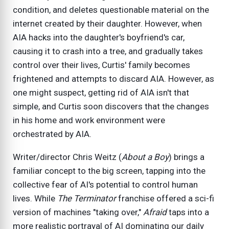
condition, and deletes questionable material on the
internet created by their daughter. However, when
AIA hacks into the daughter's boyfriend's car,
causing it to crash into a tree, and gradually takes
control over their lives, Curtis' family becomes
frightened and attempts to discard AIA. However, as
one might suspect, getting rid of AIA isn't that
simple, and Curtis soon discovers that the changes
in his home and work environment were
orchestrated by AIA.
Writer/director Chris Weitz (
About a Boy
) brings a
familiar concept to the big screen, tapping into the
collective fear of AI's potential to control human
lives. While
The Terminator
franchise offered a sci-fi
version of machines "taking over,"
Afraid
taps into a
more realistic portrayal of AI dominating our daily