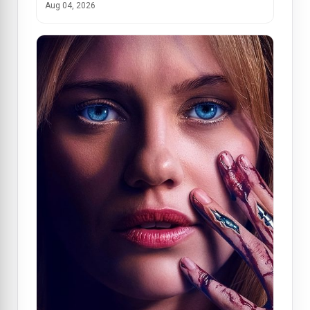
Aug 04, 2026