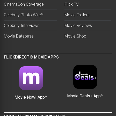
CinemaCon Coverage
Flick TV
Celebrity Photo Wire™
Movie Trailers
Celebrity Interviews
Movie Reviews
Movie Database
Movie Shop
FLICKDIRECT® MOVIE APPS
Movie Deals+ App™
Movie Now! App™