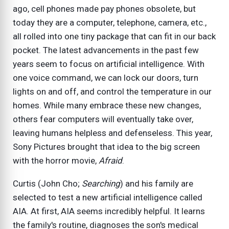
ago, cell phones made pay phones obsolete, but
today they are a computer, telephone, camera, etc.,
all rolled into one tiny package that can fit in our back
pocket. The latest advancements in the past few
years seem to focus on artificial intelligence. With
one voice command, we can lock our doors, turn
lights on and off, and control the temperature in our
homes. While many embrace these new changes,
others fear computers will eventually take over,
leaving humans helpless and defenseless. This year,
Sony Pictures brought that idea to the big screen
with the horror movie,
Afraid
.
Curtis (John Cho;
Searching
) and his family are
selected to test a new artificial intelligence called
AIA. At first, AIA seems incredibly helpful. It learns
the family's routine, diagnoses the son's medical