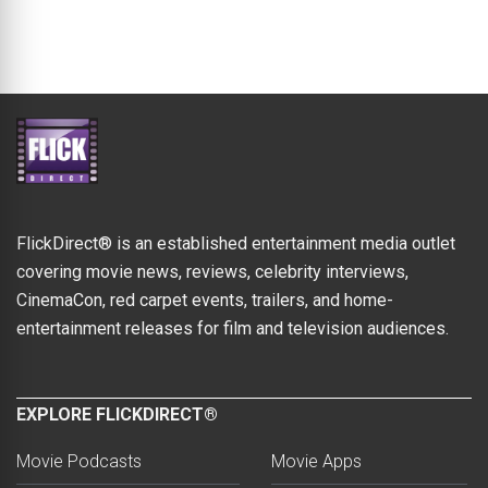
FlickDirect® is an established entertainment media outlet
covering movie news, reviews, celebrity interviews,
CinemaCon, red carpet events, trailers, and home-
entertainment releases for film and television audiences.
EXPLORE FLICKDIRECT®
Movie Podcasts
Movie Apps