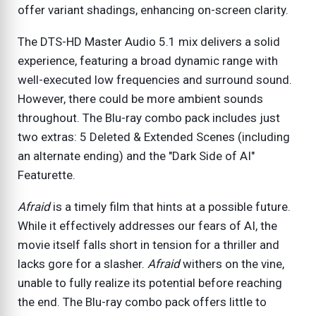
offer variant shadings, enhancing on-screen clarity.
The DTS-HD Master Audio 5.1 mix delivers a solid
experience, featuring a broad dynamic range with
well-executed low frequencies and surround sound.
However, there could be more ambient sounds
throughout. The Blu-ray combo pack includes just
two extras: 5 Deleted & Extended Scenes (including
an alternate ending) and the "Dark Side of AI"
Featurette.
Afraid
is a timely film that hints at a possible future.
While it effectively addresses our fears of AI, the
movie itself falls short in tension for a thriller and
lacks gore for a slasher.
Afraid
withers on the vine,
unable to fully realize its potential before reaching
the end. The Blu-ray combo pack offers little to