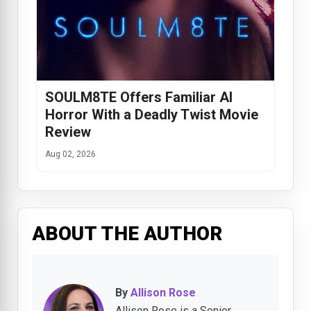
SOULM8TE Offers Familiar AI
Horror With a Deadly Twist Movie
Review
Aug 02, 2026
ABOUT THE AUTHOR
By
Allison Rose
Allison Rose is a Senior