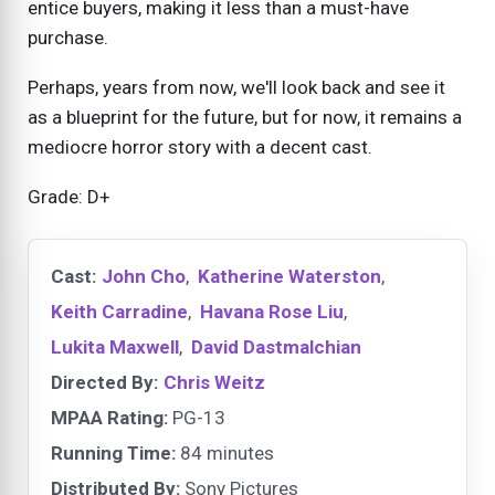
entice buyers, making it less than a must-have
purchase.
Perhaps, years from now, we'll look back and see it
as a blueprint for the future, but for now, it remains a
mediocre horror story with a decent cast.
Grade: D+
Cast:
John Cho
,
Katherine Waterston
,
Keith Carradine
,
Havana Rose Liu
,
Lukita Maxwell
,
David Dastmalchian
Directed By:
Chris Weitz
MPAA Rating:
PG-13
Running Time:
84 minutes
Distributed By:
Sony Pictures