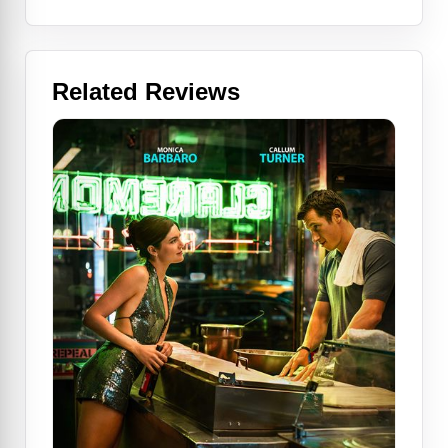
Related Reviews