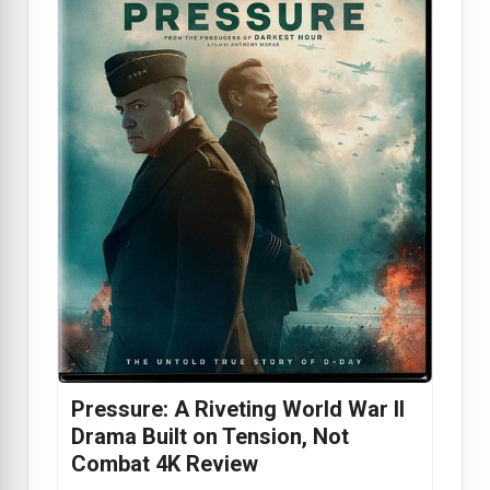
Pressure: A Riveting World War II
Drama Built on Tension, Not
Combat 4K Review