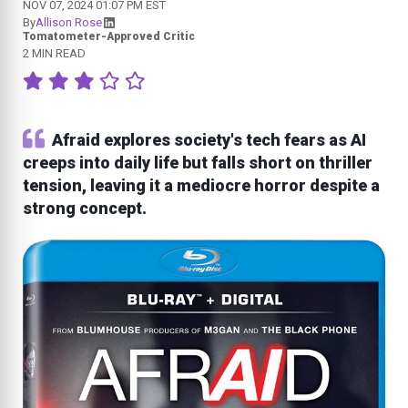
NOV 07, 2024 01:07 PM EST
By
Allison Rose
Tomatometer-Approved Critic
2 MIN READ
Afraid explores society's tech fears as AI
creeps into daily life but falls short on thriller
tension, leaving it a mediocre horror despite a
strong concept.