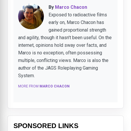
By
Marco Chacon
Exposed to radioactive films
early on, Marco Chacon has
gained proportional strength
and agility, though it hasn't been useful. On the
internet, opinions hold sway over facts, and
Marco is no exception, often possessing
multiple, conflicting views. Marco is also the
author of the JAGS Roleplaying Gaming
System.
MORE FROM
MARCO CHACON
SPONSORED LINKS