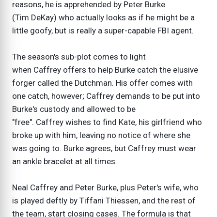
reasons, he is apprehended by Peter Burke
(Tim DeKay) who actually looks as if he might be a
little goofy, but is really a super-capable FBI agent.
The season's sub-plot comes to light
when Caffrey offers to help Burke catch the elusive
forger called the Dutchman. His offer comes with
one catch, however; Caffrey demands to be put into
Burke's custody and allowed to be
"free". Caffrey wishes to find Kate, his girlfriend who
broke up with him, leaving no notice of where she
was going to. Burke agrees, but Caffrey must wear
an ankle bracelet at all times.
Neal Caffrey and Peter Burke, plus Peter's wife, who
is played deftly by Tiffani Thiessen, and the rest of
the team, start closing cases. The formula is that