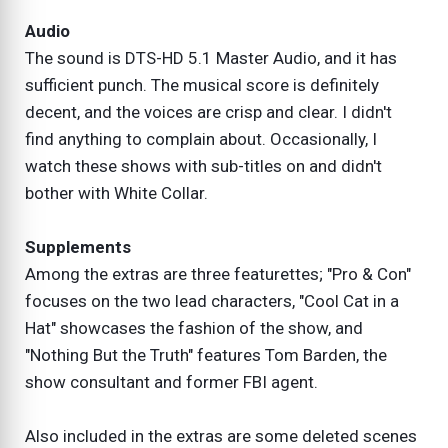
Audio
The sound is DTS-HD 5.1 Master Audio, and it has
sufficient punch. The musical score is definitely
decent, and the voices are crisp and clear. I didn't
find anything to complain about. Occasionally, I
watch these shows with sub-titles on and didn't
bother with White Collar.
Supplements
Among the extras are three featurettes; "Pro & Con"
focuses on the two lead characters, "Cool Cat in a
Hat" showcases the fashion of the show, and
"Nothing But the Truth" features Tom Barden, the
show consultant and former FBI agent.
Also included in the extras are some deleted scenes