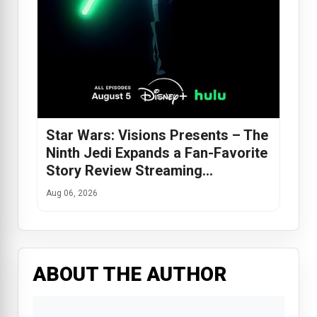
Star Wars: Visions Presents – The
Ninth Jedi Expands a Fan-Favorite
Story Review Streaming…
Aug 06, 2026
ABOUT THE AUTHOR