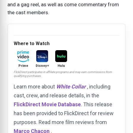
and a gag reel, as well as come commentary from
the cast members.
Where to Watch
Prime
Disney+
Hulu
FlickDirect participates in affiliate programs and may earn commissions from
qualifying purchases.
Learn more about
White Collar
, including
cast, crew, and release details, in the
FlickDirect Movie Database
. This release
has been provided to FlickDirect for review
purposes. Read more film reviews from
Marco Chacon
.