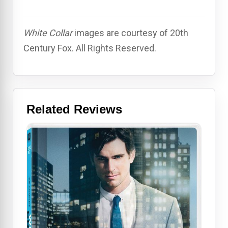
White Collar
images are courtesy of 20th
Century Fox. All Rights Reserved.
Related Reviews