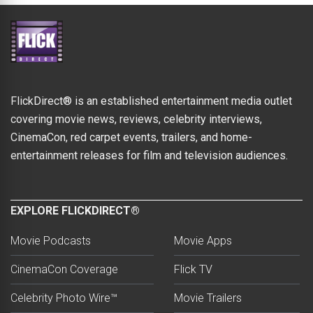
FlickDirect® is an established entertainment media outlet
covering movie news, reviews, celebrity interviews,
CinemaCon, red carpet events, trailers, and home-
entertainment releases for film and television audiences.
EXPLORE FLICKDIRECT®
Movie Podcasts
Movie Apps
CinemaCon Coverage
Flick TV
Celebrity Photo Wire™
Movie Trailers