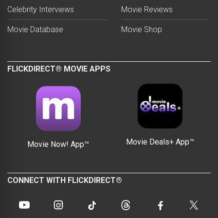
Celebrity Interviews
Movie Reviews
Movie Database
Movie Shop
FLICKDIRECT® MOVIE APPS
Movie Deals+ App™
Movie Now! App™
CONNECT WITH FLICKDIRECT®