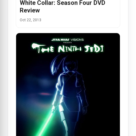
White Collar: Season Four DVD
Review
Oct 22, 2013