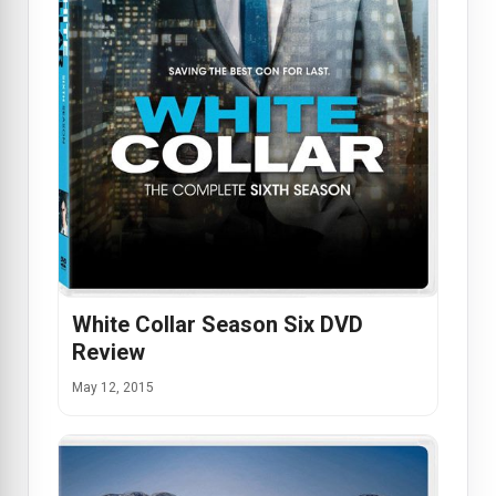
White Collar Season Six DVD
Review
May 12, 2015