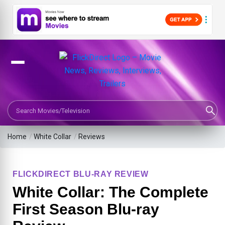
Search Movies or TV Shows
Home
/
White Collar
/
Reviews
FLICKDIRECT BLU-RAY REVIEW
White Collar: The Complete
First Season Blu-ray