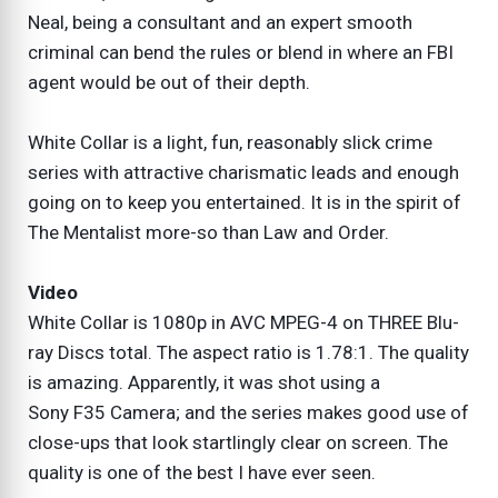
Neal, being a consultant and an expert smooth
criminal can bend the rules or blend in where an FBI
agent would be out of their depth.
White Collar is a light, fun, reasonably slick crime
series with attractive charismatic leads and enough
going on to keep you entertained. It is in the spirit of
The Mentalist more-so than Law and Order.
Video
White Collar is 1080p in AVC MPEG-4 on THREE Blu-
ray Discs total. The aspect ratio is 1.78:1. The quality
is amazing. Apparently, it was shot using a
Sony F35 Camera; and the series makes good use of
close-ups that look startlingly clear on screen. The
quality is one of the best I have ever seen.