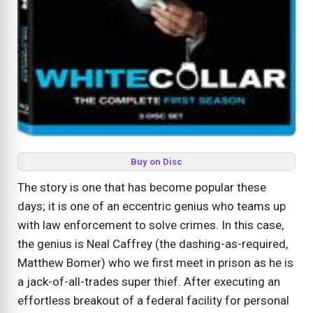
Buy on Disc
The story is one that has become popular these
days; it is one of an eccentric genius who teams up
with law enforcement to solve crimes. In this case,
the genius is Neal Caffrey (the dashing-as-required,
Matthew Bomer) who we first meet in prison as he is
a jack-of-all-trades super thief. After executing an
effortless breakout of a federal facility for personal