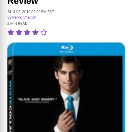
Review
AUG 05, 2010 05:09 PM EST
By
Marco Chacon
2 MIN READ