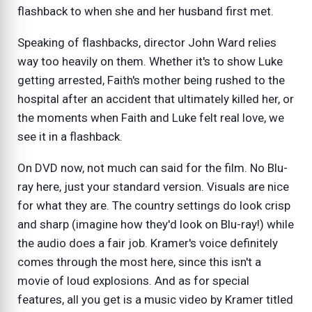
flashback to when she and her husband first met.
Speaking of flashbacks, director John Ward relies
way too heavily on them. Whether it's to show Luke
getting arrested, Faith's mother being rushed to the
hospital after an accident that ultimately killed her, or
the moments when Faith and Luke felt real love, we
see it in a flashback.
On DVD now, not much can said for the film. No Blu-
ray here, just your standard version. Visuals are nice
for what they are. The country settings do look crisp
and sharp (imagine how they'd look on Blu-ray!) while
the audio does a fair job. Kramer's voice definitely
comes through the most here, since this isn't a
movie of loud explosions. And as for special
features, all you get is a music video by Kramer titled