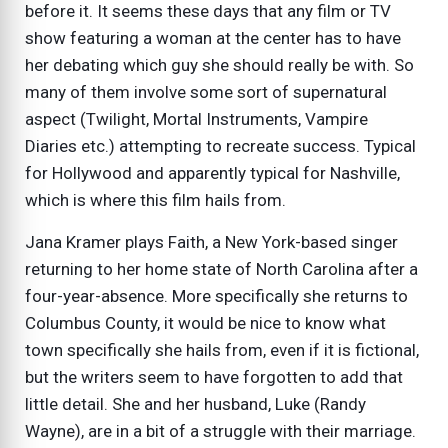
before it. It seems these days that any film or TV
show featuring a woman at the center has to have
her debating which guy she should really be with. So
many of them involve some sort of supernatural
aspect (Twilight, Mortal Instruments, Vampire
Diaries etc.) attempting to recreate success. Typical
for Hollywood and apparently typical for Nashville,
which is where this film hails from.
Jana Kramer plays Faith, a New York-based singer
returning to her home state of North Carolina after a
four-year-absence. More specifically she returns to
Columbus County, it would be nice to know what
town specifically she hails from, even if it is fictional,
but the writers seem to have forgotten to add that
little detail. She and her husband, Luke (Randy
Wayne), are in a bit of a struggle with their marriage.