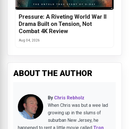
Pressure: A Riveting World War II
Drama Built on Tension, Not
Combat 4K Review
Aug 04, 2026
ABOUT THE AUTHOR
By
Chris Rebholz
When Chris was but a wee lad
growing up in the slums of
suburban New Jersey, he
happened to rent a little movie called
Tron
.