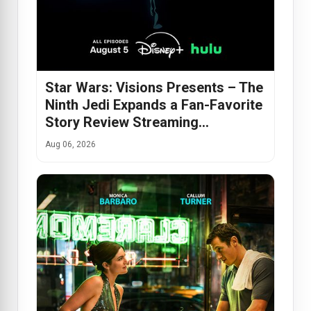
Star Wars: Visions Presents – The
Ninth Jedi Expands a Fan-Favorite
Story Review Streaming…
Aug 06, 2026