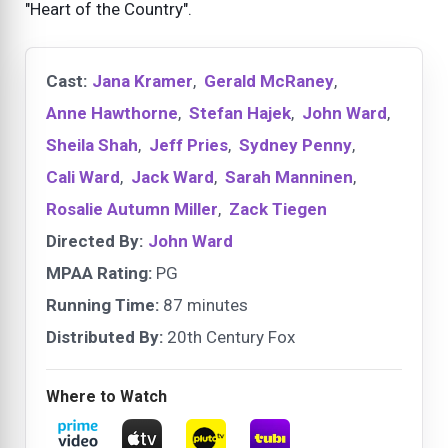
"Heart of the Country".
Cast:
Jana Kramer
,
Gerald McRaney
,
Anne Hawthorne
,
Stefan Hajek
,
John Ward
,
Sheila Shah
,
Jeff Pries
,
Sydney Penny
,
Cali Ward
,
Jack Ward
,
Sarah Manninen
,
Rosalie Autumn Miller
,
Zack Tiegen
Directed By:
John Ward
MPAA Rating:
PG
Running Time:
87 minutes
Distributed By:
20th Century Fox
Where to Watch