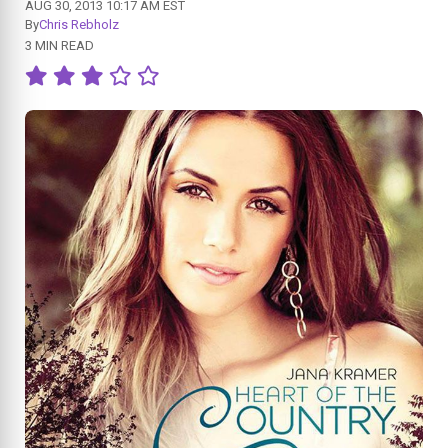
AUG 30, 2013 10:17 AM EST
By
Chris Rebholz
3 MIN READ