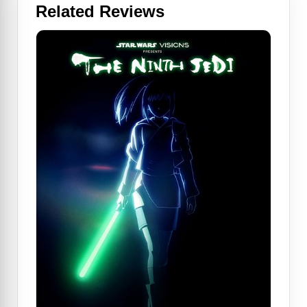
Related Reviews