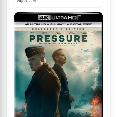
Aug 05, 2026