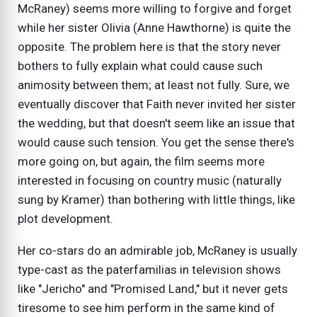
McRaney) seems more willing to forgive and forget
while her sister Olivia (Anne Hawthorne) is quite the
opposite. The problem here is that the story never
bothers to fully explain what could cause such
animosity between them; at least not fully. Sure, we
eventually discover that Faith never invited her sister
the wedding, but that doesn't seem like an issue that
would cause such tension. You get the sense there's
more going on, but again, the film seems more
interested in focusing on country music (naturally
sung by Kramer) than bothering with little things, like
plot development.
Her co-stars do an admirable job, McRaney is usually
type-cast as the paterfamilias in television shows
like "Jericho" and "Promised Land," but it never gets
tiresome to see him perform in the same kind of