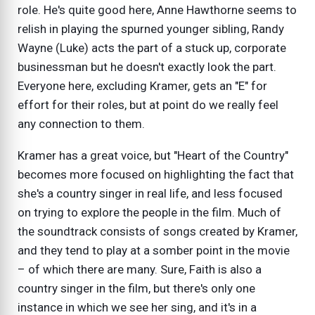
role. He's quite good here, Anne Hawthorne seems to
relish in playing the spurned younger sibling, Randy
Wayne (Luke) acts the part of a stuck up, corporate
businessman but he doesn't exactly look the part.
Everyone here, excluding Kramer, gets an "E" for
effort for their roles, but at point do we really feel
any connection to them.
Kramer has a great voice, but "Heart of the Country"
becomes more focused on highlighting the fact that
she's a country singer in real life, and less focused
on trying to explore the people in the film. Much of
the soundtrack consists of songs created by Kramer,
and they tend to play at a somber point in the movie
– of which there are many. Sure, Faith is also a
country singer in the film, but there's only one
instance in which we see her sing, and it's in a