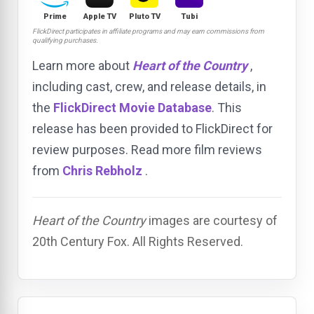
Prime
Apple TV
Pluto TV
Tubi
FlickDirect participates in affiliate programs and may earn commissions from
qualifying purchases.
Learn more about
Heart of the Country
,
including cast, crew, and release details, in
the
FlickDirect Movie Database
. This
release has been provided to FlickDirect for
review purposes. Read more film reviews
from
Chris Rebholz
.
Heart of the Country
images are courtesy of
20th Century Fox. All Rights Reserved.