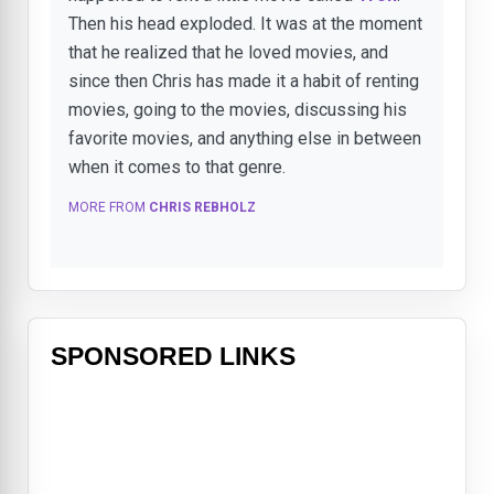
Then his head exploded. It was at the moment
that he realized that he loved movies, and
since then Chris has made it a habit of renting
movies, going to the movies, discussing his
favorite movies, and anything else in between
when it comes to that genre.
MORE FROM
CHRIS REBHOLZ
SPONSORED LINKS