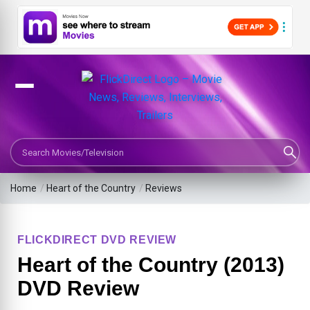
Search Movies or TV Shows
Home
/
Heart of the Country
/
Reviews
FLICKDIRECT DVD REVIEW
Heart of the Country (2013)
DVD Review