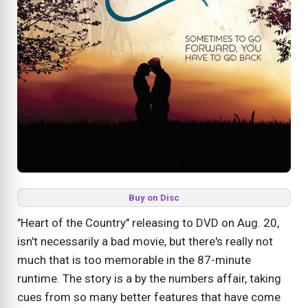
Buy on Disc
"Heart of the Country" releasing to DVD on Aug. 20,
isn't necessarily a bad movie, but there's really not
much that is too memorable in the 87-minute
runtime. The story is a by the numbers affair, taking
cues from so many better features that have come