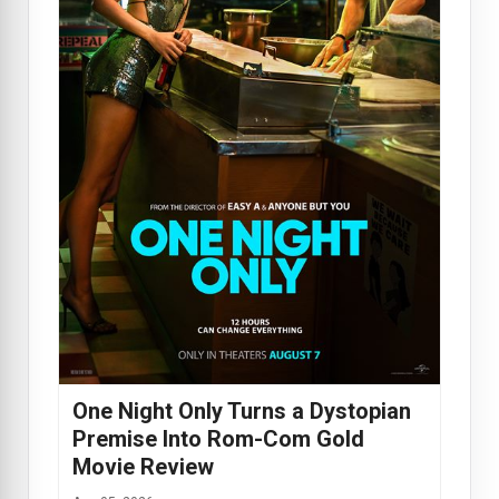
One Night Only Turns a Dystopian
Premise Into Rom-Com Gold
Movie Review