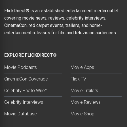
FlickDirect® is an established entertainment media outlet
covering movie news, reviews, celebrity interviews,
CinemaCon, red carpet events, trailers, and home-
entertainment releases for film and television audiences.
EXPLORE FLICKDIRECT®
Movie Podcasts
Movie Apps
CinemaCon Coverage
Flick TV
Celebrity Photo Wire™
Movie Trailers
Celebrity Interviews
Movie Reviews
Movie Database
Movie Shop