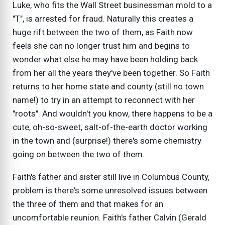
Luke, who fits the Wall Street businessman mold to a
"T", is arrested for fraud. Naturally this creates a
huge rift between the two of them, as Faith now
feels she can no longer trust him and begins to
wonder what else he may have been holding back
from her all the years they've been together. So Faith
returns to her home state and county (still no town
name!) to try in an attempt to reconnect with her
"roots". And wouldn't you know, there happens to be a
cute, oh-so-sweet, salt-of-the-earth doctor working
in the town and (surprise!) there's some chemistry
going on between the two of them.
Faith's father and sister still live in Columbus County,
problem is there's some unresolved issues between
the three of them and that makes for an
uncomfortable reunion. Faith's father Calvin (Gerald