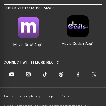
FLICKDIRECT® MOVIE APPS
Movie Deals+ App™
Movie Now! App™
CONNECT WITH FLICKDIRECT®
Terms
Privacy Policy
Legal
Contact