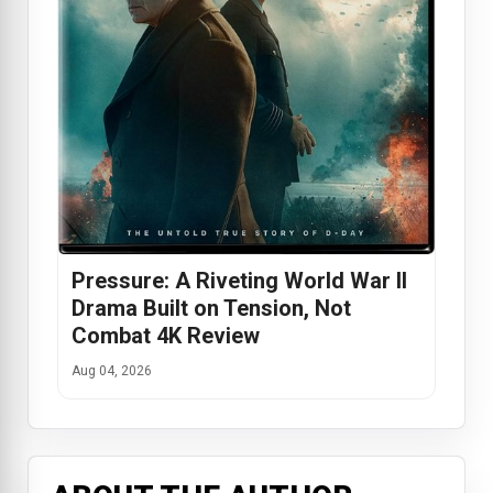
Pressure: A Riveting World War II
Drama Built on Tension, Not
Combat 4K Review
Aug 04, 2026