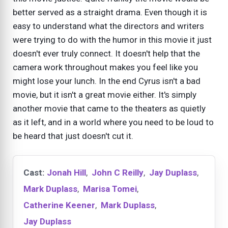
better served as a straight drama. Even though it is
easy to understand what the directors and writers
were trying to do with the humor in this movie it just
doesn't ever truly connect. It doesn't help that the
camera work throughout makes you feel like you
might lose your lunch. In the end Cyrus isn't a bad
movie, but it isn't a great movie either. It's simply
another movie that came to the theaters as quietly
as it left, and in a world where you need to be loud to
be heard that just doesn't cut it.
Cast:
Jonah Hill
,
John C Reilly
,
Jay Duplass
,
Mark Duplass
,
Marisa Tomei
,
Catherine Keener
,
Mark Duplass
,
Jay Duplass