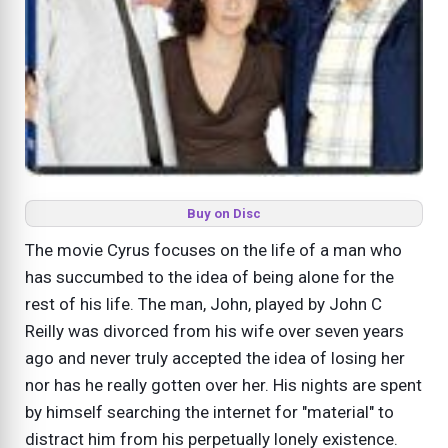
Buy on Disc
The movie Cyrus focuses on the life of a man who
has succumbed to the idea of being alone for the
rest of his life. The man, John, played by John C
Reilly was divorced from his wife over seven years
ago and never truly accepted the idea of losing her
nor has he really gotten over her. His nights are spent
by himself searching the internet for "material" to
distract him from his perpetually lonely existence.