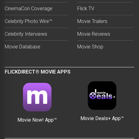
CinemaCon Coverage
Flick TV
Celebrity Photo Wire™
Movie Trailers
Celebrity Interviews
Movie Reviews
Movie Database
Movie Shop
FLICKDIRECT® MOVIE APPS
Movie Deals+ App™
Movie Now! App™