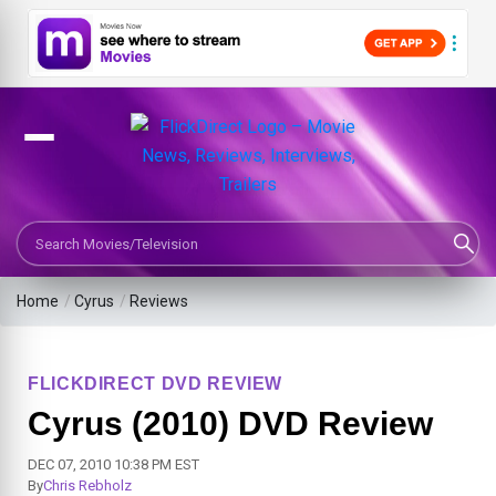
Search Movies or TV Shows
Home
/
Cyrus
/
Reviews
FLICKDIRECT DVD REVIEW
Cyrus (2010) DVD Review
DEC 07, 2010 10:38 PM EST
By
Chris Rebholz