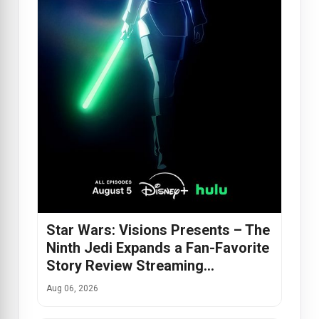
Star Wars: Visions Presents – The
Ninth Jedi Expands a Fan-Favorite
Story Review Streaming…
Aug 06, 2026