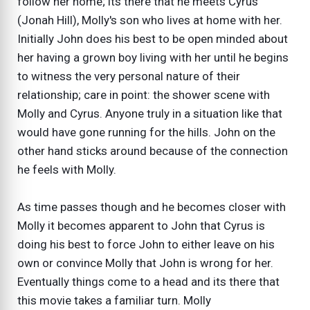
follow her home; its there that he meets Cyrus
(Jonah Hill), Molly's son who lives at home with her.
Initially John does his best to be open minded about
her having a grown boy living with her until he begins
to witness the very personal nature of their
relationship; care in point: the shower scene with
Molly and Cyrus. Anyone truly in a situation like that
would have gone running for the hills. John on the
other hand sticks around because of the connection
he feels with Molly.
As time passes though and he becomes closer with
Molly it becomes apparent to John that Cyrus is
doing his best to force John to either leave on his
own or convince Molly that John is wrong for her.
Eventually things come to a head and its there that
this movie takes a familiar turn. Molly