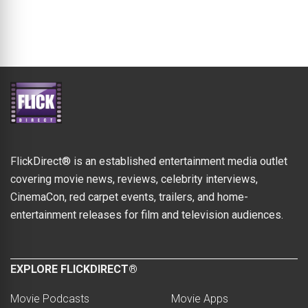
FlickDirect® is an established entertainment media outlet
covering movie news, reviews, celebrity interviews,
CinemaCon, red carpet events, trailers, and home-
entertainment releases for film and television audiences.
EXPLORE FLICKDIRECT®
Movie Podcasts
Movie Apps