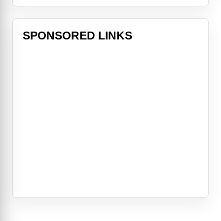
SPONSORED LINKS