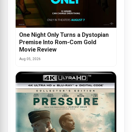
One Night Only Turns a Dystopian
Premise Into Rom-Com Gold
Movie Review
Aug 05, 2026