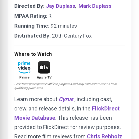
Directed By:
Jay Duplass
,
Mark Duplass
MPAA Rating:
R
Running Time:
92 minutes
Distributed By:
20th Century Fox
Where to Watch
Prime
Apple TV
FlickDirect participates in affiliate programs and may earn commissions from
qualifying purchases.
Learn more about
Cyrus
, including cast,
crew, and release details, in the
FlickDirect
Movie Database
. This release has been
provided to FlickDirect for review purposes.
Read more film reviews from
Chris Rebholz
.