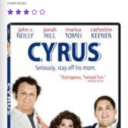
3 MIN READ