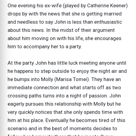
One evening his ex-wife (played by Catherine Keener)
drops by with the news that she is getting married
and needless to say John is less than enthusiastic
about this news. In the midst of their argument
about him moving on with his life, she encourages
him to accompany her to a party.
At the party John has little luck meeting anyone until
he happens to step outside to enjoy the night air and
he bumps into Molly (Marisa Tomei). They have an
immediate connection and what starts off as two
crossing paths turns into a night of passion. John
eagerly pursues this relationship with Molly but he
very quickly notices that she only spends time with
him at his place. Eventually he becomes tired of this
scenario and in the best of moments decides to