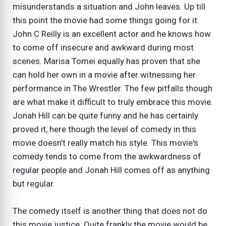
misunderstands a situation and John leaves. Up till
this point the movie had some things going for it.
John C Reilly is an excellent actor and he knows how
to come off insecure and awkward during most
scenes. Marisa Tomei equally has proven that she
can hold her own in a movie after witnessing her
performance in The Wrestler. The few pitfalls though
are what make it difficult to truly embrace this movie.
Jonah Hill can be quite funny and he has certainly
proved it, here though the level of comedy in this
movie doesn't really match his style. This movie's
comedy tends to come from the awkwardness of
regular people and Jonah Hill comes off as anything
but regular.
The comedy itself is another thing that does not do
this movie justice. Quite frankly the movie would be