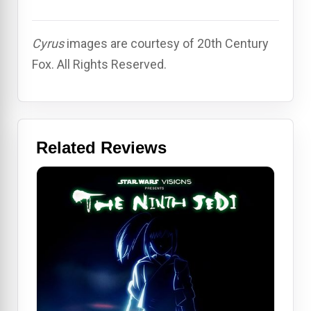
Cyrus
images are courtesy of 20th Century
Fox. All Rights Reserved.
Related Reviews