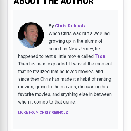
ABOUT THE AUTHOR
By
Chris Rebholz
When Chris was but a wee lad
growing up in the slums of
suburban New Jersey, he
happened to rent a little movie called
Tron
.
Then his head exploded. It was at the moment
that he realized that he loved movies, and
since then Chris has made it a habit of renting
movies, going to the movies, discussing his
favorite movies, and anything else in between
when it comes to that genre.
MORE FROM
CHRIS REBHOLZ