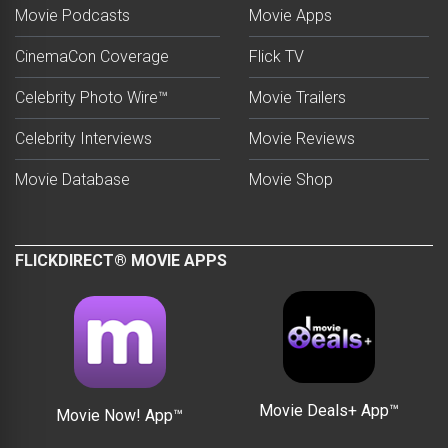
Movie Podcasts
Movie Apps
CinemaCon Coverage
Flick TV
Celebrity Photo Wire™
Movie Trailers
Celebrity Interviews
Movie Reviews
Movie Database
Movie Shop
FLICKDIRECT® MOVIE APPS
Movie Deals+ App™
Movie Now! App™