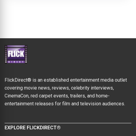
FlickDirect® is an established entertainment media outlet
covering movie news, reviews, celebrity interviews,
CinemaCon, red carpet events, trailers, and home-
entertainment releases for film and television audiences.
EXPLORE FLICKDIRECT®