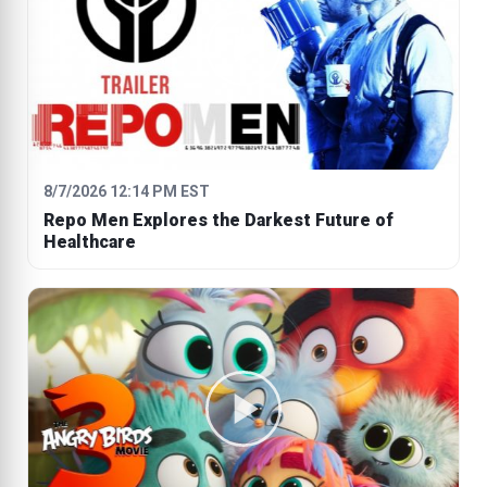
8/7/2026 12:14 PM EST
Repo Men Explores the Darkest Future of
Healthcare