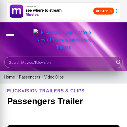
Search Movies or TV Shows
Home
/
Passengers
/
Video Clips
FLICKVISION TRAILERS & CLIPS
Passengers Trailer