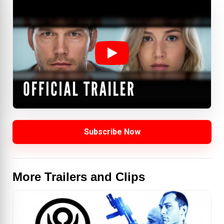
Subscribe Now
More Trailers and Clips