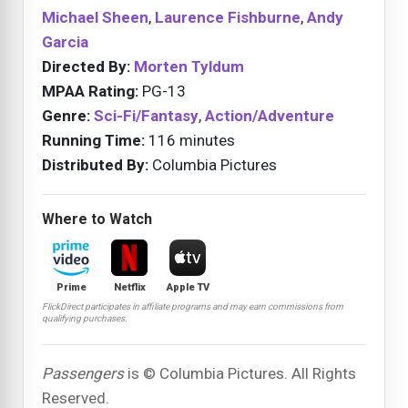
Michael Sheen
,
Laurence Fishburne
,
Andy
Garcia
Directed By:
Morten Tyldum
MPAA Rating:
PG-13
Genre:
Sci-Fi/Fantasy
,
Action/Adventure
Running Time:
116 minutes
Distributed By:
Columbia Pictures
Where to Watch
Prime
Netflix
Apple TV
FlickDirect participates in affiliate programs and may earn commissions from
qualifying purchases.
Passengers
is © Columbia Pictures. All Rights
Reserved.