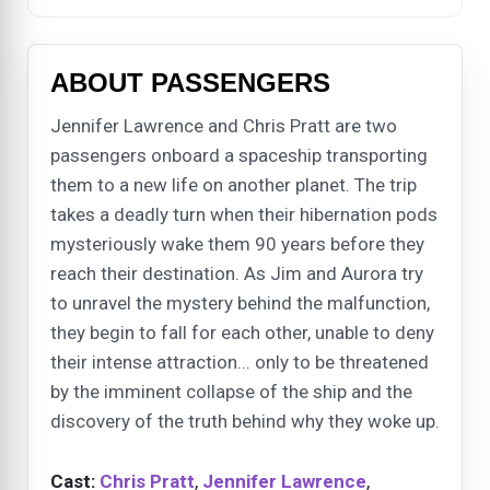
ABOUT PASSENGERS
Jennifer Lawrence and Chris Pratt are two
passengers onboard a spaceship transporting
them to a new life on another planet. The trip
takes a deadly turn when their hibernation pods
mysteriously wake them 90 years before they
reach their destination. As Jim and Aurora try
to unravel the mystery behind the malfunction,
they begin to fall for each other, unable to deny
their intense attraction... only to be threatened
by the imminent collapse of the ship and the
discovery of the truth behind why they woke up.
Cast:
Chris Pratt
,
Jennifer Lawrence
,