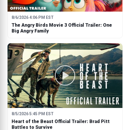
8/6/2026 4:06 PM EST
The Angry Birds Movie 3 Official Trailer: One
Big Angry Family
8/5/2026 5:45 PM EST
Heart of the Beast Official Trailer: Brad Pitt
Battles to Survive