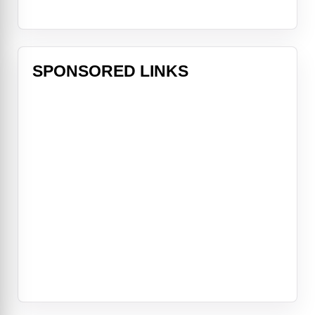
SPONSORED LINKS