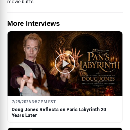
movie buffs.
More Interviews
7/29/2026 3:57 PM EST
Doug Jones Reflects on Pan's Labyrinth 20
Years Later