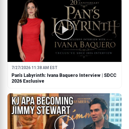
7/27/2026 11:38 AM EST
Pan's Labyrinth: Ivana Baquero Interview | SDCC
2026 Exclusive