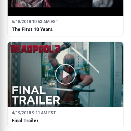
5/18/2018 10:53 AM EST
The First 10 Years
4/19/2018 9:11 AM EST
Final Trailer