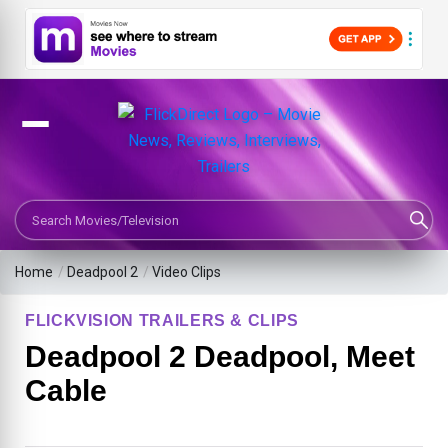
Search Movies or TV Shows
Home
/
Deadpool 2
/
Video Clips
FLICKVISION TRAILERS & CLIPS
Deadpool 2 Deadpool, Meet
Cable