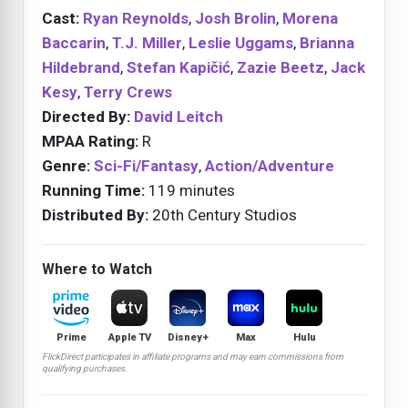
Cast:
Ryan Reynolds
,
Josh Brolin
,
Morena
Baccarin
,
T.J. Miller
,
Leslie Uggams
,
Brianna
Hildebrand
,
Stefan Kapičić
,
Zazie Beetz
,
Jack
Kesy
,
Terry Crews
Directed By:
David Leitch
MPAA Rating:
R
Genre:
Sci-Fi/Fantasy
,
Action/Adventure
Running Time:
119 minutes
Distributed By:
20th Century Studios
Where to Watch
Prime
Apple TV
Disney+
Max
Hulu
FlickDirect participates in affiliate programs and may earn commissions from
qualifying purchases.