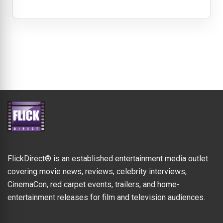
FlickDirect® is an established entertainment media outlet
covering movie news, reviews, celebrity interviews,
CinemaCon, red carpet events, trailers, and home-
entertainment releases for film and television audiences.