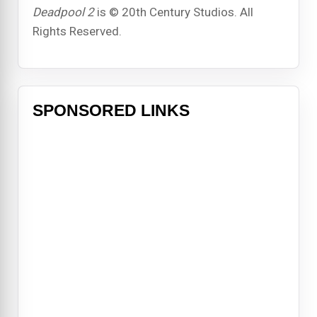
Deadpool 2
is © 20th Century Studios. All
Rights Reserved.
SPONSORED LINKS