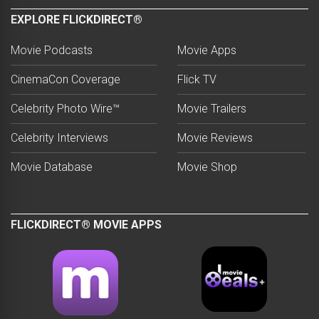
EXPLORE FLICKDIRECT®
Movie Podcasts
Movie Apps
CinemaCon Coverage
Flick TV
Celebrity Photo Wire™
Movie Trailers
Celebrity Interviews
Movie Reviews
Movie Database
Movie Shop
FLICKDIRECT® MOVIE APPS