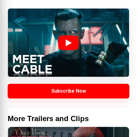
Subscribe Now
More Trailers and Clips