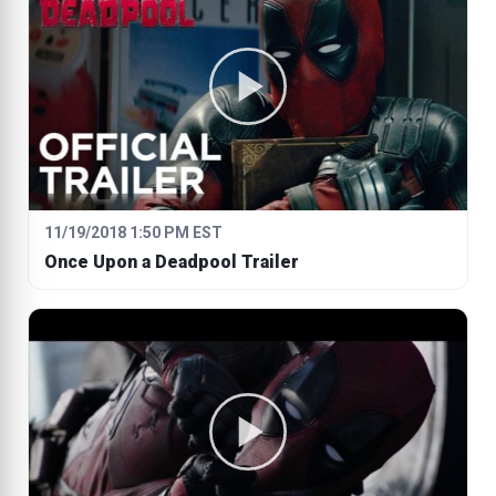
11/19/2018 1:50 PM EST
Once Upon a Deadpool Trailer