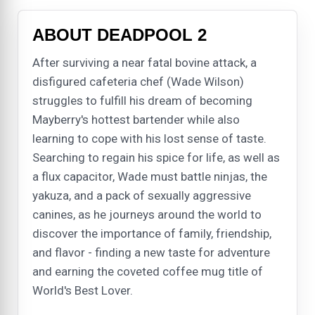
ABOUT DEADPOOL 2
After surviving a near fatal bovine attack, a
disfigured cafeteria chef (Wade Wilson)
struggles to fulfill his dream of becoming
Mayberry's hottest bartender while also
learning to cope with his lost sense of taste.
Searching to regain his spice for life, as well as
a flux capacitor, Wade must battle ninjas, the
yakuza, and a pack of sexually aggressive
canines, as he journeys around the world to
discover the importance of family, friendship,
and flavor - finding a new taste for adventure
and earning the coveted coffee mug title of
World's Best Lover.