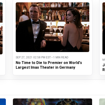
SEP 27, 2021 02:58 PM EST • 1 MIN READ
M
No Time to Die to Premier on World's
J
Largest Imax Theater in Germany
R