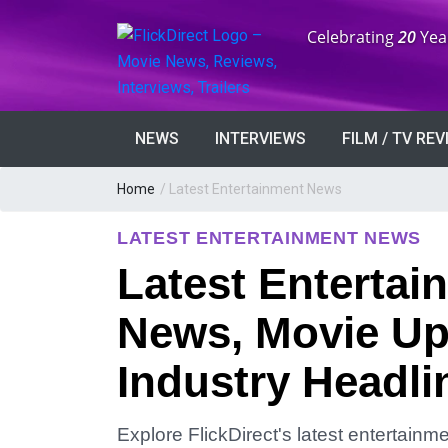
Anniversary:
Celebrating
20
Yea
NEWS
INTERVIEWS
FILM / TV RE
Home
/
Latest Entertainment News
LATEST ENTERTAINMENT NEWS
Latest Entertai
News, Movie Up
Industry Headli
Explore FlickDirect's latest entertain