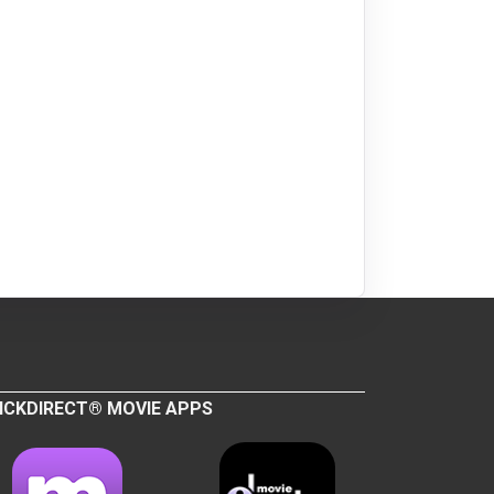
ICKDIRECT® MOVIE APPS