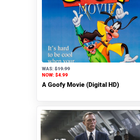
WAS:
$19.99
NOW: $4.99
A Goofy Movie (Digital HD)