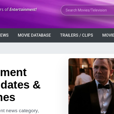
Search Movies or TV Shows
rs of
Entertainment!
VIEWS
MOVIE DATABASE
TRAILERS / CLIPS
MOVIE
nment
dates &
nes
ment news category,