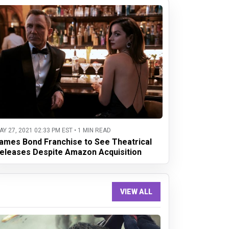
AY 27, 2021 02:33 PM EST • 1 MIN READ
ames Bond Franchise to See Theatrical
eleases Despite Amazon Acquisition
VIEW ALL