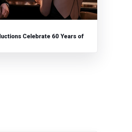
ctions Celebrate 60 Years of