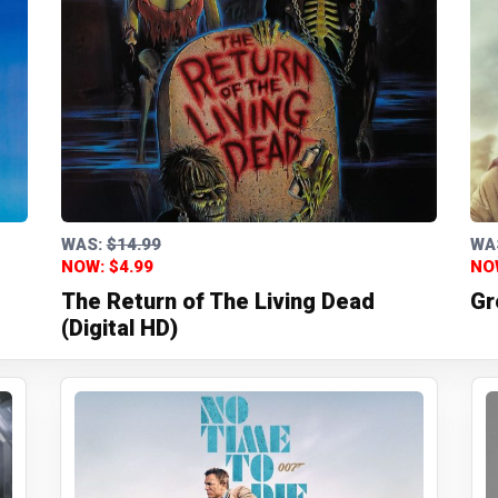
WAS:
$14.99
WA
NOW: $4.99
NO
The Return of The Living Dead
Gr
(Digital HD)