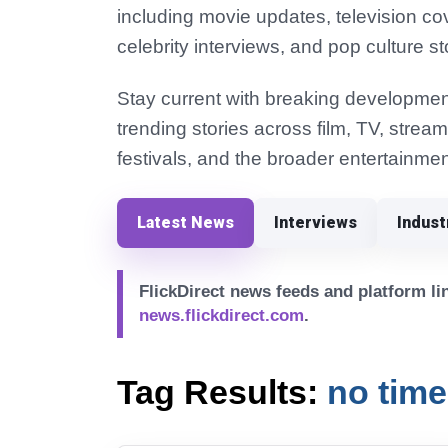
including movie updates, television co
celebrity interviews, and pop culture st
Stay current with breaking development
trending stories across film, TV, strea
festivals, and the broader entertainmen
Latest News
Interviews
Indus
FlickDirect news feeds and platform lin
news.flickdirect.com
.
Tag Results:
no time