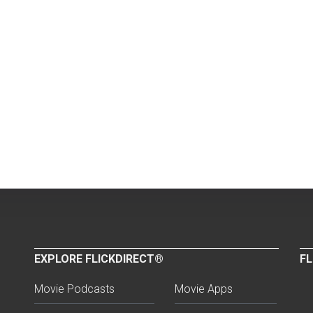
EXPLORE FLICKDIRECT®
FL
Movie Podcasts
Movie Apps