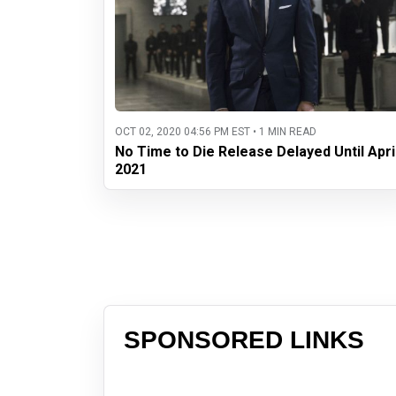
OCT 02, 2020 04:56 PM EST • 1 MIN READ
No Time to Die Release Delayed Until Apri
2021
SPONSORED LINKS