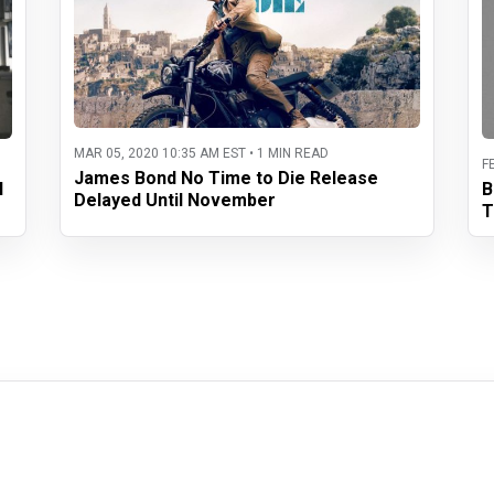
MAR 05, 2020 10:35 AM EST • 1 MIN READ
F
James Bond No Time to Die Release
l
B
Delayed Until November
T