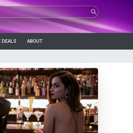
 DEALS
ABOUT