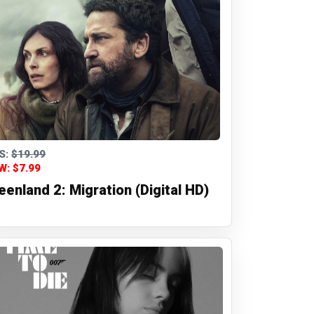
S:
$19.99
W: $7.99
eenland 2: Migration (Digital HD)