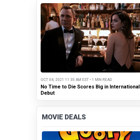
OCT 04, 2021 11:35 AM EST • 1 MIN READ
No Time to Die Scores Big in International
Debut
MOVIE DEALS