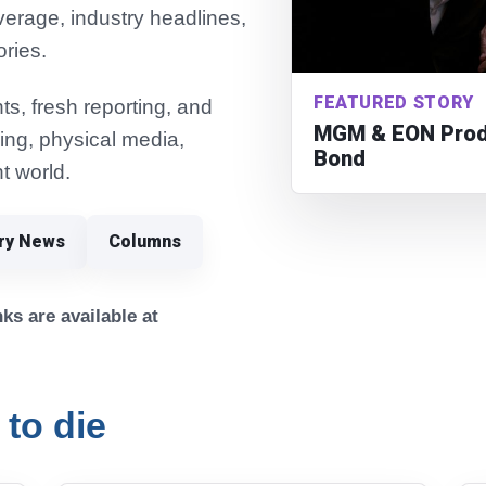
verage, industry headlines,
ories.
FEATURED STORY
s, fresh reporting, and
MGM & EON Produ
ming, physical media,
Bond
t world.
try News
Columns
ks are available at
 to die