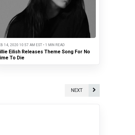
EB 14, 2020 10:57 AM EST • 1 MIN READ
illie Eilish Releases Theme Song For No
ime To Die
NEXT