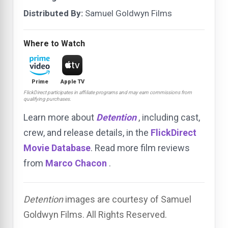
Distributed By:
Samuel Goldwyn Films
Where to Watch
Prime
Apple TV
FlickDirect participates in affiliate programs and may earn commissions from
qualifying purchases.
Learn more about
Detention
, including cast,
crew, and release details, in the
FlickDirect
Movie Database
. Read more film reviews
from
Marco Chacon
.
Detention
images are courtesy of Samuel
Goldwyn Films. All Rights Reserved.