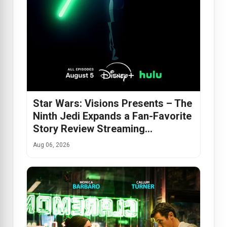
Star Wars: Visions Presents – The
Ninth Jedi Expands a Fan-Favorite
Story Review Streaming…
Aug 06, 2026