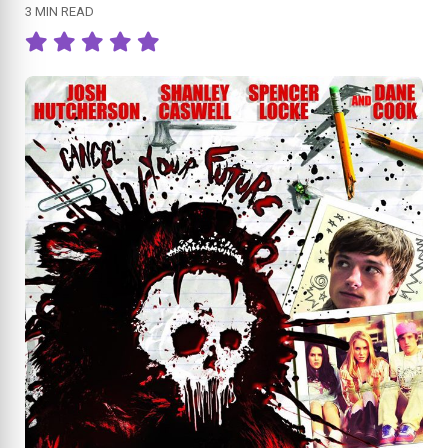
3 MIN READ