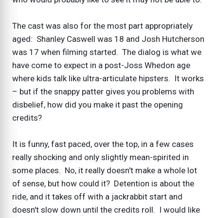
The cast was also for the most part appropriately
aged: Shanley Caswell was 18 and Josh Hutcherson
was 17 when filming started. The dialog is what we
have come to expect in a post-Joss Whedon age
where kids talk like ultra-articulate hipsters. It works
– but if the snappy patter gives you problems with
disbelief, how did you make it past the opening
credits?
It is funny, fast paced, over the top, in a few cases
really shocking and only slightly mean-spirited in
some places. No, it really doesn't make a whole lot
of sense, but how could it? Detention is about the
ride, and it takes off with a jackrabbit start and
doesn't slow down until the credits roll. I would like