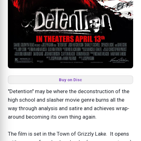
Buy on Disc
"Detention" may be where the deconstruction of the
high school and slasher movie genre burns all the
way through analysis and satire and achieves wrap-
around becoming its own thing again.
The film is set in the Town of Grizzly Lake. It opens