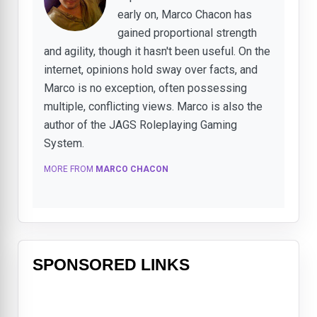
early on, Marco Chacon has
gained proportional strength
and agility, though it hasn't been useful. On the
internet, opinions hold sway over facts, and
Marco is no exception, often possessing
multiple, conflicting views. Marco is also the
author of the JAGS Roleplaying Gaming
System.
MORE FROM
MARCO CHACON
SPONSORED LINKS