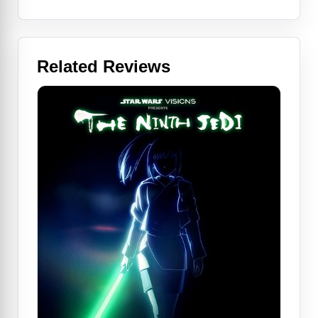
Related Reviews