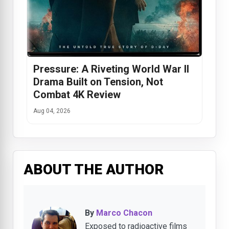
Pressure: A Riveting World War II
Drama Built on Tension, Not
Combat 4K Review
Aug 04, 2026
ABOUT THE AUTHOR
By
Marco Chacon
Exposed to radioactive films