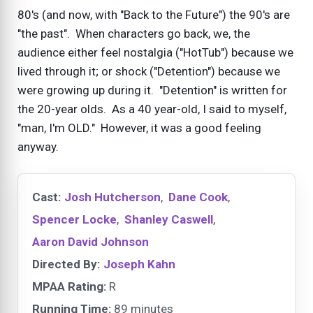
80's (and now, with "Back to the Future") the 90's are
"the past". When characters go back, we, the
audience either feel nostalgia ("HotTub") because we
lived through it; or shock ("Detention") because we
were growing up during it. "Detention" is written for
the 20-year olds. As a 40 year-old, I said to myself,
"man, I'm OLD." However, it was a good feeling
anyway.
Cast:
Josh Hutcherson
,
Dane Cook
,
Spencer Locke
,
Shanley Caswell
,
Aaron David Johnson
Directed By:
Joseph Kahn
MPAA Rating:
R
Running Time:
89 minutes