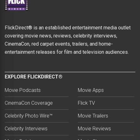
FlickDirect® is an established entertainment media outlet
covering movie news, reviews, celebrity interviews,
CinemaCon, red carpet events, trailers, and home-
entertainment releases for film and television audiences.
EXPLORE FLICKDIRECT®
Movie Podcasts
Movie Apps
CinemaCon Coverage
Flick TV
Celebrity Photo Wire™
Movie Trailers
Celebrity Interviews
Movie Reviews