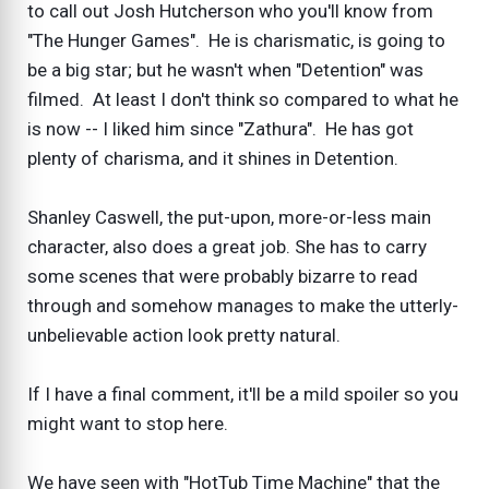
to call out Josh Hutcherson who you'll know from
"The Hunger Games". He is charismatic, is going to
be a big star; but he wasn't when "Detention" was
filmed. At least I don't think so compared to what he
is now -- I liked him since "Zathura". He has got
plenty of charisma, and it shines in Detention.
Shanley Caswell, the put-upon, more-or-less main
character, also does a great job. She has to carry
some scenes that were probably bizarre to read
through and somehow manages to make the utterly-
unbelievable action look pretty natural.
If I have a final comment, it'll be a mild spoiler so you
might want to stop here.
We have seen with "HotTub Time Machine" that the