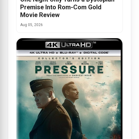
Premise Into Rom-Com Gold
Movie Review
Aug 05, 2026