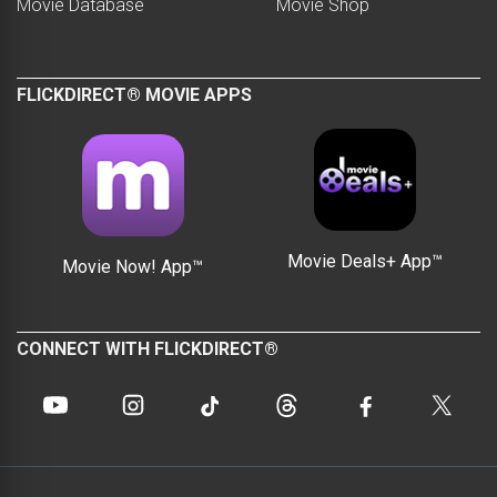
Movie Database
Movie Shop
FLICKDIRECT® MOVIE APPS
Movie Deals+ App™
Movie Now! App™
CONNECT WITH FLICKDIRECT®