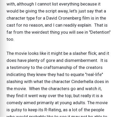
with, although I cannot list everything because it
would be giving the script away, let's just say that a
character type for a David Cronenberg film is in the
cast for no reason, and I can readily explain. That is
far from the weirdest thing you will see in "Detention"
too.
The movie looks like it might be a slasher flick; and it
does have plenty of gore and dismemberment. It is
a testimony to the craftsmanship of the creators
indicating they knew they had to equate "real-life"
slashing with what the character Cinderhella does in
the movie. When the characters go and watch it,
they find it went way over the top; but really it is a
comedy aimed primarily at young adults. The movie
is gutsy to keep its R-Rating, as a lot of the people
who would probably like to see it may not be able to.