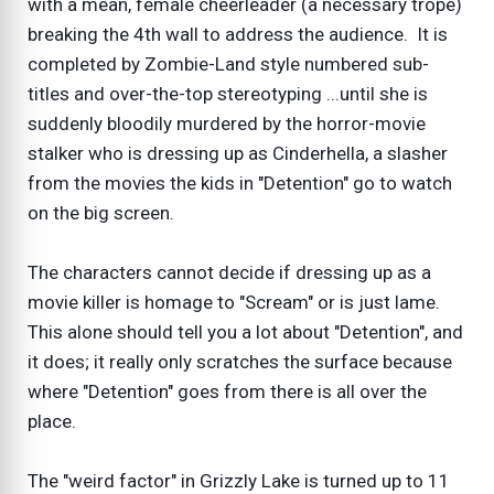
with a mean, female cheerleader (a necessary trope)
breaking the 4th wall to address the audience. It is
completed by Zombie-Land style numbered sub-
titles and over-the-top stereotyping ...until she is
suddenly bloodily murdered by the horror-movie
stalker who is dressing up as Cinderhella, a slasher
from the movies the kids in "Detention" go to watch
on the big screen.
The characters cannot decide if dressing up as a
movie killer is homage to "Scream" or is just lame.
This alone should tell you a lot about "Detention", and
it does; it really only scratches the surface because
where "Detention" goes from there is all over the
place.
The "weird factor" in Grizzly Lake is turned up to 11