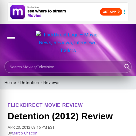
Search Movies or TV Shows
Home
/
Detention
/
Reviews
FLICKDIRECT MOVIE REVIEW
Detention (2012) Review
APR 23, 2012 03:16 PM EST
By
Marco Chacon