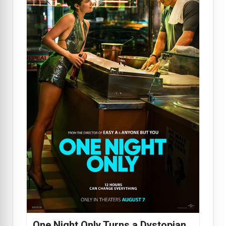
One Night Only Turns a Dystopian