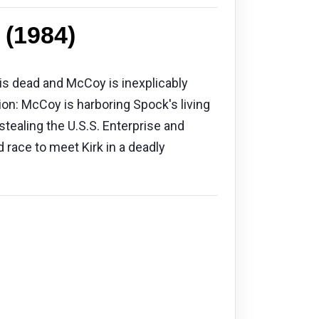
 (1984)
 is dead and McCoy is inexplicably
tion: McCoy is harboring Spock's living
 stealing the U.S.S. Enterprise and
 race to meet Kirk in a deadly