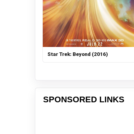
Star Trek: Beyond (2016)
SPONSORED LINKS