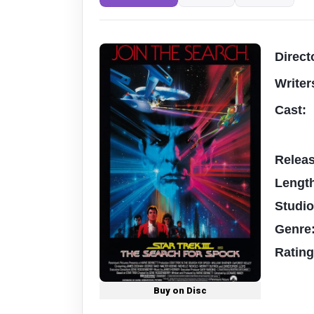
Direct
Writer
Cast:
Relea
Lengt
Studi
Genre
Ratin
Buy on Disc