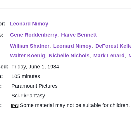
or:
Leonard Nimoy
s:
Gene Roddenberry
,
Harve Bennett
William Shatner
,
Leonard Nimoy
,
DeForest Kell
Walter Koenig
,
Nichelle Nichols
,
Mark Lenard
,
M
sed:
Friday, June 1, 1984
h:
105 minutes
o:
Paramount Pictures
:
Sci-Fi/Fantasy
g:
Some material may not be suitable for children.