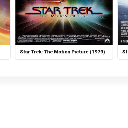
Star Trek: The Motion Picture (1979)
St