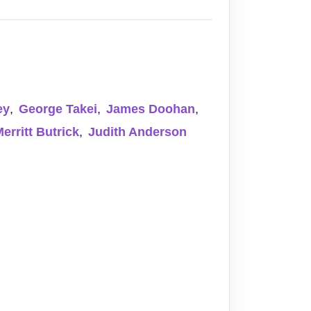
ey
,
George Takei
,
James Doohan
,
erritt Butrick
,
Judith Anderson