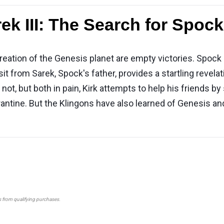
ek III: The Search for Spock
creation of the Genesis planet are empty victories. Spock
sit from Sarek, Spock's father, provides a startling revela
ot, but both in pain, Kirk attempts to help his friends by
antine. But the Klingons have also learned of Genesis and
s from qualifying purchases.