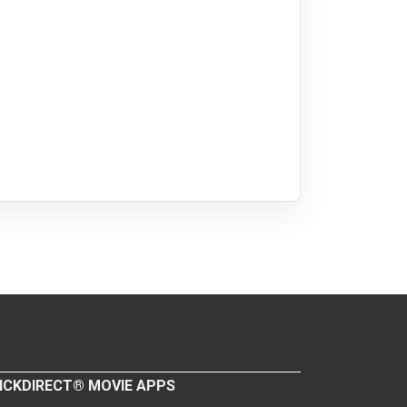
ICKDIRECT® MOVIE APPS