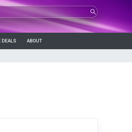
 DEALS
ABOUT