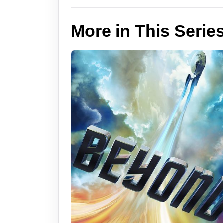
More in This Serie