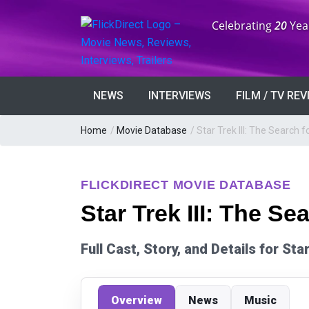
Anniversary:
Celebrating
20
Yea
NEWS
INTERVIEWS
FILM / TV RE
Home
/
Movie Database
/
Star Trek III: The Search 
FLICKDIRECT MOVIE DATABASE
Star Trek III: The Se
Full Cast, Story, and Details for St
Overview
News
Music