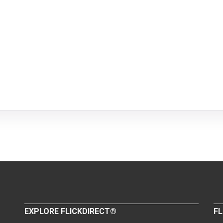
EXPLORE FLICKDIRECT®
FL