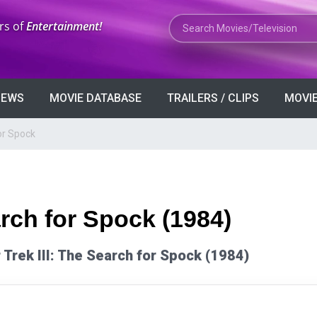
Search Movies or TV Shows
rs of
Entertainment!
VIEWS
MOVIE DATABASE
TRAILERS / CLIPS
MOVIE
for Spock
arch for Spock (1984)
ar Trek III: The Search for Spock (1984)