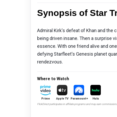
Synopsis of Star Tr
Admiral Kirk's defeat of Khan and the 
being driven insane. Then a surprise vi
essence. With one friend alive and one n
defying Starfleet's Genesis planet quar
rendezvous.
Where to Watch
Prime
Apple TV
Paramount+
Hulu
FlickDirect participates in affiliate programs and may earn commission