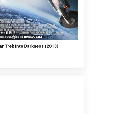
ar Trek Into Darkness (2013)