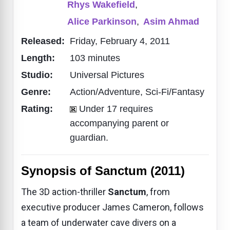
Rhys Wakefield
,
Alice Parkinson
,
Asim Ahmad
Released:
Friday, February 4, 2011
Length:
103 minutes
Studio:
Universal Pictures
Genre:
Action/Adventure, Sci-Fi/Fantasy
Rating:
Under 17 requires
accompanying parent or
guardian.
Synopsis of Sanctum (2011)
The 3D action-thriller
Sanctum
, from
executive producer James Cameron, follows
a team of underwater cave divers on a