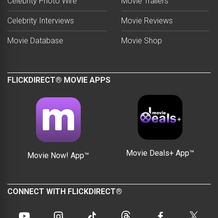
Celebrity Photo Wire™
Movie Trailers
Celebrity Interviews
Movie Reviews
Movie Database
Movie Shop
FLICKDIRECT® MOVIE APPS
Movie Deals+ App™
Movie Now! App™
CONNECT WITH FLICKDIRECT®