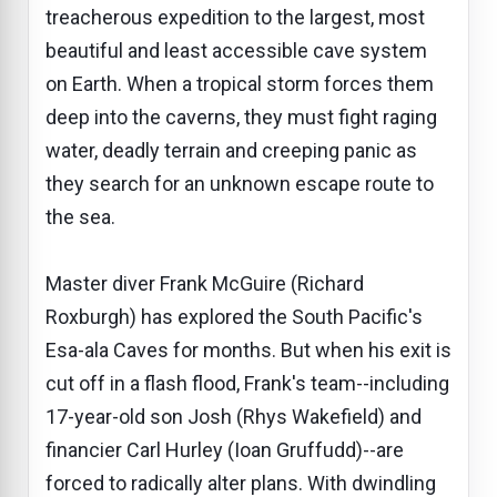
treacherous expedition to the largest, most
beautiful and least accessible cave system
on Earth. When a tropical storm forces them
deep into the caverns, they must fight raging
water, deadly terrain and creeping panic as
they search for an unknown escape route to
the sea.
Master diver Frank McGuire (Richard
Roxburgh) has explored the South Pacific's
Esa-ala Caves for months. But when his exit is
cut off in a flash flood, Frank's team--including
17-year-old son Josh (Rhys Wakefield) and
financier Carl Hurley (Ioan Gruffudd)--are
forced to radically alter plans. With dwindling