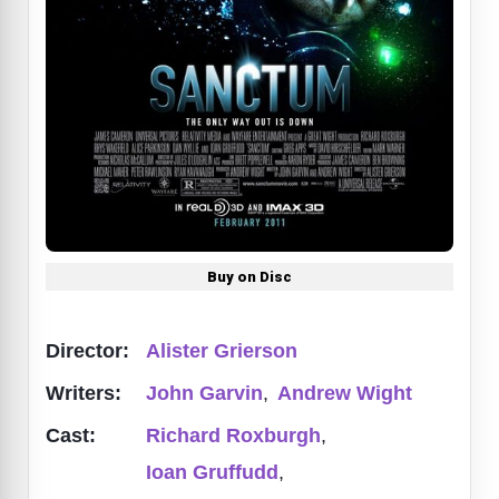
Buy on Disc
Director:
Alister Grierson
Writers:
John Garvin
,
Andrew Wight
Cast:
Richard Roxburgh
,
Ioan Gruffudd
,