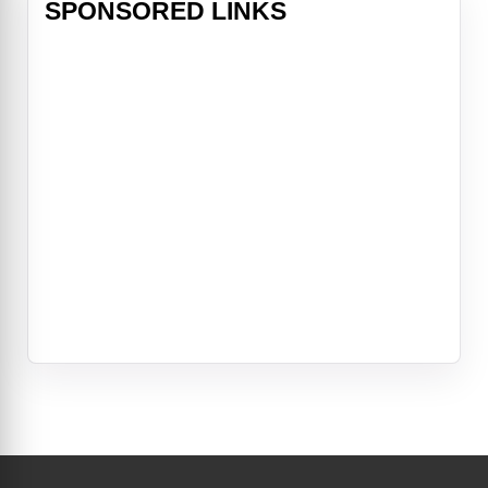
SPONSORED LINKS