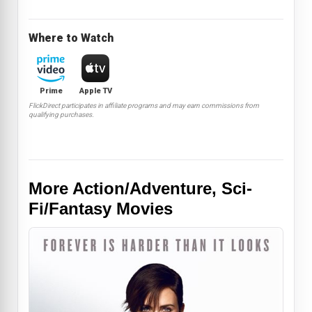
Where to Watch
Prime
Apple TV
FlickDirect participates in affiliate programs and may earn commissions from
qualifying purchases.
More Action/Adventure, Sci-
Fi/Fantasy Movies