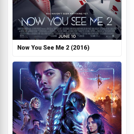
Now You See Me 2 (2016)