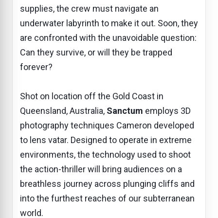
supplies, the crew must navigate an
underwater labyrinth to make it out. Soon, they
are confronted with the unavoidable question:
Can they survive, or will they be trapped
forever?
Shot on location off the Gold Coast in
Queensland, Australia,
Sanctum
employs 3D
photography techniques Cameron developed
to lens vatar. Designed to operate in extreme
environments, the technology used to shoot
the action-thriller will bring audiences on a
breathless journey across plunging cliffs and
into the furthest reaches of our subterranean
world.