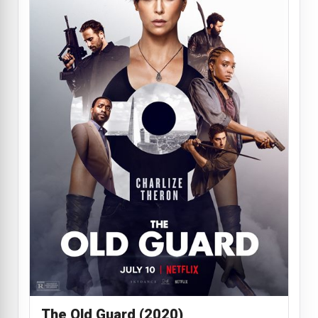
The Old Guard (2020)