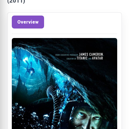
(2011)
Overview