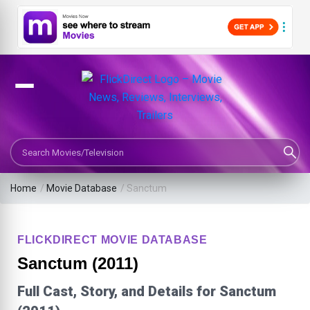
Search Movies or TV Shows
Home
/
Movie Database
/
Sanctum
FLICKDIRECT MOVIE DATABASE
Sanctum (2011)
Full Cast, Story, and Details for Sanctum