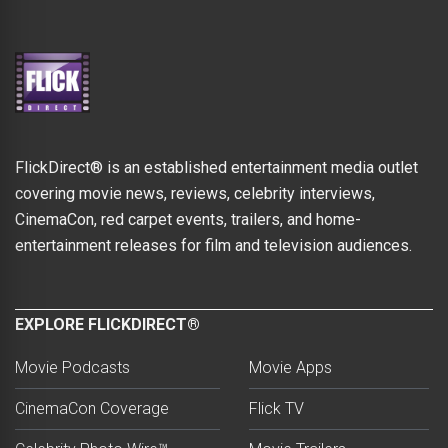
FlickDirect® is an established entertainment media outlet
covering movie news, reviews, celebrity interviews,
CinemaCon, red carpet events, trailers, and home-
entertainment releases for film and television audiences.
EXPLORE FLICKDIRECT®
Movie Podcasts
Movie Apps
CinemaCon Coverage
Flick TV