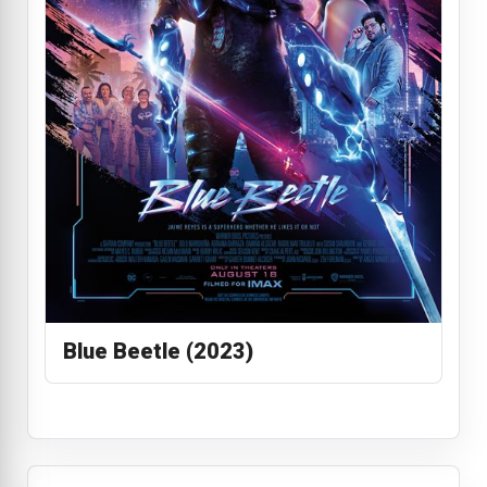
Blue Beetle (2023)