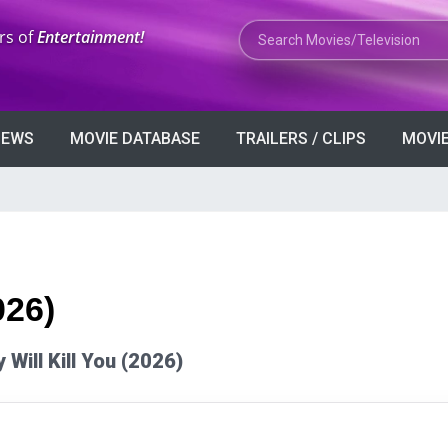
Search Movies or TV Shows
rs of
Entertainment!
VIEWS
MOVIE DATABASE
TRAILERS / CLIPS
MOVIE
026)
y Will Kill You (2026)