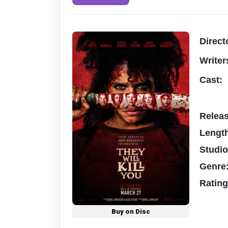
Direct
Writer
Cast:
Relea
Lengt
Studi
Genre
Ratin
Buy on Disc