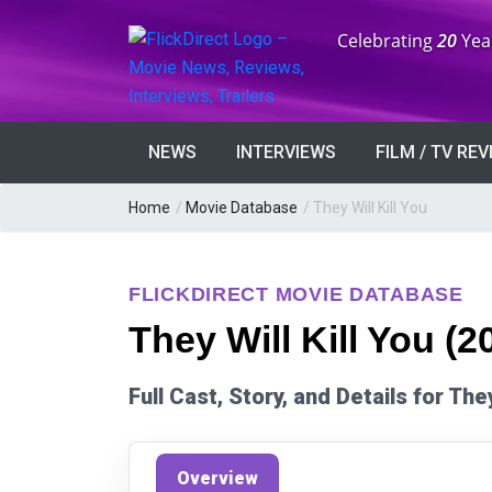
Anniversary:
Celebrating
20
Yea
NEWS
INTERVIEWS
FILM / TV RE
Home
/
Movie Database
/
They Will Kill You
FLICKDIRECT MOVIE DATABASE
They Will Kill You (2
Full Cast, Story, and Details for The
Overview