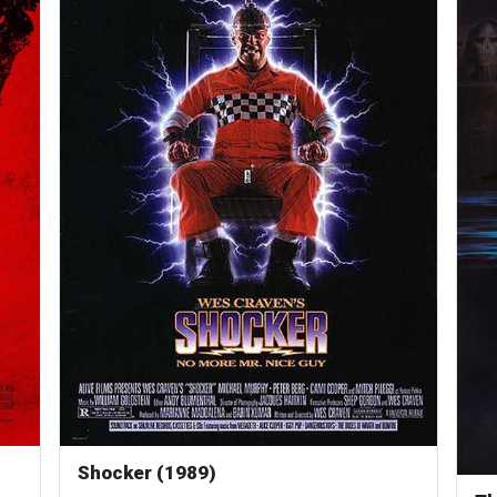
Shocker (1989)