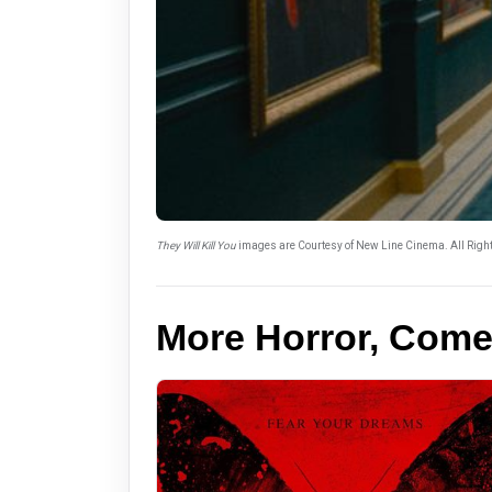
They Will Kill You
images are Courtesy of New Line Cinema. All Righ
More Horror, Com