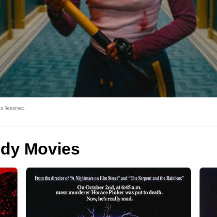
ts Reserved.
edy Movies