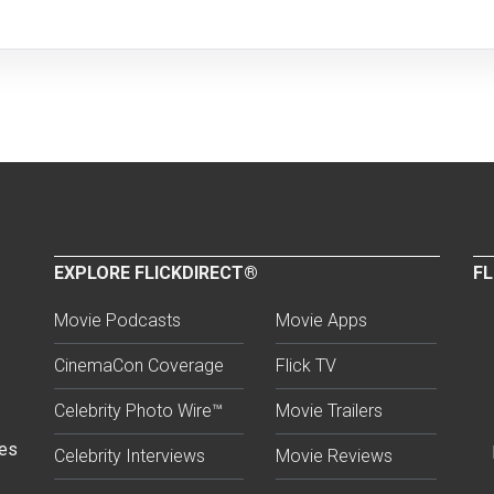
EXPLORE FLICKDIRECT®
FL
Movie Podcasts
Movie Apps
CinemaCon Coverage
Flick TV
Celebrity Photo Wire™
Movie Trailers
ses
Celebrity Interviews
Movie Reviews