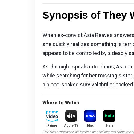
Synopsis of They Wi
When ex-convict Asia Reaves answers a 
she quickly realizes something is terrib
appears to be controlled by a deadly sa
As the night spirals into chaos, Asia m
while searching for her missing sister.
a blood-soaked survival thriller packed
Where to Watch
Prime
Apple TV
Max
Hulu
FlickDirect participates in affiliate programs and may earn commission