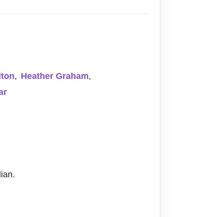
lton
,
Heather Graham
,
ar
ian.