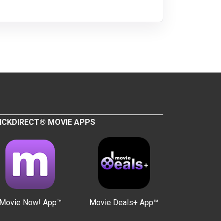
ICKDIRECT® MOVIE APPS
Movie Now! App™
Movie Deals+ App™