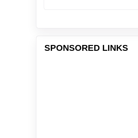
SPONSORED LINKS