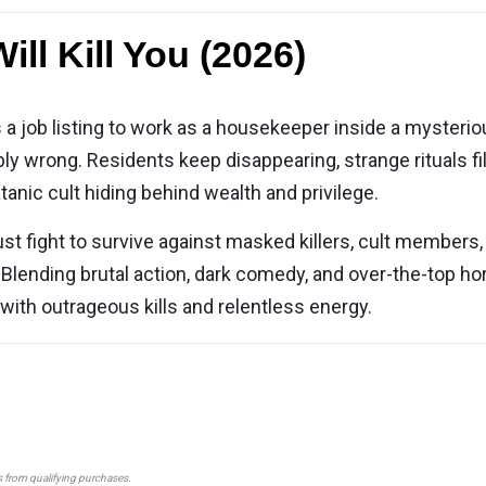
ll Kill You (2026)
job listing to work as a housekeeper inside a mysterious
ly wrong. Residents keep disappearing, strange rituals fill 
tanic cult hiding behind wealth and privilege.
ust fight to survive against masked killers, cult members,
 Blending brutal action, dark comedy, and over-the-top ho
 with outrageous kills and relentless energy.
s from qualifying purchases.