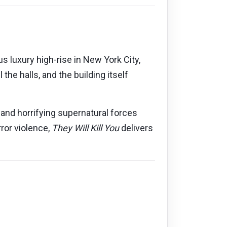
 luxury high-rise in New York City,
the halls, and the building itself
 and horrifying supernatural forces
rror violence,
They Will Kill You
delivers