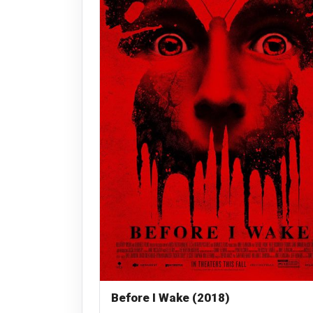
Before I Wake (2018)