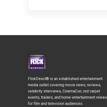
FlickDirect® is an established entertainment
media outlet covering movie news, reviews,
celebrity interviews, CinemaCon, red carpet
events, trailers, and home-entertainment relea
for film and television audiences.