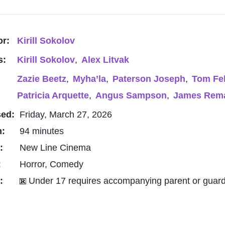
or:
Kirill Sokolov
s:
Kirill Sokolov
,
Alex Litvak
Zazie Beetz
,
Myha’la
,
Paterson Joseph
,
Tom Fe
Patricia Arquette
,
Angus Sampson
,
James Rem
sed:
Friday, March 27, 2026
h:
94 minutes
o:
New Line Cinema
:
Horror, Comedy
g:
Under 17 requires accompanying parent or guard