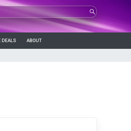
 DEALS
ABOUT