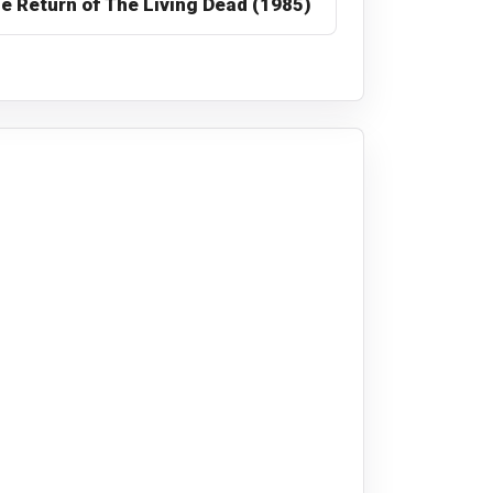
e Return of The Living Dead (1985)