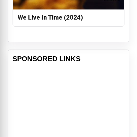
We Live In Time (2024)
SPONSORED LINKS