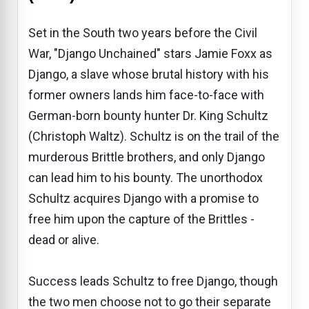
Set in the South two years before the Civil
War, "Django Unchained" stars Jamie Foxx as
Django, a slave whose brutal history with his
former owners lands him face-to-face with
German-born bounty hunter Dr. King Schultz
(Christoph Waltz). Schultz is on the trail of the
murderous Brittle brothers, and only Django
can lead him to his bounty. The unorthodox
Schultz acquires Django with a promise to
free him upon the capture of the Brittles -
dead or alive.
Success leads Schultz to free Django, though
the two men choose not to go their separate