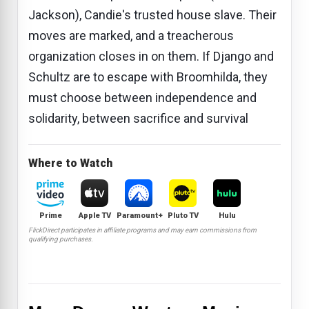
Jackson), Candie's trusted house slave. Their
moves are marked, and a treacherous
organization closes in on them. If Django and
Schultz are to escape with Broomhilda, they
must choose between independence and
solidarity, between sacrifice and survival
Where to Watch
Prime
Apple TV
Paramount+
Pluto TV
Hulu
FlickDirect participates in affiliate programs and may earn commissions from
qualifying purchases.