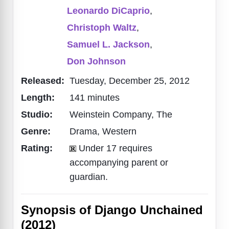
Leonardo DiCaprio
,
Christoph Waltz
,
Samuel L. Jackson
,
Don Johnson
Released:
Tuesday, December 25, 2012
Length:
141 minutes
Studio:
Weinstein Company, The
Genre:
Drama, Western
Rating:
Under 17 requires
accompanying parent or
guardian.
Synopsis of Django Unchained
(2012)