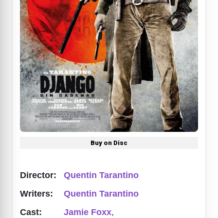
Buy on Disc
Director:
Quentin Tarantino
Writers:
Quentin Tarantino
Cast:
Jamie Foxx
,