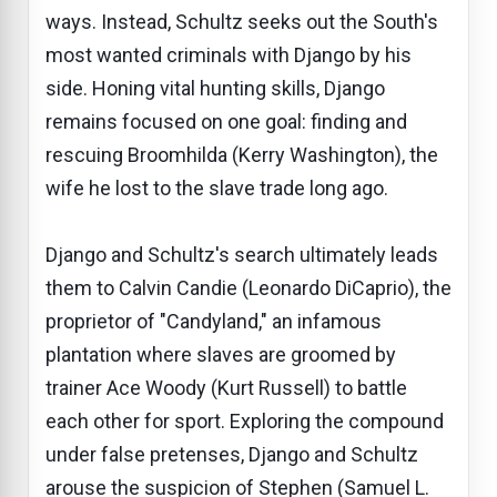
ways. Instead, Schultz seeks out the South's
most wanted criminals with Django by his
side. Honing vital hunting skills, Django
remains focused on one goal: finding and
rescuing Broomhilda (Kerry Washington), the
wife he lost to the slave trade long ago.
Django and Schultz's search ultimately leads
them to Calvin Candie (Leonardo DiCaprio), the
proprietor of "Candyland," an infamous
plantation where slaves are groomed by
trainer Ace Woody (Kurt Russell) to battle
each other for sport. Exploring the compound
under false pretenses, Django and Schultz
arouse the suspicion of Stephen (Samuel L.