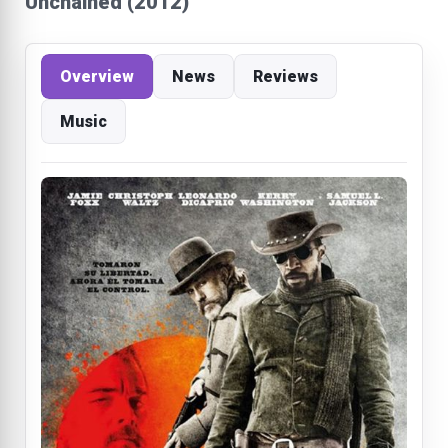
Unchained (2012)
Overview
News
Reviews
Music