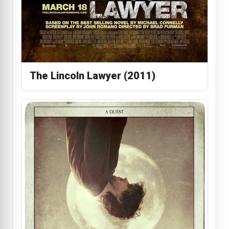
The Lincoln Lawyer (2011)