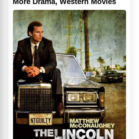
More Drama, Western Movies