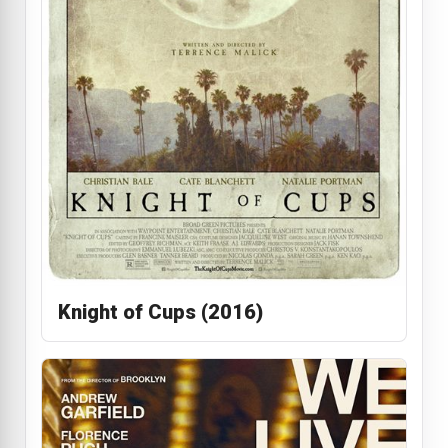
Knight of Cups (2016)