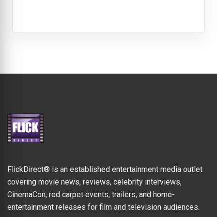
FlickDirect® is an established entertainment media outlet
covering movie news, reviews, celebrity interviews,
CinemaCon, red carpet events, trailers, and home-
entertainment releases for film and television audiences.