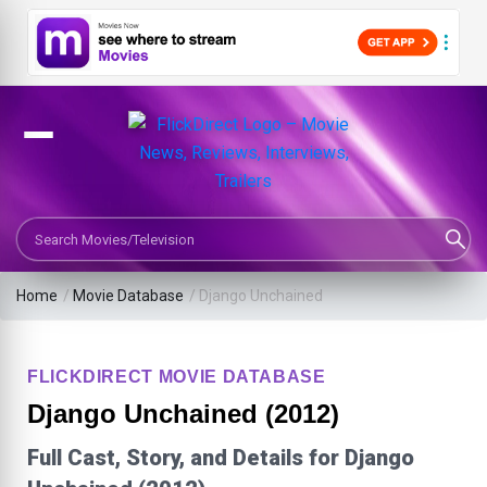
Search Movies or TV Shows
Home
/
Movie Database
/
Django Unchained
FLICKDIRECT MOVIE DATABASE
Django Unchained (2012)
Full Cast, Story, and Details for Django