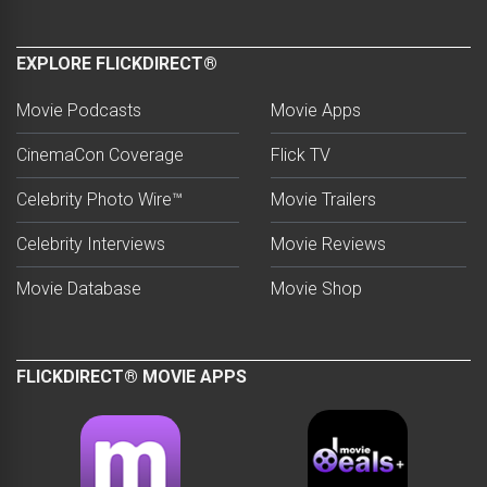
EXPLORE FLICKDIRECT®
Movie Podcasts
Movie Apps
CinemaCon Coverage
Flick TV
Celebrity Photo Wire™
Movie Trailers
Celebrity Interviews
Movie Reviews
Movie Database
Movie Shop
FLICKDIRECT® MOVIE APPS