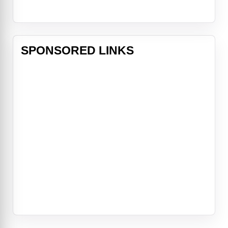
SPONSORED LINKS