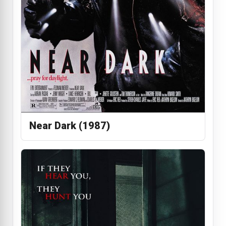
Near Dark (1987)