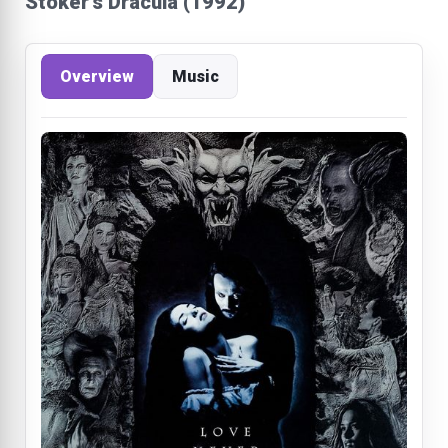
Stoker's Dracula (1992)
Overview
Music