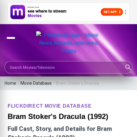
Search Movies or TV Shows
Home
/
Movie Database
/
Bram Stoker's Dracula
FLICKDIRECT MOVIE DATABASE
Bram Stoker's Dracula (1992)
Full Cast, Story, and Details for Bram