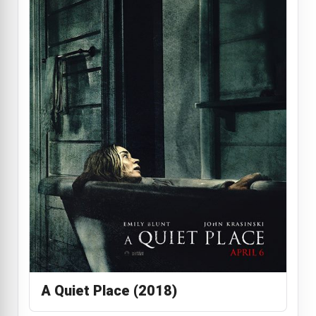
A Quiet Place (2018)