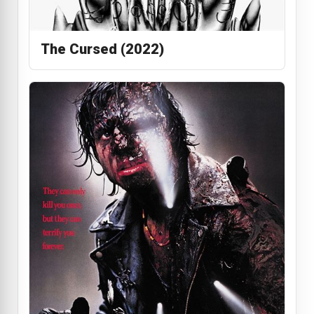
The Cursed (2022)