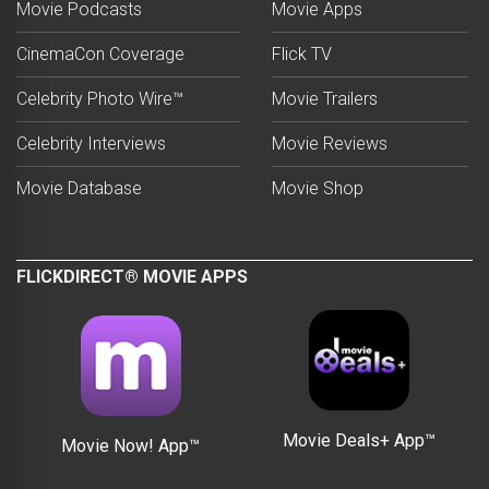
Movie Podcasts
Movie Apps
CinemaCon Coverage
Flick TV
Celebrity Photo Wire™
Movie Trailers
Celebrity Interviews
Movie Reviews
Movie Database
Movie Shop
FLICKDIRECT® MOVIE APPS
Movie Deals+ App™
Movie Now! App™