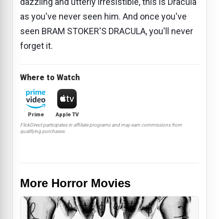
dazzling and utterly irresistible, this is Dracula
as you've never seen him. And once you've
seen BRAM STOKER'S DRACULA, you'll never
forget it.
Where to Watch
Prime
Apple TV
FlickDirect participates in affiliate programs and may earn commissions from
qualifying purchases.
More Horror Movies