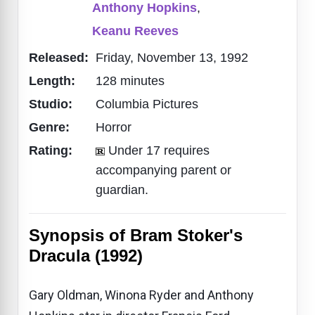
Anthony Hopkins
,
Keanu Reeves
Released:
Friday, November 13, 1992
Length:
128 minutes
Studio:
Columbia Pictures
Genre:
Horror
Rating:
Under 17 requires
accompanying parent or
guardian.
Synopsis of Bram Stoker's
Dracula (1992)
Gary Oldman, Winona Ryder and Anthony