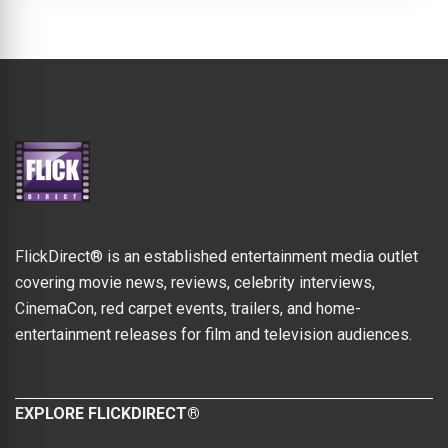
FlickDirect® is an established entertainment media outlet
covering movie news, reviews, celebrity interviews,
CinemaCon, red carpet events, trailers, and home-
entertainment releases for film and television audiences.
EXPLORE FLICKDIRECT®