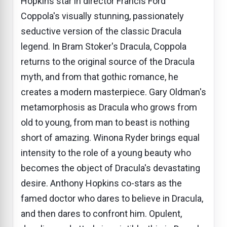
Hopkins star in director Francis Ford
Coppola's visually stunning, passionately
seductive version of the classic Dracula
legend. In Bram Stoker's Dracula, Coppola
returns to the original source of the Dracula
myth, and from that gothic romance, he
creates a modern masterpiece. Gary Oldman's
metamorphosis as Dracula who grows from
old to young, from man to beast is nothing
short of amazing. Winona Ryder brings equal
intensity to the role of a young beauty who
becomes the object of Dracula's devastating
desire. Anthony Hopkins co-stars as the
famed doctor who dares to believe in Dracula,
and then dares to confront him. Opulent,