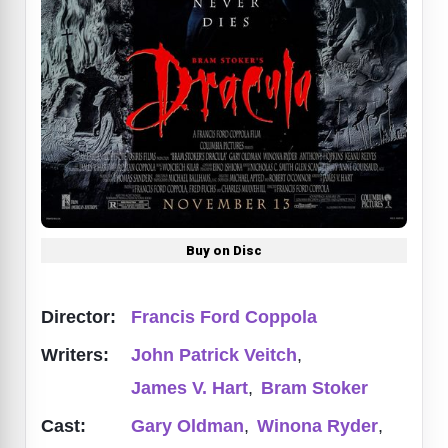
Buy on Disc
Director:
Francis Ford Coppola
Writers:
John Patrick Veitch
,
James V. Hart
,
Bram Stoker
Cast:
Gary Oldman
,
Winona Ryder
,