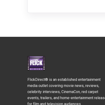
FlickDirect® is an established entertainment
media outlet covering movie news, reviews,
celebrity interviews, CinemaCon, red carpet
events, trailers, and home-entertainment relea
for film and television audiences.