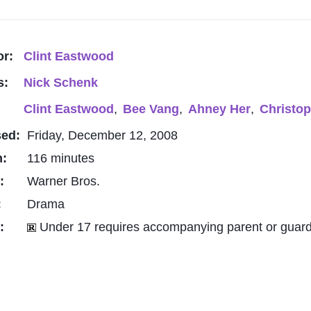
or:
Clint Eastwood
s:
Nick Schenk
Clint Eastwood
,
Bee Vang
,
Ahney Her
,
Christop
sed:
Friday, December 12, 2008
h:
116 minutes
o:
Warner Bros.
:
Drama
g:
Under 17 requires accompanying parent or guard