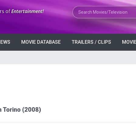
Search Movies or TV Shows
rs of
Entertainment!
VIEWS
MOVIE DATABASE
TRAILERS / CLIPS
MOVIE
an Torino (2008)