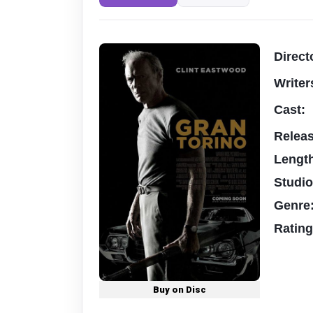
Direct
Writer
Cast:
Relea
Lengt
Studi
Genre
Ratin
Buy on Disc