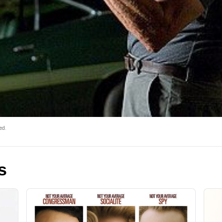
ed.
s