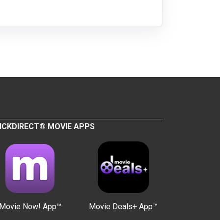
ICKDIRECT® MOVIE APPS
Movie Now! App™
Movie Deals+ App™