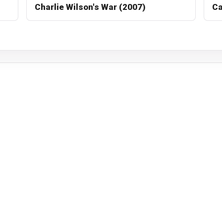
Charlie Wilson's War (2007)
Ca