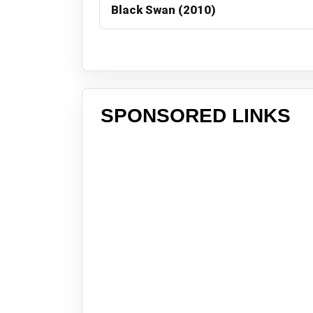
Black Swan (2010)
SPONSORED LINKS