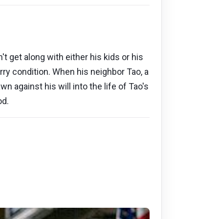
 get along with either his kids or his
ry condition. When his neighbor Tao, a
 against his will into the life of Tao's
od.