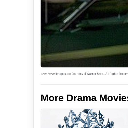
Gran Torino
images are Courtesy of Warner Bros.. All Rights Reserv
More Drama Movie