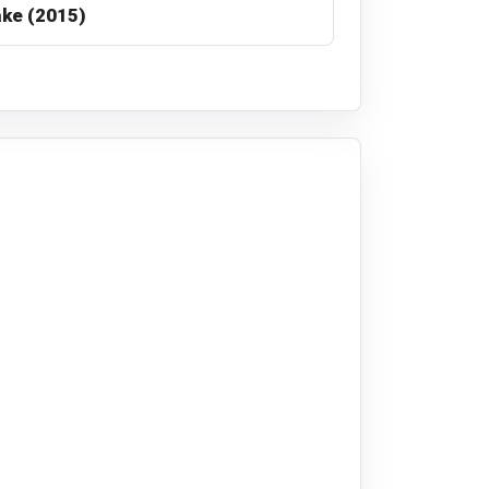
ke (2015)