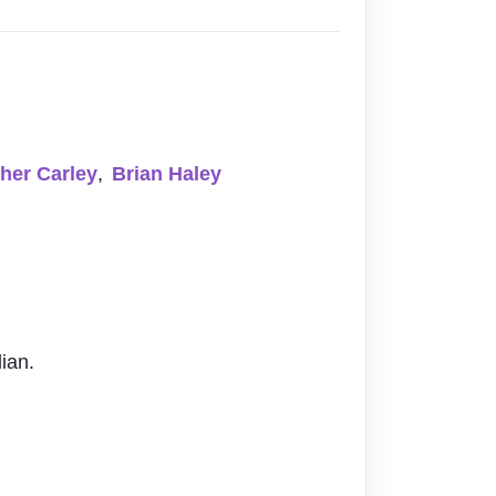
her Carley
,
Brian Haley
ian.