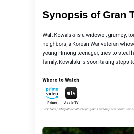
Synopsis of Gran T
Walt Kowalski is a widower, grumpy, to
neighbors, a Korean War veteran whose
young Hmong teenager, tries to steal hi
family, Kowalski is soon taking steps 
Where to Watch
Prime
Apple TV
FlickDirect participates in affiliate programs and may earn commission