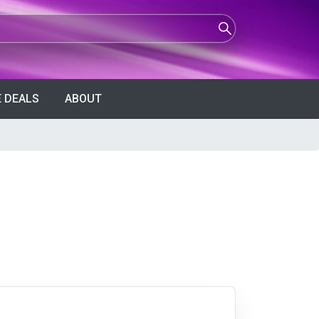
 DEALS
ABOUT