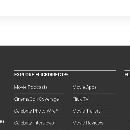
EXPLORE FLICKDIRECT®
FL
Movie Podcasts
Movie Apps
CinemaCon Coverage
Flick TV
Celebrity Photo Wire™
Movie Trailers
ses
Celebrity Interviews
Movie Reviews