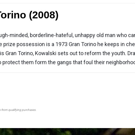
orino (2008)
ugh-minded, borderline-hateful, unhappy old man who can't
 prize possession is a 1973 Gran Torino he keeps in cher
s Gran Torino, Kowalski sets out to reform the youth. Drawn
to protect them form the gangs that foul their neighborho
s from qualifying purchases.