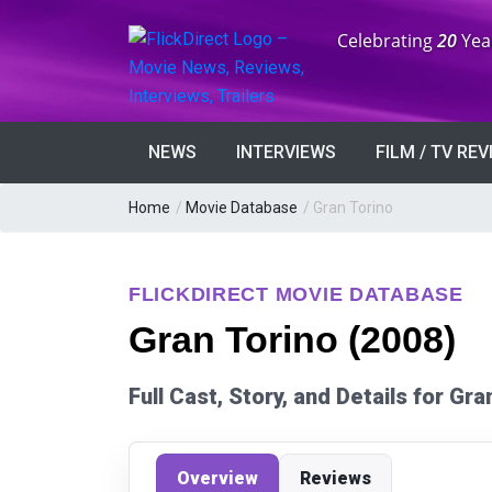
Anniversary:
Celebrating
20
Yea
NEWS
INTERVIEWS
FILM / TV RE
Home
/
Movie Database
/
Gran Torino
FLICKDIRECT MOVIE DATABASE
Gran Torino (2008)
Full Cast, Story, and Details for Gr
Overview
Reviews