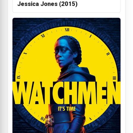
Jessica Jones (2015)