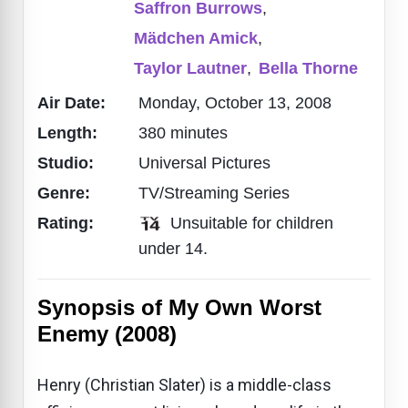
Saffron Burrows
,
Mädchen Amick
,
Taylor Lautner
,
Bella Thorne
Air Date:
Monday, October 13, 2008
Length:
380 minutes
Studio:
Universal Pictures
Genre:
TV/Streaming Series
Rating:
Unsuitable for children
under 14.
Synopsis of My Own Worst
Enemy (2008)
Henry (Christian Slater) is a middle-class