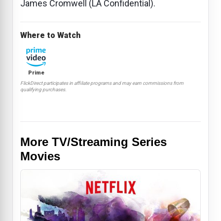
James Cromwell (LA Confidential).
Where to Watch
Prime
FlickDirect participates in affiliate programs and may earn commissions from
qualifying purchases.
More TV/Streaming Series
Movies