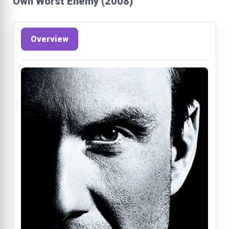
Own Worst Enemy (2008)
Overview