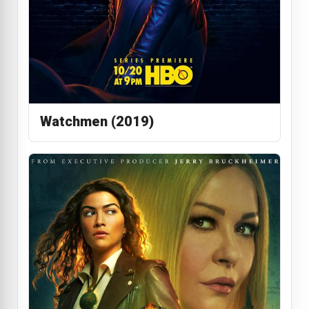
Watchmen (2019)