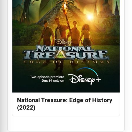
National Treasure: Edge of History
(2022)