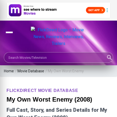
Search Movies or TV Shows
Home
/
Movie Database
/
My Own Worst Enemy
FLICKDIRECT MOVIE DATABASE
My Own Worst Enemy (2008)
Full Cast, Story, and Series Details for My