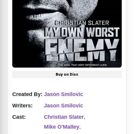
Buy on Disc
Created By:
Jason Smilovic
Writers:
Jason Smilovic
Cast:
Christian Slater
,
Mike O'Malley
,