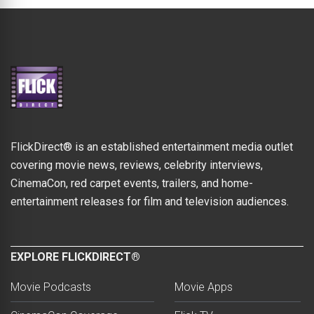
FlickDirect® is an established entertainment media outlet
covering movie news, reviews, celebrity interviews,
CinemaCon, red carpet events, trailers, and home-
entertainment releases for film and television audiences.
EXPLORE FLICKDIRECT®
Movie Podcasts
Movie Apps