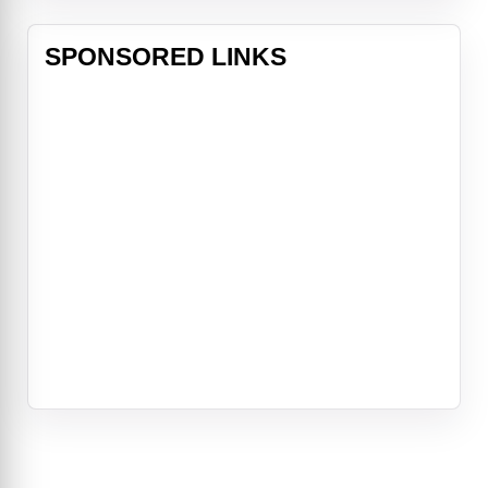
SPONSORED LINKS