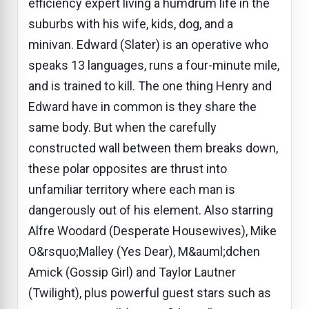
efficiency expert living a humdrum life in the
suburbs with his wife, kids, dog, and a
minivan. Edward (Slater) is an operative who
speaks 13 languages, runs a four-minute mile,
and is trained to kill. The one thing Henry and
Edward have in common is they share the
same body. But when the carefully
constructed wall between them breaks down,
these polar opposites are thrust into
unfamiliar territory where each man is
dangerously out of his element. Also starring
Alfre Woodard (Desperate Housewives), Mike
O&rsquo;Malley (Yes Dear), M&auml;dchen
Amick (Gossip Girl) and Taylor Lautner
(Twilight), plus powerful guest stars such as