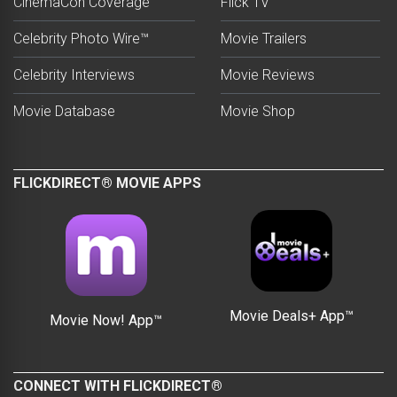
CinemaCon Coverage
Flick TV
Celebrity Photo Wire™
Movie Trailers
Celebrity Interviews
Movie Reviews
Movie Database
Movie Shop
FLICKDIRECT® MOVIE APPS
Movie Deals+ App™
Movie Now! App™
CONNECT WITH FLICKDIRECT®