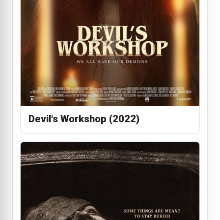
Devil's Workshop (2022)