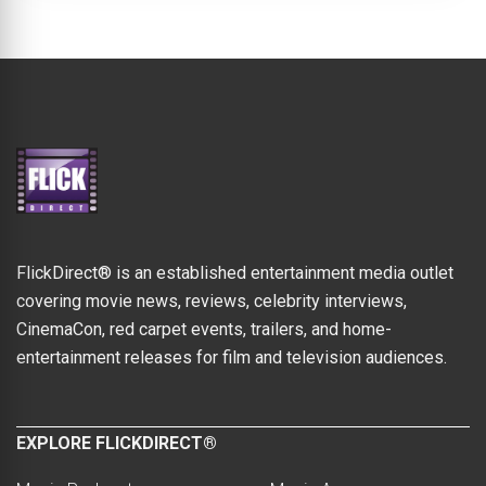
FlickDirect® is an established entertainment media outlet
covering movie news, reviews, celebrity interviews,
CinemaCon, red carpet events, trailers, and home-
entertainment releases for film and television audiences.
EXPLORE FLICKDIRECT®