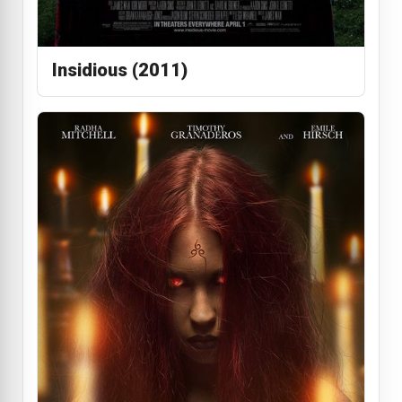
Insidious (2011)