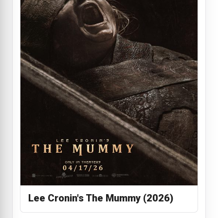
Lee Cronin's The Mummy (2026)