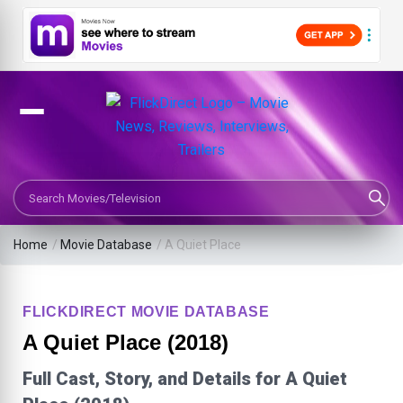
Search Movies or TV Shows
Home
/
Movie Database
/
A Quiet Place
FLICKDIRECT MOVIE DATABASE
A Quiet Place (2018)
Full Cast, Story, and Details for A Quiet