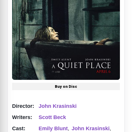
Buy on Disc
Director:
John Krasinski
Writers:
Scott Beck
Cast:
Emily Blunt
,
John Krasinski
,