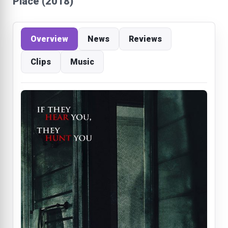
Place (2018)
Overview
News
Reviews
Clips
Music