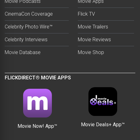
Movie Podcasts
Movie Apps
CinemaCon Coverage
Flick TV
Celebrity Photo Wire™
Movie Trailers
Celebrity Interviews
Movie Reviews
Movie Database
Movie Shop
FLICKDIRECT® MOVIE APPS
Movie Deals+ App™
Movie Now! App™