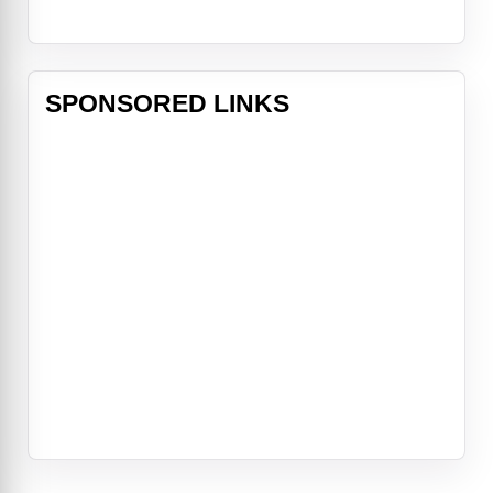
SPONSORED LINKS