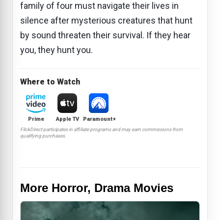
family of four must navigate their lives in
silence after mysterious creatures that hunt
by sound threaten their survival. If they hear
you, they hunt you.
Where to Watch
Prime
Apple TV
Paramount+
FlickDirect participates in affiliate programs and may earn commissions from
qualifying purchases.
More Horror, Drama Movies