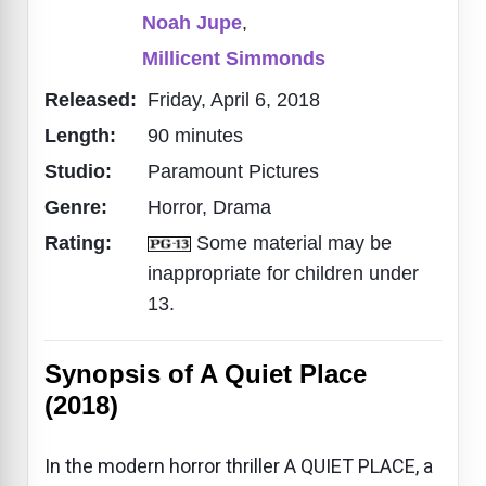
Noah Jupe
,
Millicent Simmonds
Released:
Friday, April 6, 2018
Length:
90 minutes
Studio:
Paramount Pictures
Genre:
Horror, Drama
Rating:
Some material may be
inappropriate for children under
13.
Synopsis of A Quiet Place
(2018)
In the modern horror thriller A QUIET PLACE, a