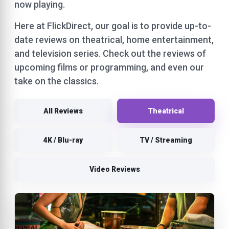
now playing.
Here at FlickDirect, our goal is to provide up-to-
date reviews on theatrical, home entertainment,
and television series. Check out the reviews of
upcoming films or programming, and even our
take on the classics.
All Reviews
Theatrical
4K / Blu-ray
TV / Streaming
Video Reviews