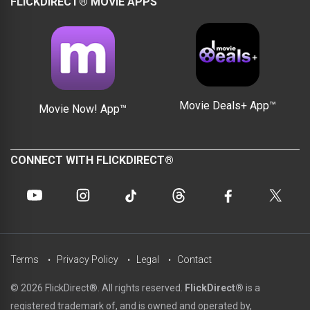
FLICKDIRECT® MOVIE APPS
Movie Deals+ App™
Movie Now! App™
CONNECT WITH FLICKDIRECT®
Terms
Privacy Policy
Legal
Contact
© 2026 FlickDirect®. All rights reserved.
FlickDirect®
is a
registered trademark of, and is owned and operated by,