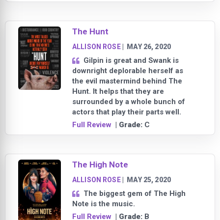
The Hunt
ALLISON ROSE
|
MAY 26, 2020
Gilpin is great and Swank is
downright deplorable herself as
the evil mastermind behind The
Hunt. It helps that they are
surrounded by a whole bunch of
actors that play their parts well.
Full Review
| Grade:
C
The High Note
ALLISON ROSE
|
MAY 25, 2020
The biggest gem of The High
Note is the music.
Full Review
| Grade:
B