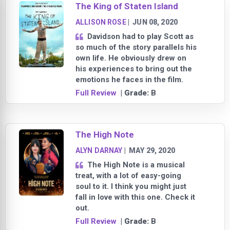
The King of Staten Island
ALLISON ROSE
|
JUN 08, 2020
Davidson had to play Scott as
so much of the story parallels his
own life. He obviously drew on
his experiences to bring out the
emotions he faces in the film.
Full Review
| Grade:
B
The High Note
ALYN DARNAY
|
MAY 29, 2020
The High Note is a musical
treat, with a lot of easy-going
soul to it. I think you might just
fall in love with this one. Check it
out.
Full Review
| Grade:
B