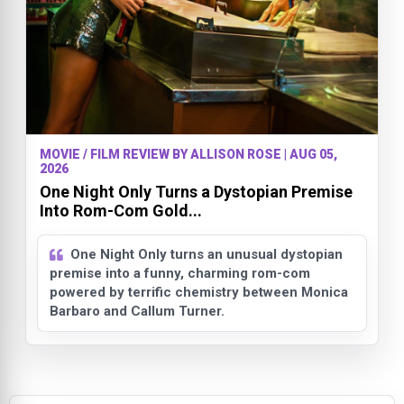
MOVIE / FILM REVIEW BY ALLISON ROSE | AUG 05,
2026
One Night Only Turns a Dystopian Premise
Into Rom-Com Gold...
One Night Only turns an unusual dystopian
premise into a funny, charming rom-com
powered by terrific chemistry between Monica
Barbaro and Callum Turner.