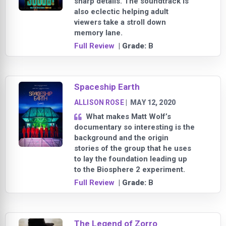
sharp details. The soundtrack is
also eclectic helping adult
viewers take a stroll down
memory lane.
Full Review
| Grade:
B
Spaceship Earth
ALLISON ROSE
|
MAY 12, 2020
What makes Matt Wolf’s
documentary so interesting is the
background and the origin
stories of the group that he uses
to lay the foundation leading up
to the Biosphere 2 experiment.
Full Review
| Grade:
B
The Legend of Zorro