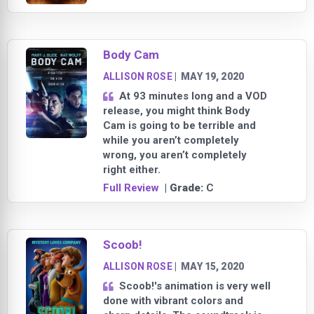
Body Cam
ALLISON ROSE
|
MAY 19, 2020
At 93 minutes long and a VOD
release, you might think Body
Cam is going to be terrible and
while you aren’t completely
wrong, you aren’t completely
right either.
Full Review
| Grade:
C
Scoob!
ALLISON ROSE
|
MAY 15, 2020
Scoob!'s animation is very well
done with vibrant colors and