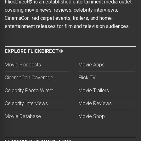
FlickDirect® is an established entertainment media outlet
covering movie news, reviews, celebrity interviews,
CinemaCon, red carpet events, trailers, and home-
entertainment releases for film and television audiences.
EXPLORE FLICKDIRECT®
Movie Podcasts
Movie Apps
CinemaCon Coverage
Flick TV
Celebrity Photo Wire™
Movie Trailers
Celebrity Interviews
Movie Reviews
Movie Database
Movie Shop