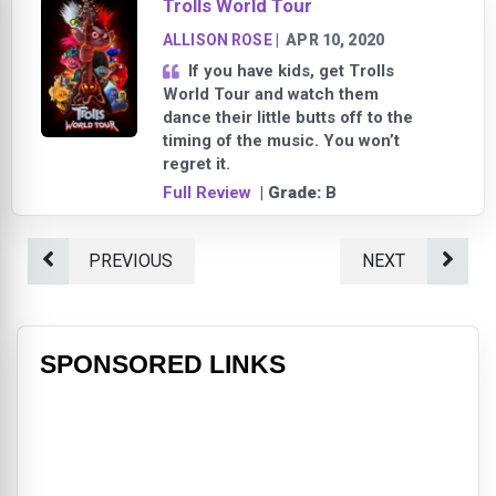
Trolls World Tour
ALLISON ROSE
|
APR 10, 2020
If you have kids, get Trolls
World Tour and watch them
dance their little butts off to the
timing of the music. You won’t
regret it.
Full Review
| Grade:
B
PREVIOUS
NEXT
SPONSORED LINKS