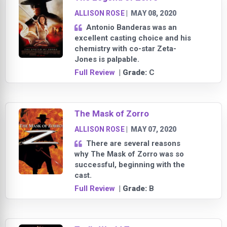
ALLISON ROSE
|
MAY 08, 2020
Antonio Banderas was an
excellent casting choice and his
chemistry with co-star Zeta-
Jones is palpable.
Full Review
| Grade:
C
The Mask of Zorro
ALLISON ROSE
|
MAY 07, 2020
There are several reasons
why The Mask of Zorro was so
successful, beginning with the
cast.
Full Review
| Grade:
B