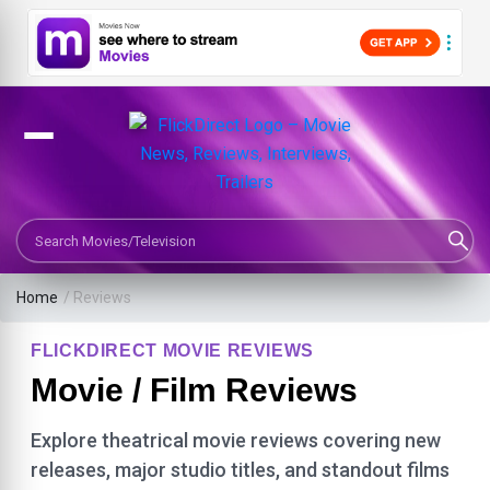
Search Movies or TV Shows
Home
/ Reviews
FLICKDIRECT MOVIE REVIEWS
Movie / Film Reviews
Explore theatrical movie reviews covering new
releases, major studio titles, and standout films