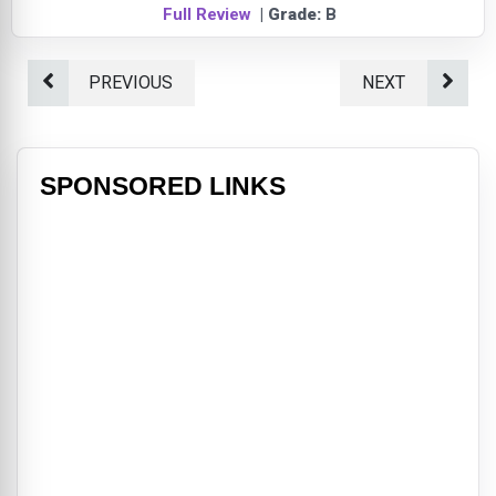
Full Review
| Grade:
B
PREVIOUS
NEXT
SPONSORED LINKS