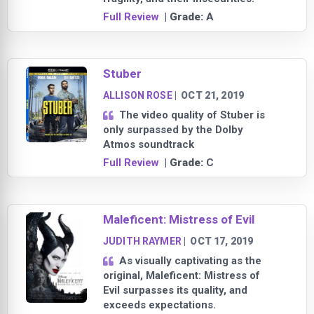
Full Review
| Grade:
A
Stuber
ALLISON ROSE
|
OCT 21, 2019
The video quality of Stuber is
only surpassed by the Dolby
Atmos soundtrack
Full Review
| Grade:
C
Maleficent: Mistress of Evil
JUDITH RAYMER
|
OCT 17, 2019
As visually captivating as the
original, Maleficent: Mistress of
Evil surpasses its quality, and
exceeds expectations.