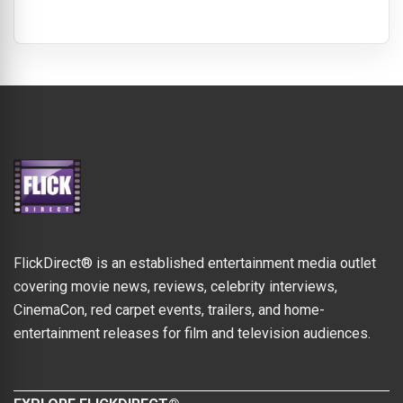
FlickDirect® is an established entertainment media outlet
covering movie news, reviews, celebrity interviews,
CinemaCon, red carpet events, trailers, and home-
entertainment releases for film and television audiences.