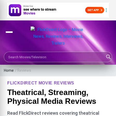
Search Movies or TV Shows
Home
/ Reviews
FLICKDIRECT MOVIE REVIEWS
Theatrical, Streaming,
Physical Media Reviews
Read FlickDirect reviews covering theatrical