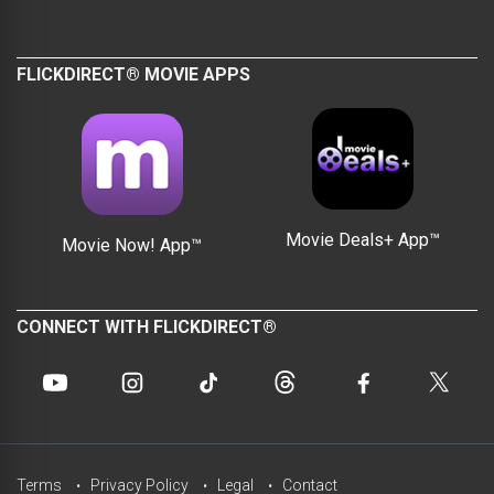
FLICKDIRECT® MOVIE APPS
Movie Deals+ App™
Movie Now! App™
CONNECT WITH FLICKDIRECT®
Terms
Privacy Policy
Legal
Contact