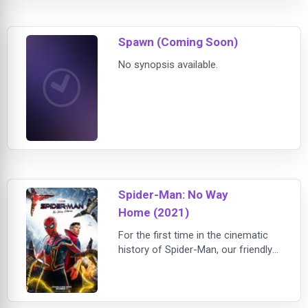
one small misstep takes him from
the streets of New York City to The
Spawn (Coming Soon)
Great Before – a fantastical place
wher
No synopsis available.
Spider-Man: No Way
Home (2021)
For the first time in the cinematic
history of Spider-Man, our friendly
neighborhood hero is unmasked
and no longer able to separate his
normal life from the high-stakes of
being a Super Hero. When he asks