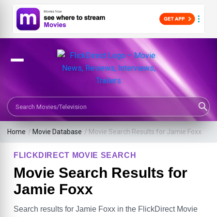
Search Movies or TV Shows
Home
/
Movie Database
/
Movie Search Results for Jamie Foxx
FLICKDIRECT MOVIE SEARCH
Movie Search Results for
Jamie Foxx
Search results for Jamie Foxx in the FlickDirect Movie