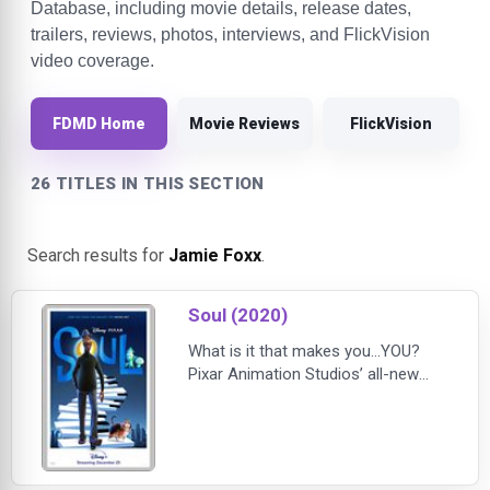
Database, including movie details, release dates,
trailers, reviews, photos, interviews, and FlickVision
video coverage.
FDMD Home
Movie Reviews
FlickVision
26 TITLES IN THIS SECTION
Search results for
Jamie Foxx
.
Soul (2020)
What is it that makes you...YOU?
Pixar Animation Studios’ all-new
feature film “Soul” introduces Joe
Gardner (voice of Jamie Foxx) – a
middle-school band teacher who
gets the chance of a lifetime to play
at the best jazz club in town. But