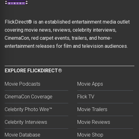
FlickDirect® is an established entertainment media outlet
covering movie news, reviews, celebrity interviews,
CinemaCon, red carpet events, trailers, and home-
entertainment releases for film and television audiences.
EXPLORE FLICKDIRECT®
Movie Podcasts
Movie Apps
CinemaCon Coverage
Flick TV
Celebrity Photo Wire™
Movie Trailers
Celebrity Interviews
Movie Reviews
Movie Database
Movie Shop