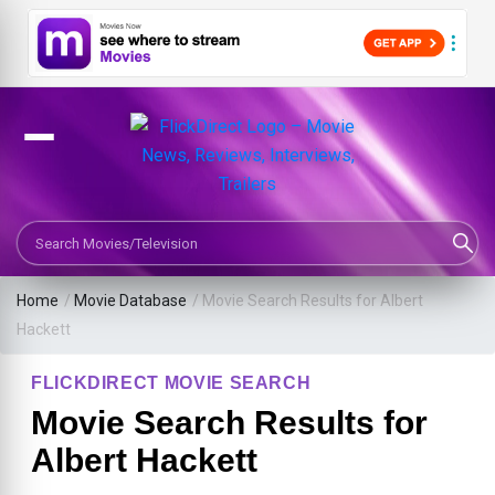
Search Movies or TV Shows
Home
/
Movie Database
/
Movie Search Results for Albert
Hackett
FLICKDIRECT MOVIE SEARCH
Movie Search Results for
Albert Hackett