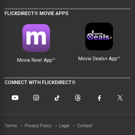
FLICKDIRECT® MOVIE APPS
Movie Deals+ App™
Movie Now! App™
CONNECT WITH FLICKDIRECT®
Terms
Privacy Policy
Legal
Contact