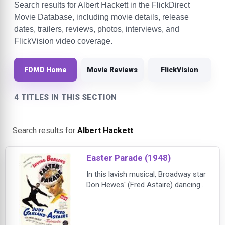
Search results for Albert Hackett in the FlickDirect
Movie Database, including movie details, release
dates, trailers, reviews, photos, interviews, and
FlickVision video coverage.
FDMD Home
Movie Reviews
FlickVision
4 TITLES IN THIS SECTION
Search results for
Albert Hackett
.
Easter Parade (1948)
In this lavish musical, Broadway star
Don Hewes' (Fred Astaire) dancing
partner (Ann Miller) goes solo, and
Don declares that he can make a hit
performer out of the next dancer he