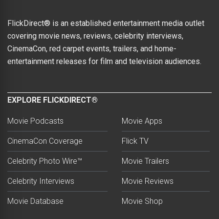
FlickDirect® is an established entertainment media outlet
covering movie news, reviews, celebrity interviews,
CinemaCon, red carpet events, trailers, and home-
entertainment releases for film and television audiences.
EXPLORE FLICKDIRECT®
Movie Podcasts
Movie Apps
CinemaCon Coverage
Flick TV
Celebrity Photo Wire™
Movie Trailers
Celebrity Interviews
Movie Reviews
Movie Database
Movie Shop