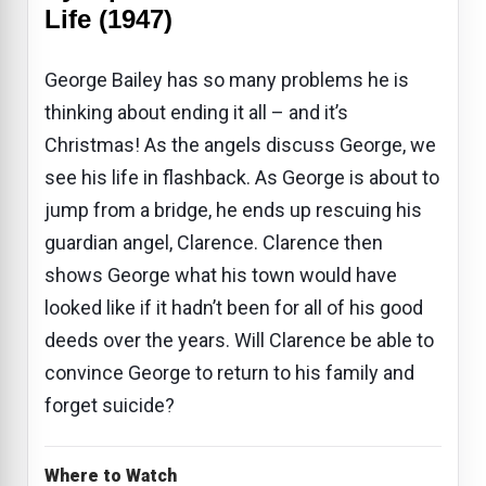
Life (1947)
George Bailey has so many problems he is
thinking about ending it all – and it’s
Christmas! As the angels discuss George, we
see his life in flashback. As George is about to
jump from a bridge, he ends up rescuing his
guardian angel, Clarence. Clarence then
shows George what his town would have
looked like if it hadn’t been for all of his good
deeds over the years. Will Clarence be able to
convince George to return to his family and
forget suicide?
Where to Watch