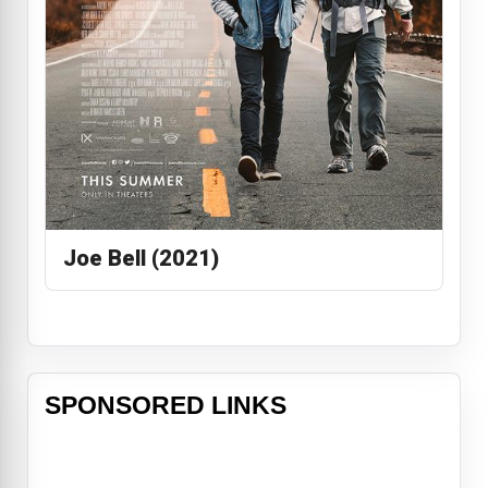
Joe Bell (2021)
SPONSORED LINKS