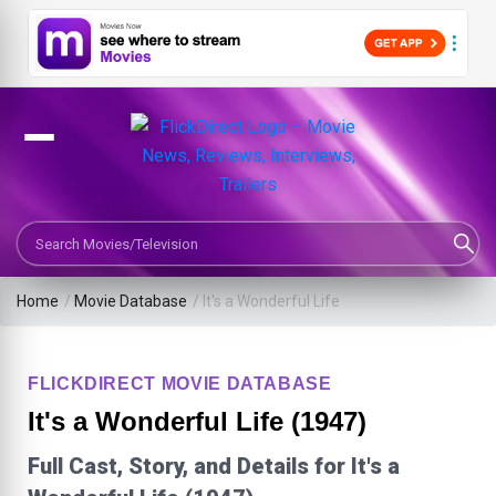
Search Movies or TV Shows
Home
/
Movie Database
/
It's a Wonderful Life
FLICKDIRECT MOVIE DATABASE
It's a Wonderful Life (1947)
Full Cast, Story, and Details for It's a