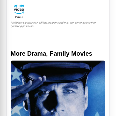
Prime
FlickDirect participates in affiliate programs and may earn commissions from
qualifying purchases.
More Drama, Family Movies