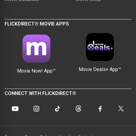
FLICKDIRECT® MOVIE APPS
Movie Deals+ App™
Movie Now! App™
CONNECT WITH FLICKDIRECT®