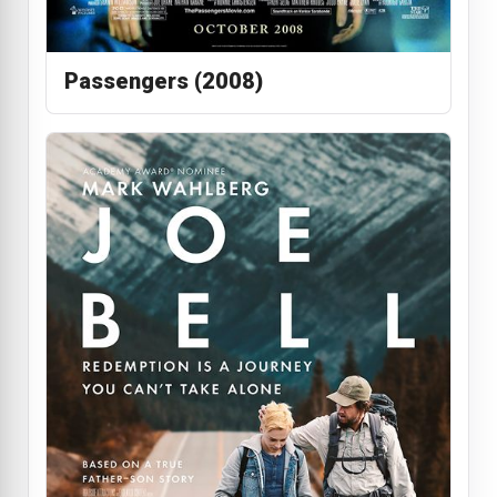
Passengers (2008)