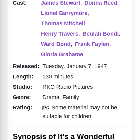
Cast:
James Stewart
,
Donna Reed
,
Lionel Barrymore
,
Thomas Mitchell
,
Henry Travers
,
Beulah Bondi
,
Ward Bond
,
Frank Faylen
,
Gloria Grahame
Released:
Tuesday, January 7, 1947
Length:
130 minutes
Studio:
RKO Radio Pictures
Genre:
Drama, Family
Rating:
Some material may not be
suitable for children.
Synopsis of It's a Wonderful