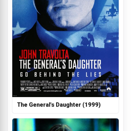
The General's Daughter (1999)