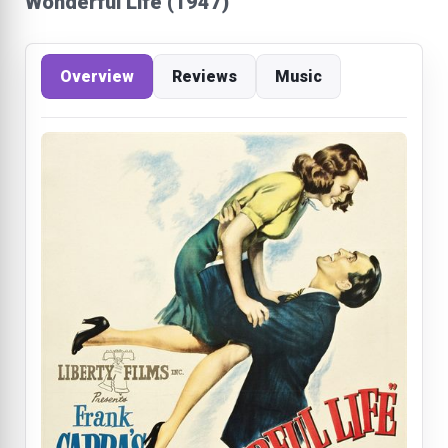
Wonderful Life (1947)
Overview
Reviews
Music