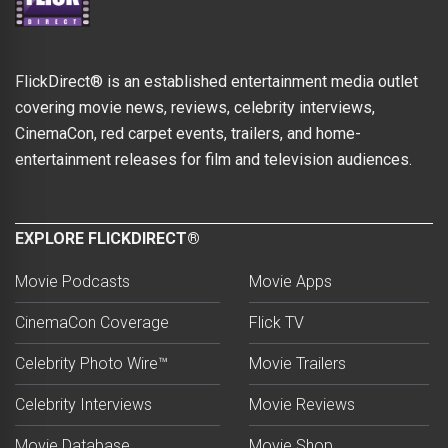
FlickDirect® is an established entertainment media outlet
covering movie news, reviews, celebrity interviews,
CinemaCon, red carpet events, trailers, and home-
entertainment releases for film and television audiences.
EXPLORE FLICKDIRECT®
Movie Podcasts
Movie Apps
CinemaCon Coverage
Flick TV
Celebrity Photo Wire™
Movie Trailers
Celebrity Interviews
Movie Reviews
Movie Database
Movie Shop