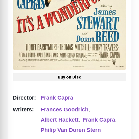
Buy on Disc
Director:
Frank Capra
Writers:
Frances Goodrich
,
Albert Hackett
,
Frank Capra
,
Philip Van Doren Stern