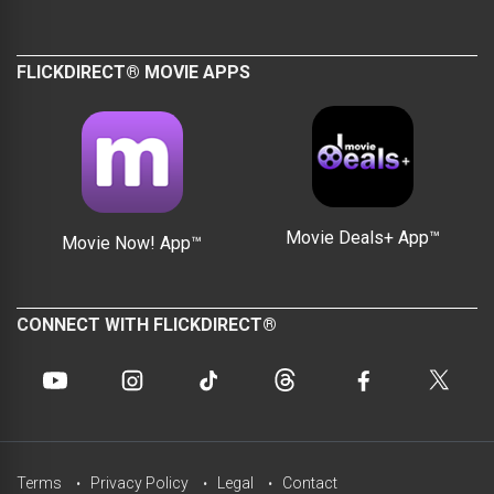
FLICKDIRECT® MOVIE APPS
Movie Deals+ App™
Movie Now! App™
CONNECT WITH FLICKDIRECT®
Terms
Privacy Policy
Legal
Contact