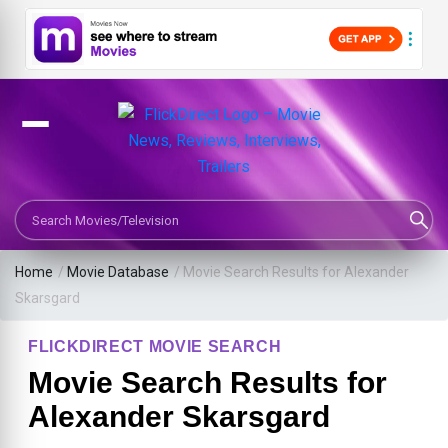
Search Movies or TV Shows
Home
/
Movie Database
/
Movie Search Results for Alexander
Skarsgard
FLICKDIRECT MOVIE SEARCH
Movie Search Results for
Alexander Skarsgard