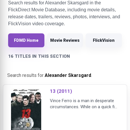
Search results for Alexander Skarsgard in the
FlickDirect Movie Database, including movie details,
release dates, trailers, reviews, photos, interviews, and
FlickVision video coverage.
FDMD Home
Movie Reviews
FlickVision
16 TITLES IN THIS SECTION
Search results for
Alexander Skarsgard
.
13 (2011)
Vince Ferro is a man in desperate
circumstances. While on a quick fix-
it job, he steals an envelope
containing instructions for a
mysterious job that promises a