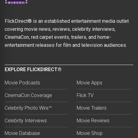
FlickDirect® is an established entertainment media outlet
covering movie news, reviews, celebrity interviews,
CinemaCon, red carpet events, trailers, and home-
entertainment releases for film and television audiences.
EXPLORE FLICKDIRECT®
Movie Podcasts
Movie Apps
CinemaCon Coverage
Flick TV
Celebrity Photo Wire™
Movie Trailers
Celebrity Interviews
Movie Reviews
Movie Database
Movie Shop