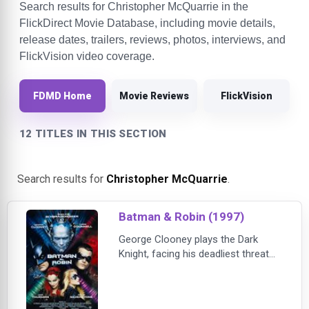
Search results for Christopher McQuarrie in the
FlickDirect Movie Database, including movie details,
release dates, trailers, reviews, photos, interviews, and
FlickVision video coverage.
FDMD Home
Movie Reviews
FlickVision
12 TITLES IN THIS SECTION
Search results for
Christopher McQuarrie
.
Batman & Robin (1997)
George Clooney plays the Dark
Knight, facing his deadliest threat
yet: cold-hearted Mr. Freeze (Arnold
Schwarzenegger) and venemous
Poison Ivy (Uma Thurman). Batman