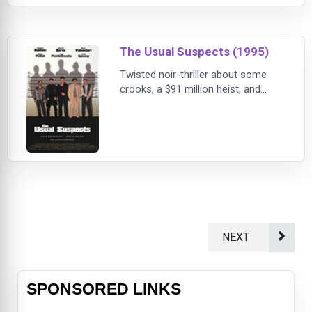
elusive criminal with whom she
once had an affair.
The Usual Suspects (1995)
Twisted noir-thriller about some
crooks, a $91 million heist, and
mysterious crime lord Keyser Soze.
Customs agent Kujan (Palminteri)
tries to get a straight story out of
small-time con man "Verbal" Kint
(Spacey) about a burning tanker in
the San Pedro harbor, 27 dead
bodies, and the other four
tempermental criminals involved:
ex-cop-turned thie
NEXT
SPONSORED LINKS