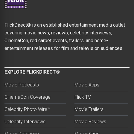
FlickDirect® is an established entertainment media outlet
covering movie news, reviews, celebrity interviews,
CinemaCon, red carpet events, trailers, and home-
entertainment releases for film and television audiences.
EXPLORE FLICKDIRECT®
Movie Podcasts
Movie Apps
CinemaCon Coverage
Flick TV
Celebrity Photo Wire™
Movie Trailers
Celebrity Interviews
Movie Reviews
Movie Database
Movie Shop