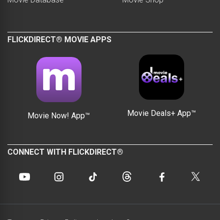
FLICKDIRECT® MOVIE APPS
Movie Deals+ App™
Movie Now! App™
CONNECT WITH FLICKDIRECT®