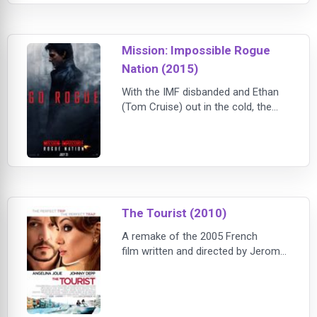
Mission: Impossible Rogue
Nation (2015)
With the IMF disbanded and Ethan
(Tom Cruise) out in the cold, the
team now faces off against a
network of highly skilled special
agents, the Syndicate. These highly
trained operatives are hellbent on
creating a new world order through
an escalating series of terrorist
attacks. Ethan gathers his team and
The Tourist (2010)
joins forces with disavowed British
A remake of the 2005 French
agent
film written and directed by Jerome
Salle. Thriller concerns an American
tourist who finds his life in danger
when a female Interpol agent uses
him as a dupe to flush out an