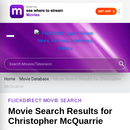
Search Movies or TV Shows
Home
/
Movie Database
/
Movie Search Results for Christopher
McQuarrie
FLICKDIRECT MOVIE SEARCH
Movie Search Results for
Christopher McQuarrie